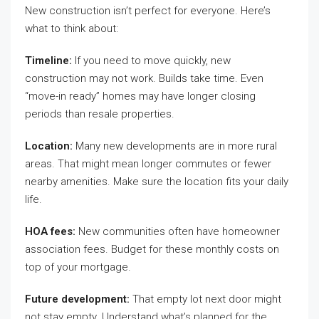
New construction isn’t perfect for everyone. Here’s
what to think about:
Timeline:
If you need to move quickly, new
construction may not work. Builds take time. Even
“move-in ready” homes may have longer closing
periods than resale properties.
Location:
Many new developments are in more rural
areas. That might mean longer commutes or fewer
nearby amenities. Make sure the location fits your daily
life.
HOA fees:
New communities often have homeowner
association fees. Budget for these monthly costs on
top of your mortgage.
Future development:
That empty lot next door might
not stay empty. Understand what’s planned for the