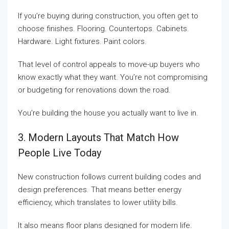
If you’re buying during construction, you often get to
choose finishes. Flooring. Countertops. Cabinets.
Hardware. Light fixtures. Paint colors.
That level of control appeals to move-up buyers who
know exactly what they want. You’re not compromising
or budgeting for renovations down the road.
You’re building the house you actually want to live in.
3. Modern Layouts That Match How
People Live Today
New construction follows current building codes and
design preferences. That means better energy
efficiency, which translates to lower utility bills.
It also means floor plans designed for modern life.