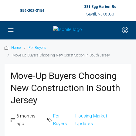
381 Egg Harbor Rd
856-202-3154
Sewell, NJ 08080
Home
For Buyers
Move-Up Buyers Choosing New Construction in South Jersey
Move-Up Buyers Choosing
New Construction In South
Jersey
6 months
For
Housing Market
,
ago
Buyers
Updates