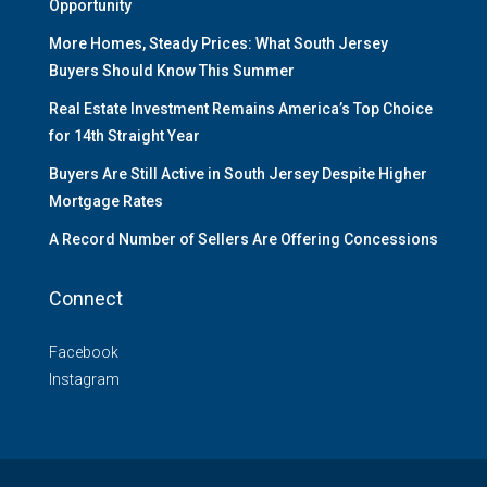
Opportunity
More Homes, Steady Prices: What South Jersey
Buyers Should Know This Summer
Real Estate Investment Remains America’s Top Choice
for 14th Straight Year
Buyers Are Still Active in South Jersey Despite Higher
Mortgage Rates
A Record Number of Sellers Are Offering Concessions
Connect
Facebook
Instagram