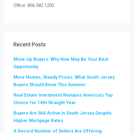
Office: 856.582.1200
Recent Posts
Move-Up Buyers: Why Now May Be Your Best
Opportunity
More Homes, Steady Prices: What South Jersey
Buyers Should Know This Summer
Real Estate Investment Remains America’s Top
Choice for 14th Straight Year
Buyers Are Still Active in South Jersey Despite
Higher Mortgage Rates
A Record Number of Sellers Are Offering