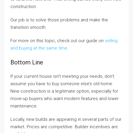
construction.
Our job is to solve those problems and make the
transition smooth.
For more on this topic, check out our guide on
selling
and buying at the same time
.
Bottom Line
If your current house isn’t meeting your needs, don’t
assume you have to buy someone else’s old home.
New construction is a legitimate option, especially for
move-up buyers who want modern features and lower
maintenance.
Locally, new builds are appearing in several parts of our
market. Prices are competitive. Builder incentives are