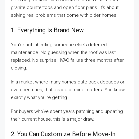
granite countertops and open floor plans. It’s about
solving real problems that come with older homes.
1. Everything Is Brand New
You’re not inheriting someone else’s deferred
maintenance. No guessing when the roof was last
replaced. No surprise HVAC failure three months after
closing.
In a market where many homes date back decades or
even centuries, that peace of mind matters. You know
exactly what you’re getting.
For buyers who’ve spent years patching and updating
their current house, this is a major draw.
2. You Can Customize Before Move-In