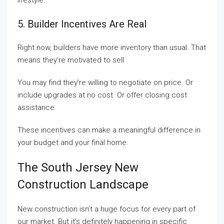
lifestyle.
5. Builder Incentives Are Real
Right now, builders have more inventory than usual. That
means they’re motivated to sell.
You may find they’re willing to negotiate on price. Or
include upgrades at no cost. Or offer closing cost
assistance.
These incentives can make a meaningful difference in
your budget and your final home.
The South Jersey New
Construction Landscape
New construction isn’t a huge focus for every part of
our market. But it’s definitely happening in specific