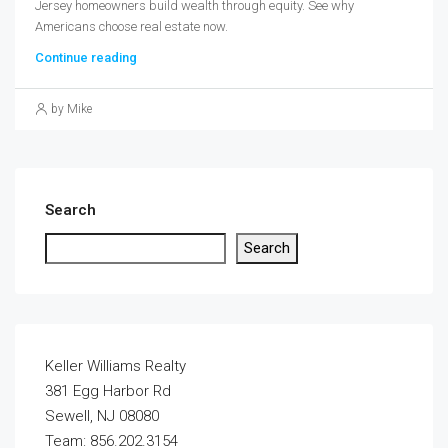
Jersey homeowners build wealth through equity. See why
Americans choose real estate now.
Continue reading
by Mike
Search
Search
Keller Williams Realty
381 Egg Harbor Rd
Sewell, NJ 08080
Team: 856.202.3154