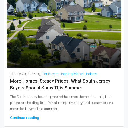
July 20, 2026
For Buyers
,
Housing Market Updates
More Homes, Steady Prices: What South Jersey
Buyers Should Know This Summer
The South Jersey housing market has more homes for sale, but
prices are holding firm. What rising inventory and steady prices
mean for buyers this summer.
Continue reading