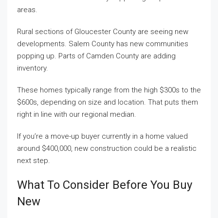
areas.
Rural sections of Gloucester County are seeing new
developments. Salem County has new communities
popping up. Parts of Camden County are adding
inventory.
These homes typically range from the high $300s to the
$600s, depending on size and location. That puts them
right in line with our regional median.
If you’re a move-up buyer currently in a home valued
around $400,000, new construction could be a realistic
next step.
What To Consider Before You Buy
New