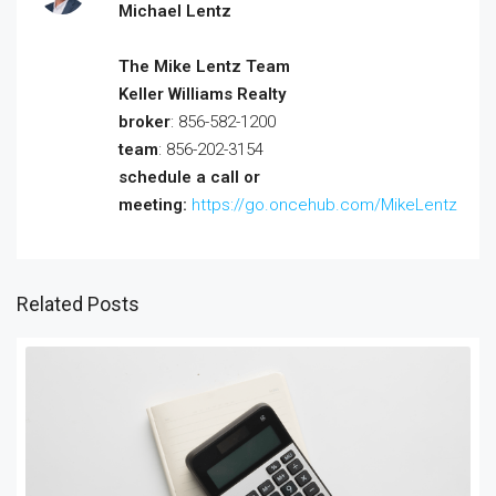
Michael Lentz
The Mike Lentz Team
Keller Williams Realty
broker
: 856-582-1200
team
: 856-202-3154
schedule a call or
meeting:
https://go.oncehub.com/MikeLentz
Related Posts