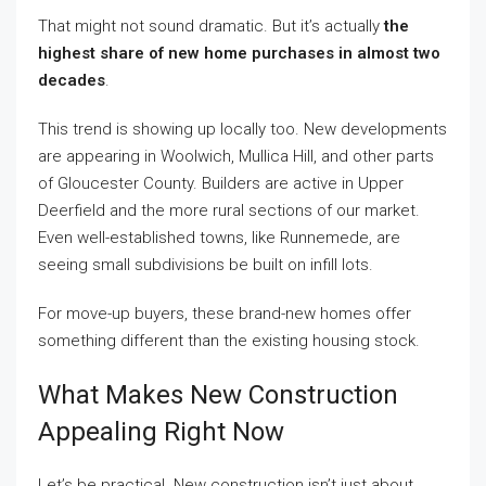
That might not sound dramatic. But it’s actually
the
highest share of new home purchases in almost two
decades
.
This trend is showing up locally too. New developments
are appearing in Woolwich, Mullica Hill, and other parts
of Gloucester County. Builders are active in Upper
Deerfield and the more rural sections of our market.
Even well-established towns, like Runnemede, are
seeing small subdivisions be built on infill lots.
For move-up buyers, these brand-new homes offer
something different than the existing housing stock.
What Makes New Construction
Appealing Right Now
Let’s be practical. New construction isn’t just about