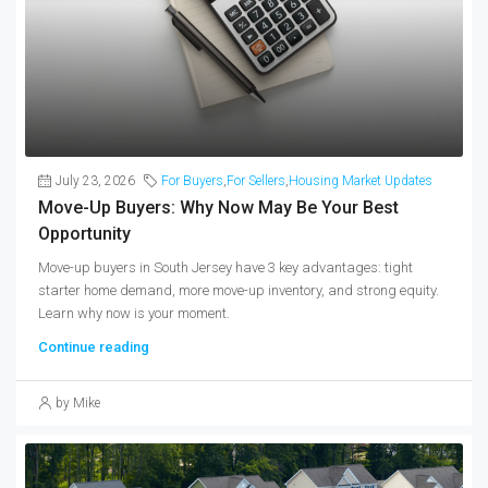
July 23, 2026
For Buyers
,
For Sellers
,
Housing Market Updates
Move-Up Buyers: Why Now May Be Your Best
Opportunity
Move-up buyers in South Jersey have 3 key advantages: tight
starter home demand, more move-up inventory, and strong equity.
Learn why now is your moment.
Continue reading
by Mike