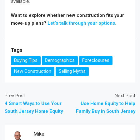
available.
Want to explore whether new construction fits your
move-up plans?
Let’s talk through your options.
Tags
Buying Tips
Demographics
Foreclosures
New Construction
Selling Myths
Prev Post
Next Post
4 Smart Ways to Use Your
Use Home Equity to Help
South Jersey Home Equity
Family Buy in South Jersey
Mike