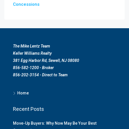
Concessions
The Mike Lentz Team
Keller Williams Realty
381 Egg Harbor Rd, Sewell, NJ 08080
856-582-1200 - Broker
856-202-3154 - Direct to Team
Home
Recent Posts
Move-Up Buyers: Why Now May Be Your Best