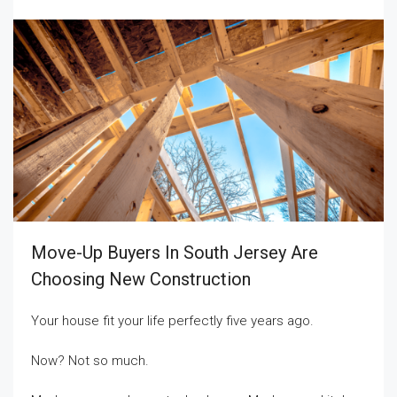
Move-Up Buyers In South Jersey Are
Choosing New Construction
Your house fit your life perfectly five years ago.
Now? Not so much.