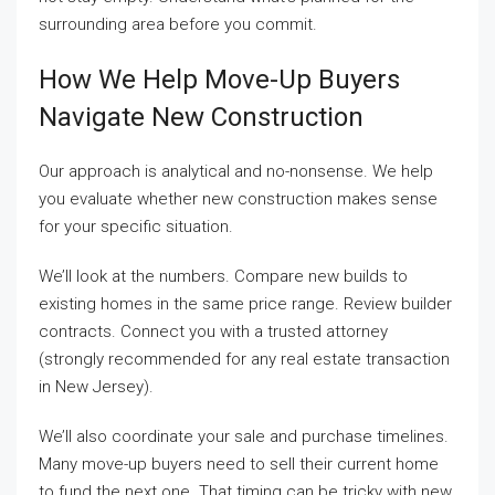
surrounding area before you commit.
How We Help Move-Up Buyers
Navigate New Construction
Our approach is analytical and no-nonsense. We help
you evaluate whether new construction makes sense
for your specific situation.
We’ll look at the numbers. Compare new builds to
existing homes in the same price range. Review builder
contracts. Connect you with a trusted attorney
(strongly recommended for any real estate transaction
in New Jersey).
We’ll also coordinate your sale and purchase timelines.
Many move-up buyers need to sell their current home
to fund the next one. That timing can be tricky with new