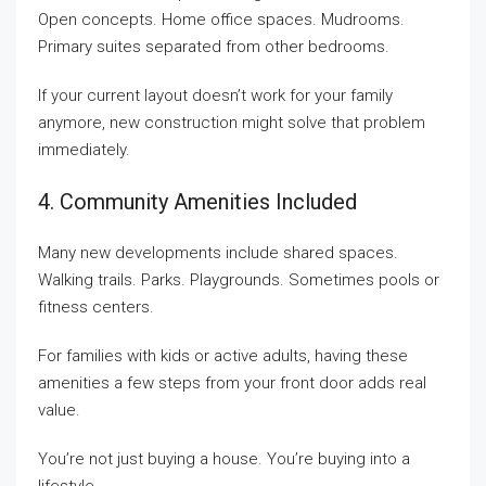
Open concepts. Home office spaces. Mudrooms.
Primary suites separated from other bedrooms.
If your current layout doesn’t work for your family
anymore, new construction might solve that problem
immediately.
4. Community Amenities Included
Many new developments include shared spaces.
Walking trails. Parks. Playgrounds. Sometimes pools or
fitness centers.
For families with kids or active adults, having these
amenities a few steps from your front door adds real
value.
You’re not just buying a house. You’re buying into a