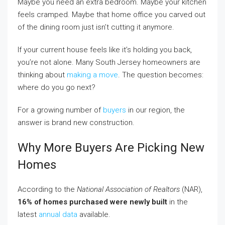
Maybe you need an extra bedroom. Maybe your kitchen
feels cramped. Maybe that home office you carved out
of the dining room just isn’t cutting it anymore.
If your current house feels like it’s holding you back,
you’re not alone. Many South Jersey homeowners are
thinking about
making a move
. The question becomes:
where do you go next?
For a growing number of
buyers
in our region, the
answer is brand new construction.
Why More Buyers Are Picking New
Homes
According to the
National Association of Realtors
(NAR),
16% of homes purchased were newly built
in the
latest
annual data
available.