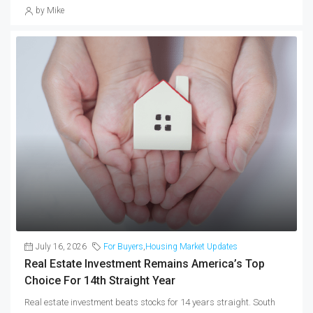
by Mike
July 16, 2026
For Buyers
,
Housing Market Updates
Real Estate Investment Remains America’s Top
Choice For 14th Straight Year
Real estate investment beats stocks for 14 years straight. South