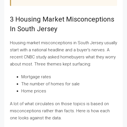
3 Housing Market Misconceptions
In South Jersey
Housing market misconceptions in South Jersey usually
start with a national headline and a buyer’s nerves. A
recent CNBC study asked homebuyers what they worry
about most. Three themes kept surfacing:
Mortgage rates
The number of homes for sale
Home prices
A lot of what circulates on those topics is based on
misconceptions rather than facts. Here is how each
one looks against the data.