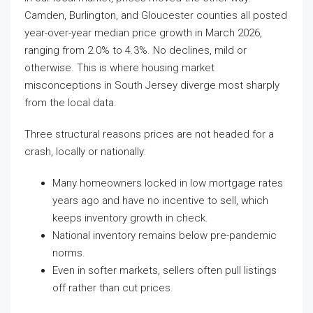
Camden, Burlington, and Gloucester counties all posted
year-over-year median price growth in March 2026,
ranging from 2.0% to 4.3%. No declines, mild or
otherwise. This is where housing market
misconceptions in South Jersey diverge most sharply
from the local data.
Three structural reasons prices are not headed for a
crash, locally or nationally:
Many homeowners locked in low mortgage rates
years ago and have no incentive to sell, which
keeps inventory growth in check.
National inventory remains below pre-pandemic
norms.
Even in softer markets, sellers often pull listings
off rather than cut prices.