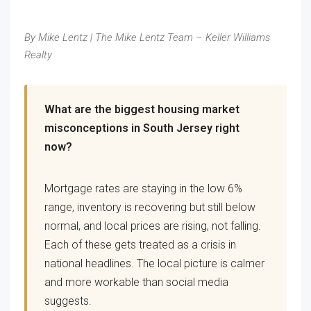
By Mike Lentz | The Mike Lentz Team – Keller Williams
Realty
What are the biggest housing market
misconceptions in South Jersey right
now?
Mortgage rates are staying in the low 6%
range, inventory is recovering but still below
normal, and local prices are rising, not falling.
Each of these gets treated as a crisis in
national headlines. The local picture is calmer
and more workable than social media
suggests.