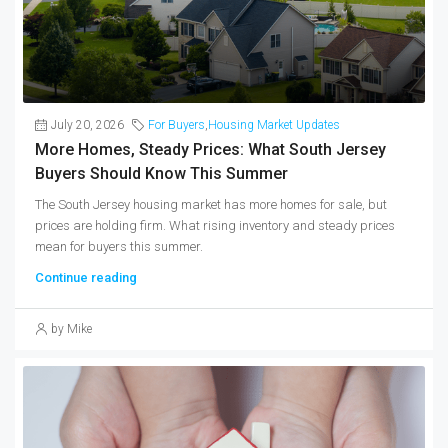
July 20, 2026
For Buyers
,
Housing Market Updates
More Homes, Steady Prices: What South Jersey
Buyers Should Know This Summer
The South Jersey housing market has more homes for sale, but
prices are holding firm. What rising inventory and steady prices
mean for buyers this summer.
Continue reading
by Mike