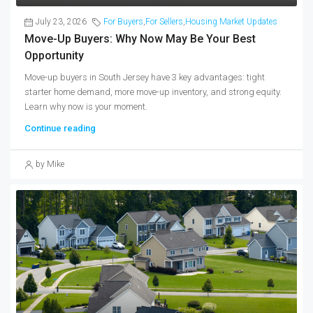
July 23, 2026
For Buyers
,
For Sellers
,
Housing Market Updates
Move-Up Buyers: Why Now May Be Your Best
Opportunity
Move-up buyers in South Jersey have 3 key advantages: tight
starter home demand, more move-up inventory, and strong equity.
Learn why now is your moment.
Continue reading
by Mike