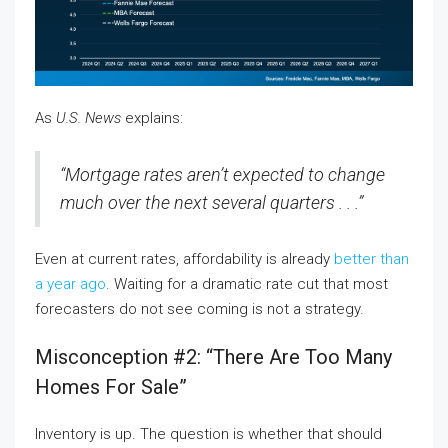
As
U.S. News
explains:
“Mortgage rates aren’t expected to change
much over the next several quarters . . .”
Even at current rates, affordability is already
better than
a year ago
. Waiting for a dramatic rate cut that most
forecasters do not see coming is not a strategy.
Misconception #2: “There Are Too Many
Homes For Sale”
Inventory is up. The question is whether that should