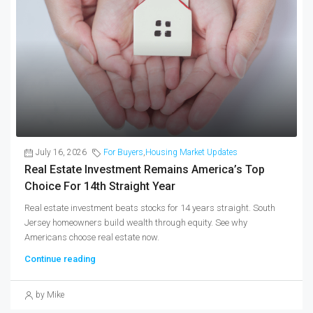
July 16, 2026
For Buyers
,
Housing Market Updates
Real Estate Investment Remains America’s Top
Choice For 14th Straight Year
Real estate investment beats stocks for 14 years straight. South
Jersey homeowners build wealth through equity. See why
Americans choose real estate now.
Continue reading
by Mike