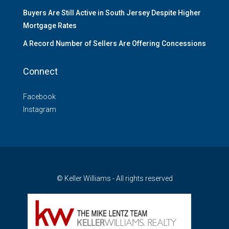
Buyers Are Still Active in South Jersey Despite Higher
Mortgage Rates
A Record Number of Sellers Are Offering Concessions
Connect
Facebook
Instagram
© Keller Williams - All rights reserved