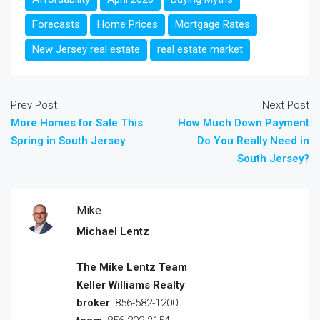
Forecasts
Home Prices
Mortgage Rates
New Jersey real estate
real estate market
Prev Post
Next Post
More Homes for Sale This
How Much Down Payment
Spring in South Jersey
Do You Really Need in
South Jersey?
Mike
Michael Lentz
The Mike Lentz Team
Keller Williams Realty
broker
: 856-582-1200