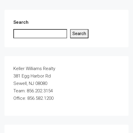
Search
Search
Keller Williams Realty
381 Egg Harbor Rd
Sewell, NJ 08080
Team: 856.202.3154
Office: 856.582.1200