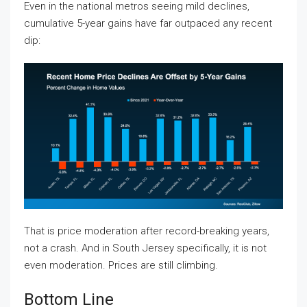
Even in the national metros seeing mild declines,
cumulative 5-year gains have far outpaced any recent
dip:
That is price moderation after record-breaking years,
not a crash. And in South Jersey specifically, it is not
even moderation. Prices are still climbing.
Bottom Line