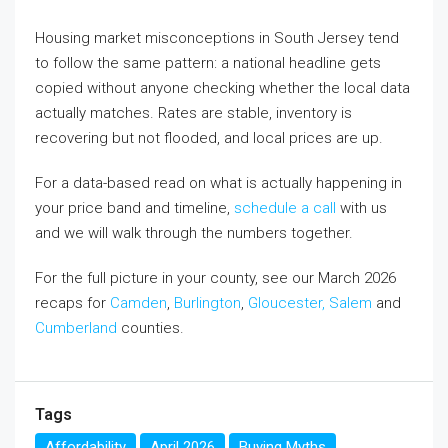
Housing market misconceptions in South Jersey tend
to follow the same pattern: a national headline gets
copied without anyone checking whether the local data
actually matches. Rates are stable, inventory is
recovering but not flooded, and local prices are up.
For a data-based read on what is actually happening in
your price band and timeline,
schedule a call
with us
and we will walk through the numbers together.
For the full picture in your county, see our March 2026
recaps for
Camden
,
Burlington
,
Gloucester,
Salem
and
Cumberland
counties.
Tags
Affordability
April 2026
Buying Myths