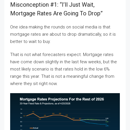
Misconception #1: “I’ll Just Wait,
Mortgage Rates Are Going To Drop”
One idea making the rounds on social media is that
mortgage rates are about to drop dramatically, so it is
better to wait to buy.
That is not what forecasters expect. Mortgage rates
have come down slightly in the last few weeks, but the
most likely scenario is that rates hold in the low 6%
range this year. That is not a meaningful change from
where they sit right now.