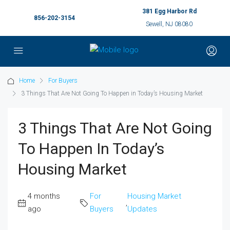
381 Egg Harbor Rd
856-202-3154
Sewell, NJ 08080
Home
For Buyers
3 Things That Are Not Going To Happen in Today’s Housing Market
3 Things That Are Not Going
To Happen In Today’s
Housing Market
4 months
For
Housing Market
,
ago
Buyers
Updates