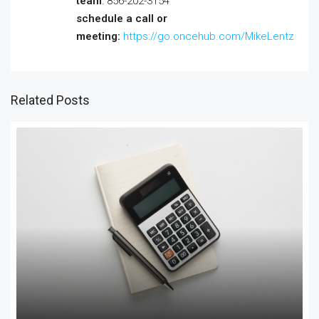
team
: 856-202-3154
schedule a call or
meeting:
https://go.oncehub.com/MikeLentz
Related Posts