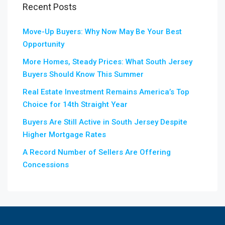
Recent Posts
Move-Up Buyers: Why Now May Be Your Best
Opportunity
More Homes, Steady Prices: What South Jersey
Buyers Should Know This Summer
Real Estate Investment Remains America’s Top
Choice for 14th Straight Year
Buyers Are Still Active in South Jersey Despite
Higher Mortgage Rates
A Record Number of Sellers Are Offering
Concessions