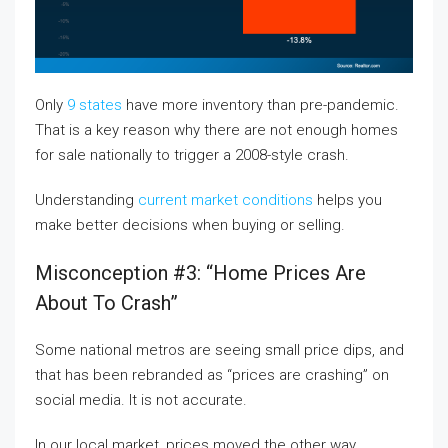
Only
9 states
have more inventory than pre-pandemic.
That is a key reason why there are not enough homes
for sale nationally to trigger a 2008-style crash.
Understanding
current market conditions
helps you
make better decisions when buying or selling.
Misconception #3: “Home Prices Are
About To Crash”
Some national metros are seeing small price dips, and
that has been rebranded as “prices are crashing” on
social media. It is not accurate.
In our local market, prices moved the other way.