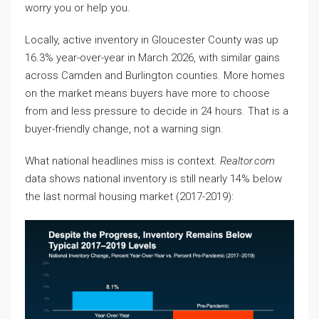
worry you or help you.
Locally, active inventory in Gloucester County was up
16.3% year-over-year in March 2026, with similar gains
across Camden and Burlington counties. More homes
on the market means buyers have more to choose
from and less pressure to decide in 24 hours. That is a
buyer-friendly change, not a warning sign.
What national headlines miss is context.
Realtor.com
data shows national inventory is still nearly 14% below
the last normal housing market (2017-2019):