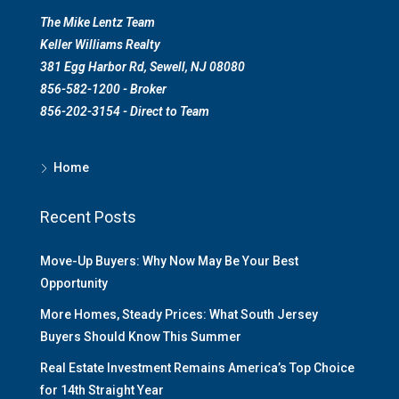
The Mike Lentz Team
Keller Williams Realty
381 Egg Harbor Rd, Sewell, NJ 08080
856-582-1200 - Broker
856-202-3154 - Direct to Team
Home
Recent Posts
Move-Up Buyers: Why Now May Be Your Best
Opportunity
More Homes, Steady Prices: What South Jersey
Buyers Should Know This Summer
Real Estate Investment Remains America’s Top Choice
for 14th Straight Year