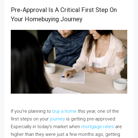
Pre-Approval Is A Critical First Step On
Your Homebuying Journey
If you’re planning to
buy a home
this year, one of the
first steps on your
journey
is getting pre-approved.
Especially in today’s market when
mortgage rates
are
higher than they were just a few months ago, getting