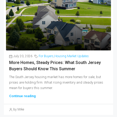
July 20, 2026
For Buyers
,
Housing Market Updates
More Homes, Steady Prices: What South Jersey
Buyers Should Know This Summer
The South Jersey housing market has more homes for sale, but
prices are holding firm. What rising inventory and steady prices
mean for buyers this summer.
Continue reading
by Mike