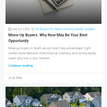
July 23, 2026
For Buyers
,
For Sellers
,
Housing Market Updates
Move-Up Buyers: Why Now May Be Your Best
Opportunity
Move-up buyers in South Jersey have 3 key advantages: tight
starter home demand, more move-up inventory, and strong equity.
Learn why now is your moment.
Continue reading
by Mike