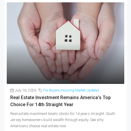
July 16, 2026
For Buyers
,
Housing Market Updates
Real Estate Investment Remains America’s Top
Choice For 14th Straight Year
Real estate investment beats stocks for 14 years straight. South
Jersey homeowners build wealth through equity. See why
Americans choose real estate now.