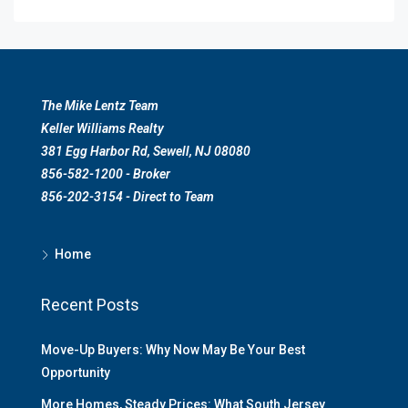
The Mike Lentz Team
Keller Williams Realty
381 Egg Harbor Rd, Sewell, NJ 08080
856-582-1200 - Broker
856-202-3154 - Direct to Team
Home
Recent Posts
Move-Up Buyers: Why Now May Be Your Best
Opportunity
More Homes, Steady Prices: What South Jersey