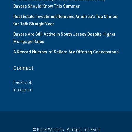
Buyers Should Know This Summer
Real Estate Investment Remains America’s Top Choice
for 14th Straight Year
Buyers Are Still Active in South Jersey Despite Higher
Mortgage Rates
A Record Number of Sellers Are Offering Concessions
Connect
Facebook
Instagram
© Keller Williams - All rights reserved