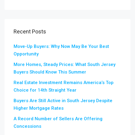
Recent Posts
Move-Up Buyers: Why Now May Be Your Best
Opportunity
More Homes, Steady Prices: What South Jersey
Buyers Should Know This Summer
Real Estate Investment Remains America’s Top
Choice for 14th Straight Year
Buyers Are Still Active in South Jersey Despite
Higher Mortgage Rates
A Record Number of Sellers Are Offering
Concessions