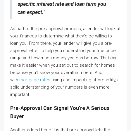
specific interest rate and loan term you
can expect.
”
As part of the pre-approval process, a lender will look at
your finances to determine what they’d be willing to
loan you. From there, your lender will give you a pre-
approval letter to help you understand your true price
range and how much money you can borrow. That can
make it easier when you set out to search for homes
because you’ll know your overall numbers. And
with
mortgage rates
rising and impacting affordability, a
solid understanding of your numbers is even more
important.
Pre-Approval Can Signal You’re A Serious
Buyer
Another added benefit is that pre-approval lets the