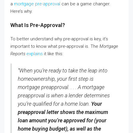
a
mortgage pre-approval
can be a game changer.
Here’s why.
What Is Pre-Approval?
To better understand why pre-approval is key, it’s
important to know what pre-approval is. The
Mortgage
Reports
explains
it like this:
“When you’re ready to take the leap into
homeownership, your first step is
mortgage preapproval. . . . A mortgage
preapproval is when a lender determines
you’re qualified for a home loan.
Your
preapproval letter shows the maximum
loan amount you’re approved for (your
home buying budget), as well as the