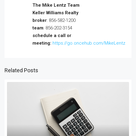
The Mike Lentz Team
Keller Williams Realty
broker
: 856-582-1200
team
: 856-202-3154
schedule a call or
meeting:
https://go.oncehub.com/MikeLentz
Related Posts