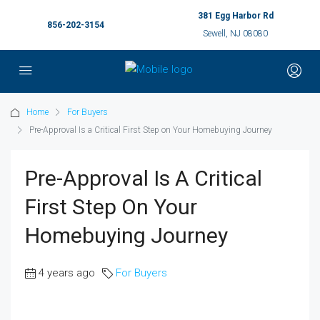
381 Egg Harbor Rd
856-202-3154
Sewell, NJ 08080
Home
For Buyers
Pre-Approval Is a Critical First Step on Your Homebuying Journey
Pre-Approval Is A Critical
First Step On Your
Homebuying Journey
4 years ago
For Buyers