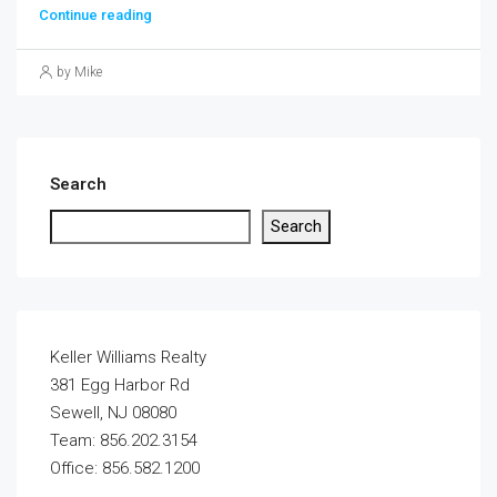
Continue reading
by Mike
Search
Search
Keller Williams Realty
381 Egg Harbor Rd
Sewell, NJ 08080
Team: 856.202.3154
Office: 856.582.1200