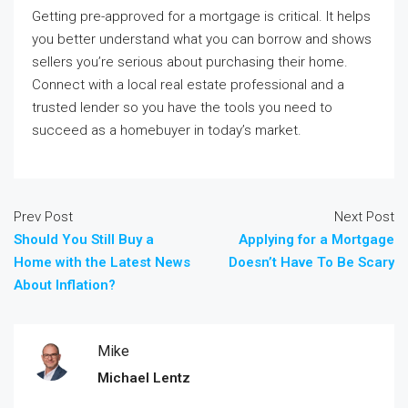
Getting pre-approved for a mortgage is critical. It helps
you better understand what you can borrow and shows
sellers you’re serious about purchasing their home.
Connect with a local real estate professional and a
trusted lender so you have the tools you need to
succeed as a homebuyer in today’s market.
Prev Post
Next Post
Should You Still Buy a
Applying for a Mortgage
Home with the Latest News
Doesn’t Have To Be Scary
About Inflation?
Mike
Michael Lentz