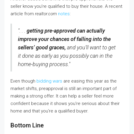
seller know you’re qualified to buy their house. A recent
article from
realtor.com
notes
:
". . .
getting pre-approved can actually
improve your chances of falling into the
sellers’ good graces,
and you’ll want to get
it done as early as you possibly can in the
home-buying process."
Even though
bidding wars
are easing this year as the
market shifts, preapproval is still an important part of
making a strong offer. It can help a seller feel more
confident because it shows you’re serious about their
home and that you’re a qualified buyer.
Bottom Line