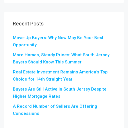
Recent Posts
Move-Up Buyers: Why Now May Be Your Best
Opportunity
More Homes, Steady Prices: What South Jersey
Buyers Should Know This Summer
Real Estate Investment Remains America’s Top
Choice for 14th Straight Year
Buyers Are Still Active in South Jersey Despite
Higher Mortgage Rates
A Record Number of Sellers Are Offering
Concessions