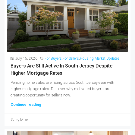
July 15, 2026
For Buyers
,
For Sellers
,
Housing Market Updates
Buyers Are Still Active In South Jersey Despite
Higher Mortgage Rates
Pending home sales are rising across South Jersey even with
higher mortgage rates. Discover why motivated buyers are
creating opportunity for sellers now.
Continue reading
by Mike