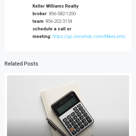
Keller Williams Realty
broker
: 856-582-1200
team
: 856-202-3154
schedule a call or
meeting:
https://go.oncehub.com/MikeLentz
Related Posts