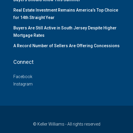
Real Estate Investment Remains America’s Top Choice
for 14th Straight Year
Buyers Are Still Active in South Jersey Despite Higher
Mortgage Rates
A Record Number of Sellers Are Offering Concessions
Connect
Facebook
Instagram
© Keller Williams - All rights reserved