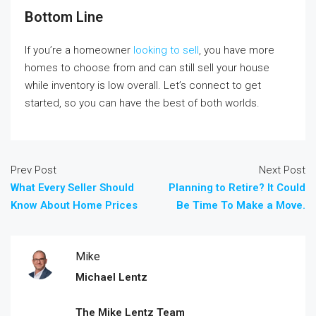
Bottom Line
If you’re a homeowner
looking to sell
, you have more
homes to choose from and can still sell your house
while inventory is low overall. Let’s connect to get
started, so you can have the best of both worlds.
Prev Post
Next Post
What Every Seller Should
Planning to Retire? It Could
Know About Home Prices
Be Time To Make a Move.
Mike
Michael Lentz
The Mike Lentz Team