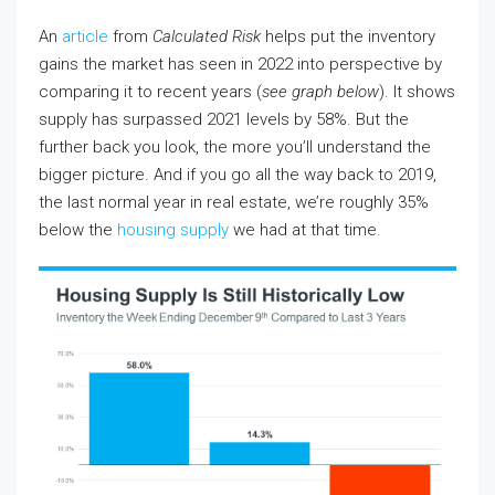
An
article
from
Calculated Risk
helps put the inventory
gains the market has seen in 2022 into perspective by
comparing it to recent years (
see graph below
). It shows
supply has surpassed 2021 levels by 58%. But the
further back you look, the more you’ll understand the
bigger picture. And if you go all the way back to 2019,
the last normal year in real estate, we’re roughly 35%
below the
housing supply
we had at that time.