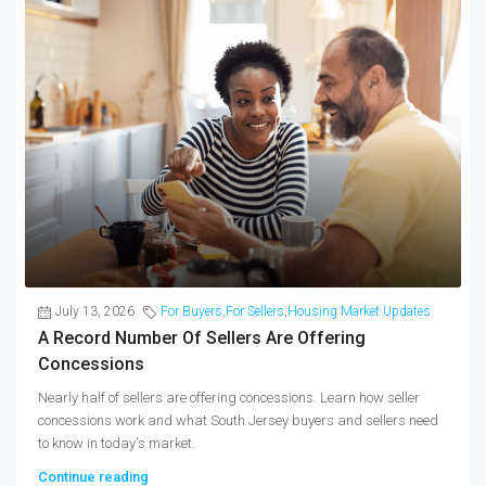
July 13, 2026
For Buyers
,
For Sellers
,
Housing Market Updates
A Record Number Of Sellers Are Offering
Concessions
Nearly half of sellers are offering concessions. Learn how seller
concessions work and what South Jersey buyers and sellers need
to know in today's market.
Continue reading