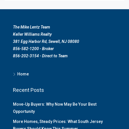
The Mike Lentz Team
Keller Williams Realty
381 Egg Harbor Rd, Sewell, NJ 08080
856-582-1200 - Broker
856-202-3154 - Direct to Team
Home
Recent Posts
Move-Up Buyers: Why Now May Be Your Best
Opportunity
More Homes, Steady Prices: What South Jersey
Buyers Should Know This Summer