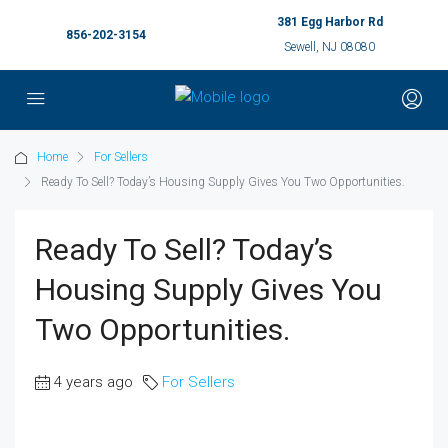
381 Egg Harbor Rd
856-202-3154
Sewell, NJ 08080
Home
For Sellers
Ready To Sell? Today’s Housing Supply Gives You Two Opportunities.
Ready To Sell? Today’s
Housing Supply Gives You
Two Opportunities.
4 years ago
For Sellers