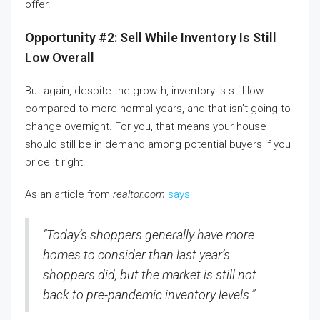
offer.
Opportunity #2: Sell While Inventory Is Still
Low Overall
But again, despite the growth, inventory is still low
compared to more normal years, and that isn’t going to
change overnight. For you, that means your house
should still be in demand among potential buyers if you
price it right.
As an article from
realtor.com
says
:
“Today’s shoppers generally have more
homes to consider than last year’s
shoppers did, but the market is still not
back to pre-pandemic inventory levels.”