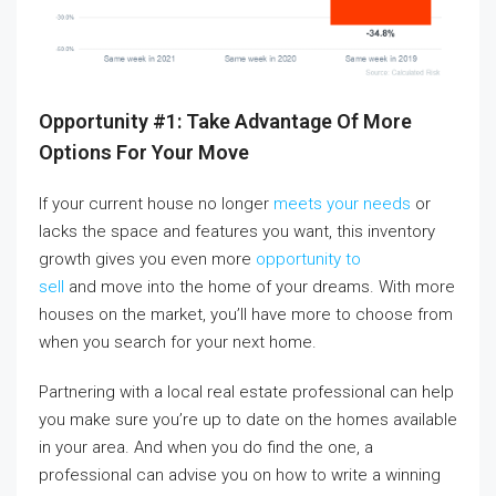
Opportunity #1: Take Advantage Of More
Options For Your Move
If your current house no longer
meets your needs
or
lacks the space and features you want, this inventory
growth gives you even more
opportunity to
sell
and move into the home of your dreams. With more
houses on the market, you’ll have more to choose from
when you search for your next home.
Partnering with a local real estate professional can help
you make sure you’re up to date on the homes available
in your area. And when you do find the one, a
professional can advise you on how to write a winning