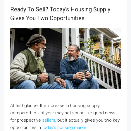
Ready To Sell? Today’s Housing Supply
Gives You Two Opportunities.
At first glance, the increase in housing supply
compared to last year may not sound like good news
for prospective
sellers
, but it actually gives you two key
opportunities in
today’s housing market
.