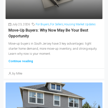
July 23, 2026
For Buyers
,
For Sellers
,
Housing Market Updates
Move-Up Buyers: Why Now May Be Your Best
Opportunity
Move-up buyers in South Jersey have 3 key advantages: tight
starter home demand, more move-up inventory, and strong equity.
Learn why now is your moment.
Continue reading
by Mike