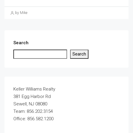
by Mike
Search
Search
Keller Williams Realty
381 Egg Harbor Rd
Sewell, NJ 08080
Team: 856.202.3154
Office: 856.582.1200