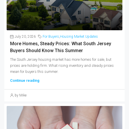
July 20, 2026
For Buyers
,
Housing Market Updates
More Homes, Steady Prices: What South Jersey
Buyers Should Know This Summer
The South Jersey housing market has more homes for sale, but
prices are holding firm. What rising inventory and steady prices
mean for buyers this summer.
Continue reading
by Mike