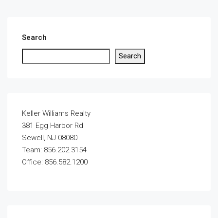
Search
Search
Keller Williams Realty
381 Egg Harbor Rd
Sewell, NJ 08080
Team: 856.202.3154
Office: 856.582.1200