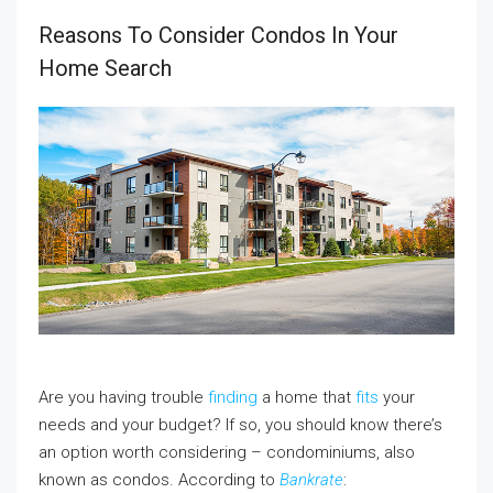
Reasons To Consider Condos In Your
Home Search
Are you having trouble
finding
a home that
fits
your
needs and your budget? If so, you should know there’s
an option worth considering – condominiums, also
known as condos. According to
Bankrate
: