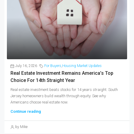
July 16, 2026
For Buyers
,
Housing Market Updates
Real Estate Investment Remains America’s Top
Choice For 14th Straight Year
Real estate investment beats stocks for 14 years straight. South
Jersey homeowners build wealth through equity. See why
Americans choose real estate now.
Continue reading
by Mike