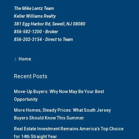
The Mike Lentz Team
Keller Williams Realty
381 Egg Harbor Rd, Sewell, NJ 08080
856-582-1200 - Broker
856-202-3154 - Direct to Team
Home
Recent Posts
Move-Up Buyers: Why Now May Be Your Best
Opportunity
More Homes, Steady Prices: What South Jersey
Buyers Should Know This Summer
Real Estate Investment Remains America’s Top Choice
for 14th Straight Year