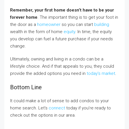
Remember,
your first home doesn’t have to be your
forever home
. The important thing is to get your foot in
the door as a
homeowner
so you can start
building
wealth in the form of home
equity
. In time, the equity
you develop can fuel a future purchase if your needs
change.
Ultimately, owning and living in a condo can be a
lifestyle choice. And if that appeals to you, they could
provide the added options you need in
today’s market
.
Bottom Line
It could make a lot of sense to add condos to your
home search. Let’s
connect
today if you’re ready to
check out the options in our area.