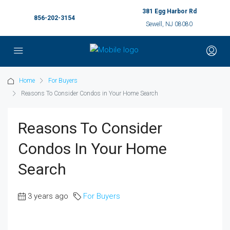
381 Egg Harbor Rd
856-202-3154
Sewell, NJ 08080
Home
For Buyers
Reasons To Consider Condos in Your Home Search
Reasons To Consider
Condos In Your Home
Search
3 years ago
For Buyers