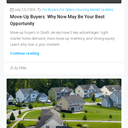
July 23, 2026
For Buyers
,
For Sellers
,
Housing Market Updates
Move-Up Buyers: Why Now May Be Your Best
Opportunity
Move-up buyers in South Jersey have 3 key advantages: tight
starter home demand, more move-up inventory, and strong equity.
Learn why now is your moment.
Continue reading
by Mike