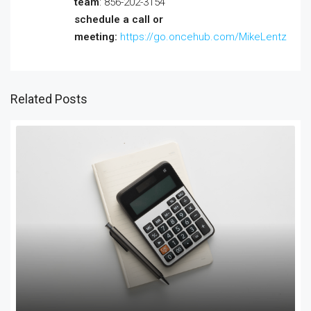
team
: 856-202-3154
schedule a call or
meeting:
https://go.oncehub.com/MikeLentz
Related Posts