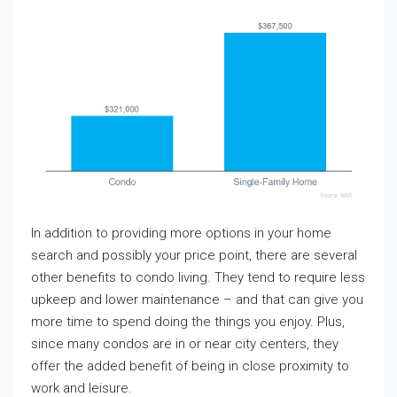
In addition to providing more options in your home
search and possibly your price point, there are several
other benefits to condo living. They tend to require less
upkeep and lower maintenance – and that can give you
more time to spend doing the things you enjoy. Plus,
since many condos are in or near city centers, they
offer the added benefit of being in close proximity to
work and leisure.