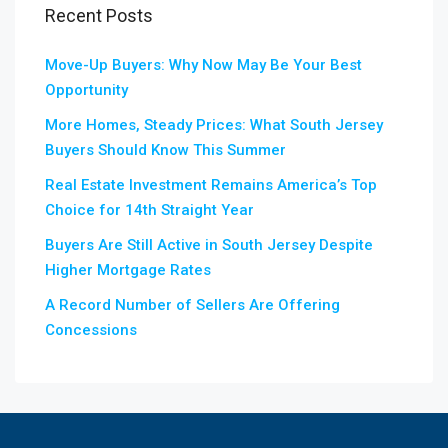
Recent Posts
Move-Up Buyers: Why Now May Be Your Best
Opportunity
More Homes, Steady Prices: What South Jersey
Buyers Should Know This Summer
Real Estate Investment Remains America’s Top
Choice for 14th Straight Year
Buyers Are Still Active in South Jersey Despite
Higher Mortgage Rates
A Record Number of Sellers Are Offering
Concessions