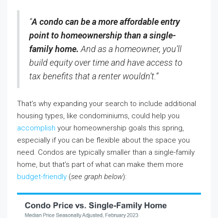
“
A condo can be a more affordable entry
point to homeownership than a single-
family home.
And as a homeowner, you’ll
build equity over time and have access to
tax benefits that a renter wouldn’t.”
That’s why expanding your search to include additional
housing types, like condominiums, could help you
accomplish
your homeownership goals this spring,
especially if you can be flexible about the space you
need. Condos are typically smaller than a single-family
home, but that’s part of what can make them more
budget-friendly
(
see graph below
):