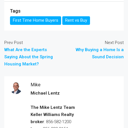
Tags
First Time Home Buyers
Rent vs Buy
Prev Post
Next Post
What Are the Experts
Why Buying a Home Is a
Saying About the Spring
Sound Decision
Housing Market?
Mike
Michael Lentz
The Mike Lentz Team
Keller Williams Realty
broker
: 856-582-1200