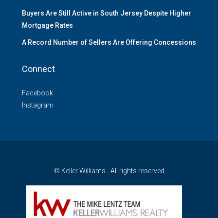
Buyers Are Still Active in South Jersey Despite Higher
Mortgage Rates
A Record Number of Sellers Are Offering Concessions
Connect
Facebook
Instagram
© Keller Williams - All rights reserved