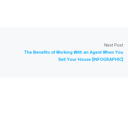
Next Post
The Benefits of Working With an Agent When You
Sell Your House [INFOGRAPHIC]