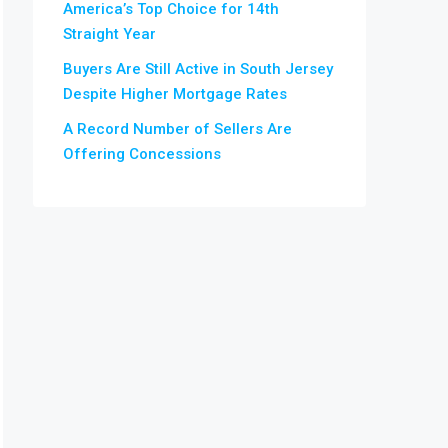
America’s Top Choice for 14th
Straight Year
Buyers Are Still Active in South Jersey
Despite Higher Mortgage Rates
A Record Number of Sellers Are
Offering Concessions