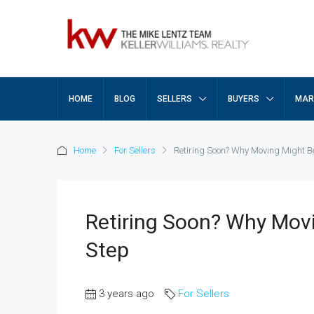
HOME
BLOG
SELLERS
BUYERS
MAR
Home
For Sellers
Retiring Soon? Why Moving Might Be
Retiring Soon? Why Movi
Step
3 years ago
For Sellers