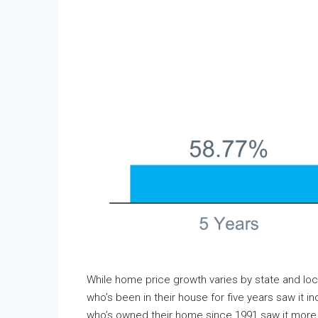
While home price growth varies by state and lo
who’s been in their house for five years saw it
who’s owned their home since 1991 saw it more th