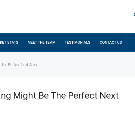
KET STATS
MEET THE TEAM
TESTIMONIALS
CONTACT US
 the Perfect Next Step
ng Might Be The Perfect Next