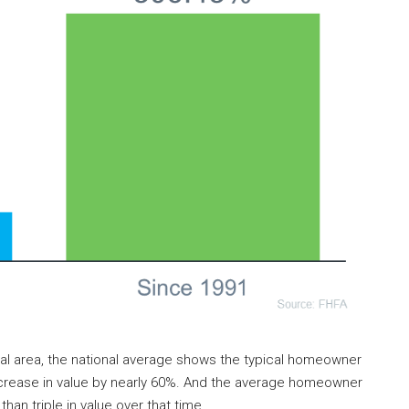
cal area, the national average shows the typical homeowner
 increase in value by nearly 60%. And the average homeowner
an triple in value over that time.