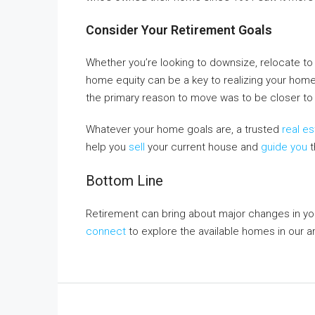
Consider Your Retirement Goals
Whether you’re looking to downsize, relocate to 
home equity can be a key to realizing your ho
the primary reason to move was to be closer to
Whatever your home goals are, a trusted
real e
help you
sell
your current house and
guide you
t
Bottom Line
Retirement can bring about major changes in you
connect
to explore the available homes in our a