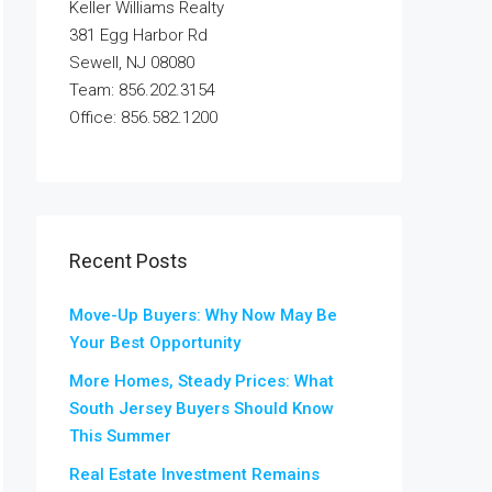
Keller Williams Realty
381 Egg Harbor Rd
Sewell, NJ 08080
Team: 856.202.3154
Office: 856.582.1200
Recent Posts
Move-Up Buyers: Why Now May Be
Your Best Opportunity
More Homes, Steady Prices: What
South Jersey Buyers Should Know
This Summer
Real Estate Investment Remains