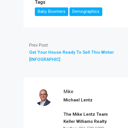
Tags
Baby Boomers
Demographics
Prev Post
Get Your House Ready To Sell This Winter
[INFOGRAPHIC]
Mike
Michael Lentz
The Mike Lentz Team
Keller Williams Realty