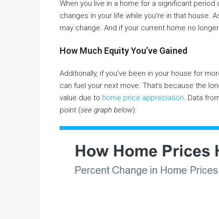
When you live in a home for a significant period 
changes in your life while you’re in that house. 
may change. And if your current home no longer
How Much Equity You’ve Gained
Additionally, if you’ve been in your house for more
can fuel your next move. That’s because the long
value due to
home price appreciation
. Data fro
point (
see graph below
):