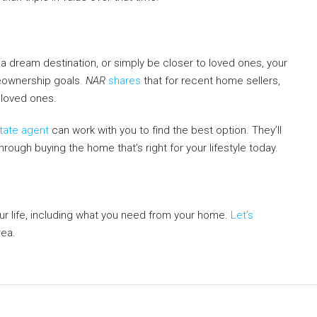
a dream destination, or simply be closer to loved ones, your
meownership goals.
NAR
shares
that for recent home sellers,
 loved ones.
state agent
can work with you to find the best option. They’ll
hrough buying the home that’s right for your lifestyle today.
r life, including what you need from your home.
Let’s
rea.