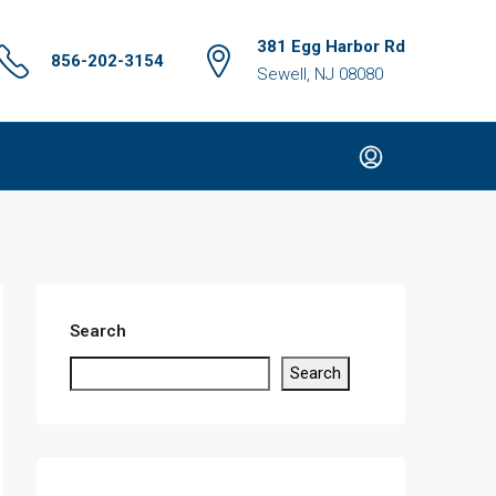
381 Egg Harbor Rd
856-202-3154
Sewell, NJ 08080
Search
Search