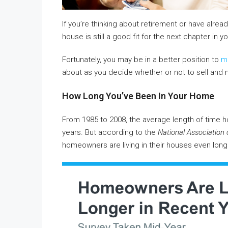
If you’re thinking about retirement or have already
house is still a good fit for the next chapter in you
Fortunately, you may be in a better position to
m
about as you decide whether or not to sell and
How Long You’ve Been In Your Home
From 1985 to 2008, the average length of time h
years. But according to the
National Association 
homeowners are living in their houses even long