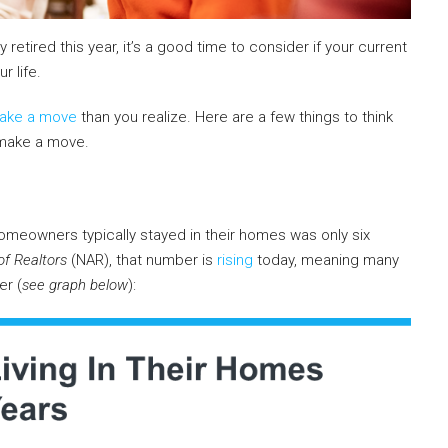
 retired this year, it’s a good time to consider if your current
r life.
ake a move
than you realize. Here are a few things to think
 make a move.
omeowners typically stayed in their homes was only six
of Realtors
(NAR), that number is
rising
today, meaning many
er (
see graph below
):