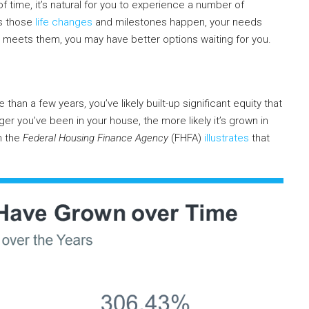
of time, it’s natural for you to experience a number of
As those
life changes
and milestones happen, your needs
 meets them, you may have better options waiting for you.
 than a few years, you’ve likely built-up significant equity that
er you’ve been in your house, the more likely it’s grown in
m the
Federal Housing Finance Agency
(FHFA)
illustrates
that