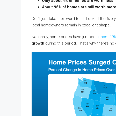
Only about 4% of homes are worth less
t
About 96% of homes are still worth mor
Don’t just take their word for it. Look at the f
local homeowners remain in excellent shape.
Nationally, home prices have jumped
almost 49
growth
during this period. That’s why there’s no 