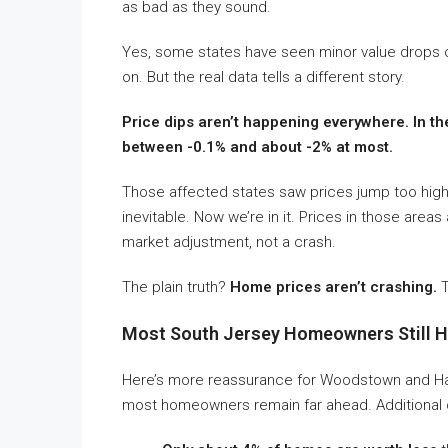
as bad as they sound.
Yes, some states have seen minor value drops ov
on. But the real data tells a different story.
Price dips aren’t happening everywhere. In th
between -0.1% and about -2% at most.
Those affected states saw prices jump too hi
inevitable. Now we’re in it. Prices in those area
market adjustment, not a crash.
The plain truth?
Home prices aren’t crashing.
T
Most South Jersey Homeowners Still Ha
Here’s more reassurance for Woodstown and Hain
most homeowners remain far ahead. Additional co