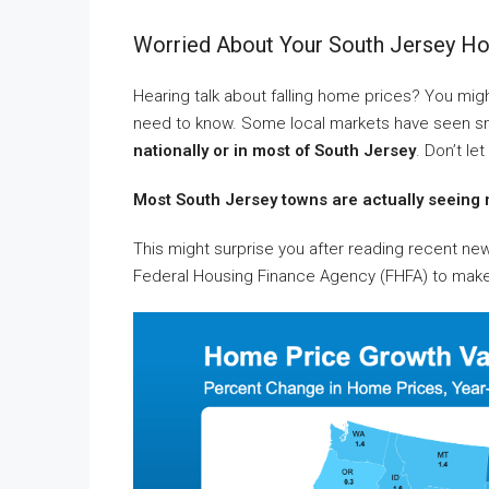
Worried About Your South Jersey Hom
Hearing talk about falling home prices? You might
need to know. Some local markets have seen smal
nationally or in most of South Jersey
. Don’t le
Most South Jersey towns are actually seeing 
This might surprise you after reading recent n
Federal Housing Finance Agency (FHFA) to make 