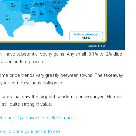
l have substantial equity gains. Any small -0.1% to -2% dips
 dent in that growth.
Home price trends vary greatly between towns. The takeaway
your home’s value is collapsing.
lly ones that saw the biggest pandemic price surges. Homes
ill quite strong in value.
hether it’s a buyer’s or seller’s market
.
ow to price your home to sell
.