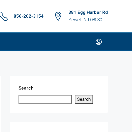
381 Egg Harbor Rd
856-202-3154
Sewell, NJ 08080
Search
Search