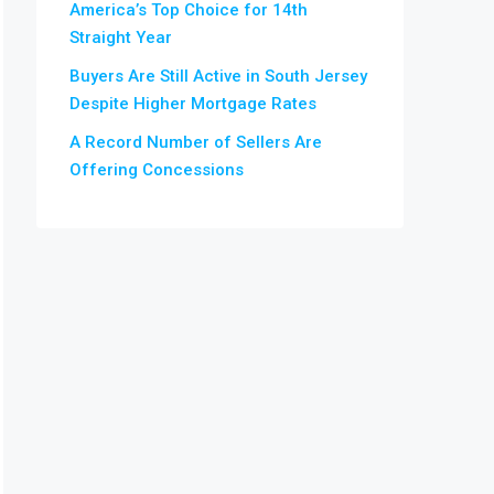
America’s Top Choice for 14th
Straight Year
Buyers Are Still Active in South Jersey
Despite Higher Mortgage Rates
A Record Number of Sellers Are
Offering Concessions