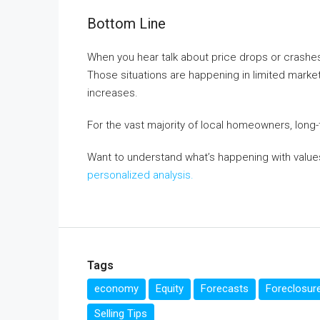
Bottom Line
When you hear talk about price drops or crashes
Those situations are happening in limited mark
increases.
For the vast majority of local homeowners, long
Want to understand what’s happening with value
personalized analysis.
Tags
economy
Equity
Forecasts
Foreclosur
Selling Tips