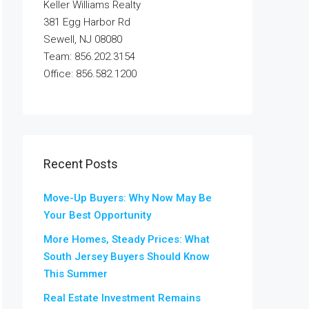
Keller Williams Realty
381 Egg Harbor Rd
Sewell, NJ 08080
Team: 856.202.3154
Office: 856.582.1200
Recent Posts
Move-Up Buyers: Why Now May Be
Your Best Opportunity
More Homes, Steady Prices: What
South Jersey Buyers Should Know
This Summer
Real Estate Investment Remains