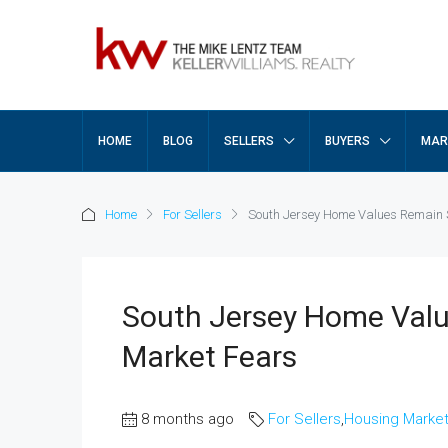
HOME
BLOG
SELLERS
BUYERS
MAR
Home
For Sellers
South Jersey Home Values Remain 
South Jersey Home Valu
Market Fears
8 months ago
For Sellers
,
Housing Marke