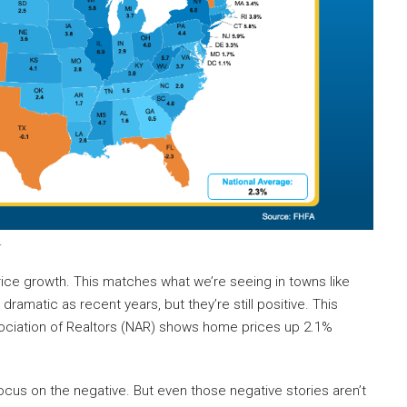
.
ice growth. This matches what we’re seeing in towns like
ramatic as recent years, but they’re still positive. This
ociation of Realtors (NAR) shows home prices up 2.1%
ocus on the negative. But even those negative stories aren’t