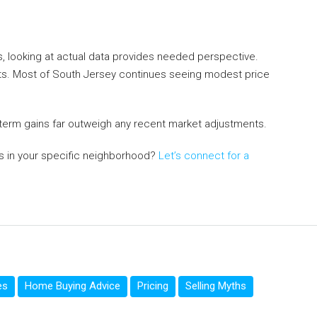
, looking at actual data provides needed perspective.
ets. Most of South Jersey continues seeing modest price
-term gains far outweigh any recent market adjustments.
s in your specific neighborhood?
Let’s connect for a
es
Home Buying Advice
Pricing
Selling Myths