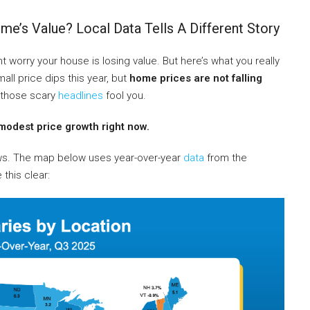
e’s Value? Local Data Tells A Different Story
 worry your house is losing value. But here’s what you really
l price dips this year, but
home prices are not falling
t those scary
headlines
fool you.
modest price growth right now.
ews. The map below uses year-over-year
data
from the
this clear: