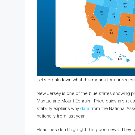
Let’s break down what this means for our region
New Jersey is one of the blue states showing pr
Mantua and Mount Ephraim. Price gains aren’t as d
stability explains why
data
from the National Ass
nationally from last year.
Headlines don’t highlight this good news. They f