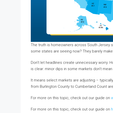
The truth is homeowners across South Jersey stil
some states are seeing now? They barely make a
Don’t let headlines create unnecessary worry. 
is clear: minor dips in some markets don’t mean 
It means select markets are adjusting – typica
from Burlington County to Cumberland Count are st
For more on this topic, check out our guide on
w
For more on this topic, check out our guide on
h