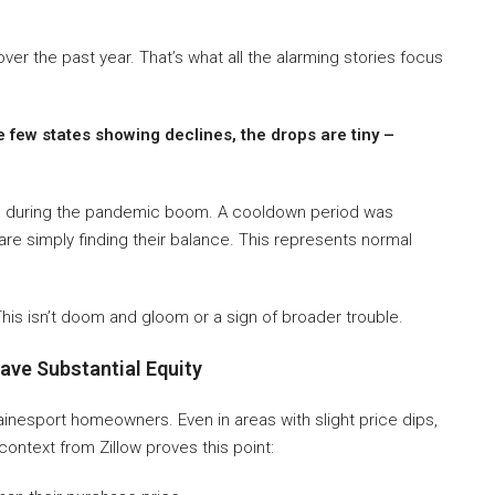
er the past year. That’s what all the alarming stories focus
e few states showing declines, the drops are tiny –
gh during the pandemic boom. A cooldown period was
s are simply finding their balance. This represents normal
his isn’t doom and gloom or a sign of broader trouble.
ve Substantial Equity
esport homeowners. Even in areas with slight price dips,
ntext from Zillow proves this point: