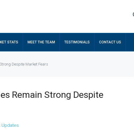
KET STATS
MEET THE TEAM
TESTIMONIALS
CONTACT US
Strong Despite Market Fears
es Remain Strong Despite
t Updates