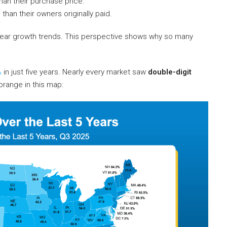
han their purchase price.
e
than their owners originally paid.
ive-year growth trends. This perspective shows why so many
%
in just five years. Nearly every market saw
double-digit
orange in this map: