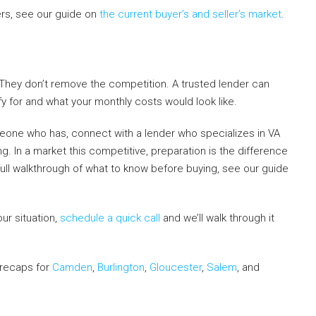
rs, see our guide on
the current buyer’s and seller’s market
.
 They don’t remove the competition. A trusted lender can
fy for and what your monthly costs would look like.
omeone who has, connect with a lender who specializes in VA
. In a market this competitive, preparation is the difference
ull walkthrough of what to know before buying, see our guide
our situation,
schedule a quick call
and we’ll walk through it
t recaps for
Camden
,
Burlington
,
Gloucester
,
Salem
, and