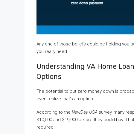
Any one of those beliefs could be holding you ba
you really need.
Understanding VA Home Loan
Options
The potential to put zero money down is probab
even realize that’s an option.
According to the
NewDay USA
survey, many res
$10,000 and $19,900 before they could buy. That’s
required.