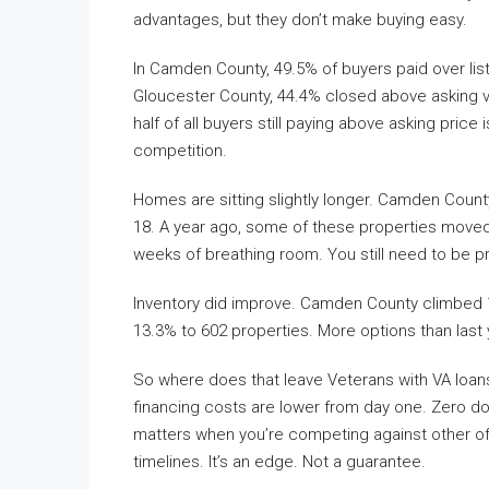
advantages, but they don’t make buying easy.
In Camden County, 49.5% of buyers paid over list 
Gloucester County, 44.4% closed above asking ve
half of all buyers still paying above asking price
competition.
Homes are sitting slightly longer. Camden Coun
18. A year ago, some of these properties moved f
weeks of breathing room. You still need to be p
Inventory did improve. Camden County climbed 1
13.3% to 602 properties. More options than last 
So where does that leave Veterans with VA loans
financing costs are lower from day one. Zero 
matters when you’re competing against other off
timelines. It’s an edge. Not a guarantee.