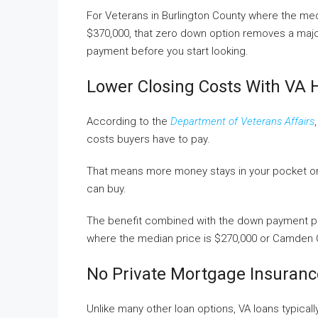
For Veterans in Burlington County where the med
$370,000, that zero down option removes a major
payment before you start looking.
Lower Closing Costs With VA 
According to the
Department of Veterans Affairs
costs buyers have to pay.
That means more money stays in your pocket on 
can buy.
The benefit combined with the down payment pe
where the median price is $270,000 or Camden C
No Private Mortgage Insuranc
Unlike many other loan options, VA loans typicall