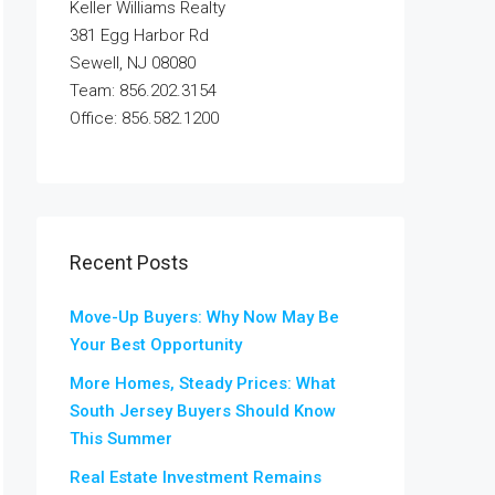
Keller Williams Realty
381 Egg Harbor Rd
Sewell, NJ 08080
Team: 856.202.3154
Office: 856.582.1200
Recent Posts
Move-Up Buyers: Why Now May Be
Your Best Opportunity
More Homes, Steady Prices: What
South Jersey Buyers Should Know
This Summer
Real Estate Investment Remains