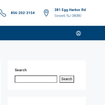
381 Egg Harbor Rd
856-202-3154
Sewell, NJ 08080
Search
Search