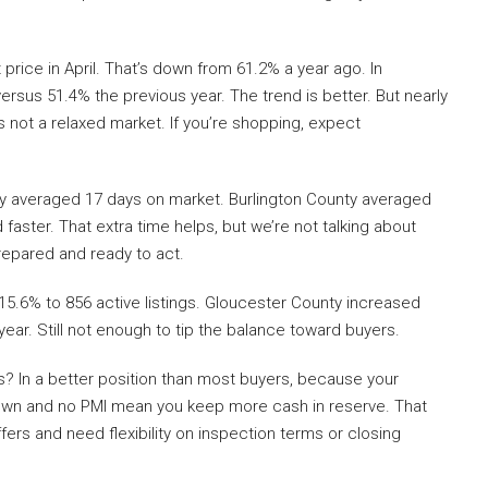
price in April. That’s down from 61.2% a year ago. In
rsus 51.4% the previous year. The trend is better. But nearly
 is not a relaxed market. If you’re shopping, expect
ty averaged 17 days on market. Burlington County averaged
aster. That extra time helps, but we’re not talking about
repared and ready to act.
5.6% to 856 active listings. Gloucester County increased
year. Still not enough to tip the balance toward buyers.
? In a better position than most buyers, because your
down and no PMI mean you keep more cash in reserve. That
ers and need flexibility on inspection terms or closing