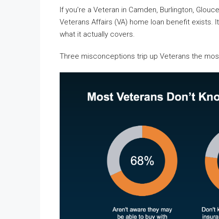
If you’re a Veteran in Camden, Burlington, Glou
Veterans Affairs (VA) home loan benefit exists. 
what it actually covers.
Three misconceptions trip up Veterans the mos