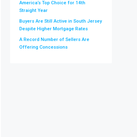
America’s Top Choice for 14th
Straight Year
Buyers Are Still Active in South Jersey
Despite Higher Mortgage Rates
A Record Number of Sellers Are
Offering Concessions