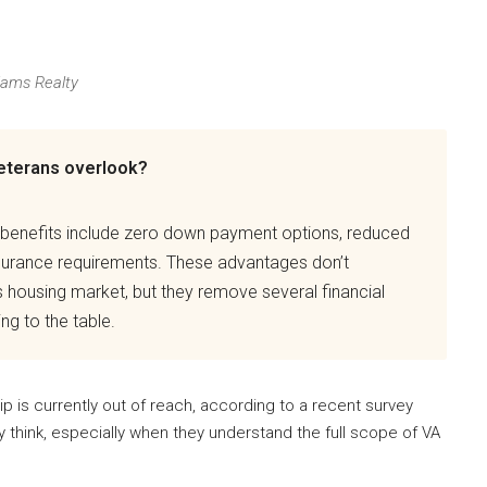
iams Realty
eterans overlook?
 benefits include zero down payment options, reduced
nsurance requirements. These advantages don’t
s housing market, but they remove several financial
ng to the table.
 is currently out of reach, according to a recent survey
y think, especially when they understand the full scope of VA