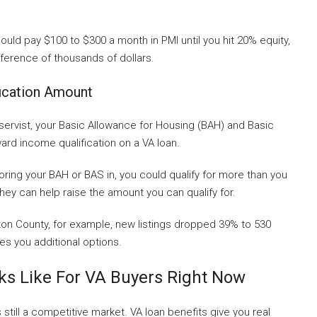
could pay $100 to $300 a month in PMI until you hit 20% equity,
ifference of thousands of dollars.
ication Amount
 reservist, your Basic Allowance for Housing (BAH) and Basic
rd income qualification on a VA loan.
ring your BAH or BAS in, you could qualify for more than you
hey can help raise the amount you can qualify for.
ngton County, for example, new listings dropped 39% to 530
ves you additional options.
ks Like For VA Buyers Right Now
still a competitive market. VA loan benefits give you real