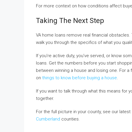
For more context on how conditions affect buye
Taking The Next Step
VA home loans remove real financial obstacles.
walk you through the specifics of what you quali
If you’re active duty, you’ve served, or know s
loans. Get the numbers before you start shopping
between winning a house and losing one. For a f
on
things to know before buying a house
.
If you want to talk through what this means for y
together.
For the full picture in your county, see our lates
Cumberland
counties.