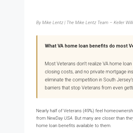
By Mike Lentz | The Mike Lentz Team – Keller Will
What VA home loan benefits do most V
Most Veterans don’t realize VA home loan
closing costs, and no private mortgage i
eliminate the competition in South Jersey’
barriers that stop Veterans from even getti
Nearly half of Veterans (49%) feel homeownership
from
NewDay USA
. But many are closer than the
home loan benefits available to them.