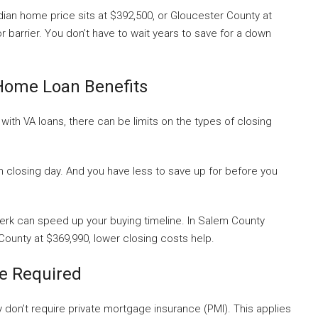
ian home price sits at $392,500, or Gloucester County at
 barrier. You don’t have to wait years to save for a down
Home Loan Benefits
, with VA loans, there can be limits on the types of closing
closing day. And you have less to save up for before you
rk can speed up your buying timeline. In Salem County
ounty at $369,990, lower closing costs help.
e Required
y don’t require private mortgage insurance (PMI). This applies