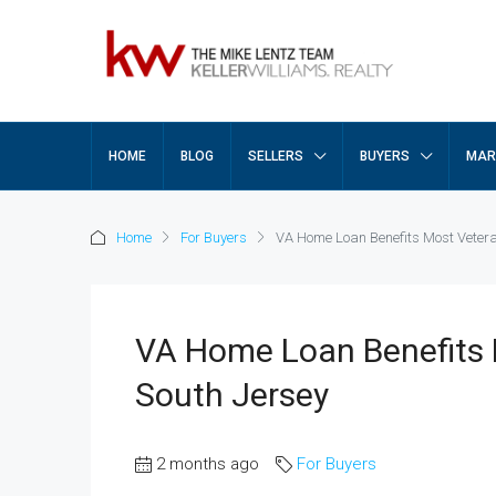
HOME
BLOG
SELLERS
BUYERS
MAR
Home
For Buyers
VA Home Loan Benefits Most Vetera
VA Home Loan Benefits 
South Jersey
2 months ago
For Buyers