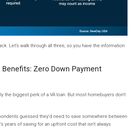
ck. Let’s walk through all three, so you have the information
 Benefits: Zero Down Payment
ly the biggest perk of a VA loan. But most homebuyers don’t
pondents guessed they’d need to save somewhere between
 years of saving for an upfront cost that isn’t always