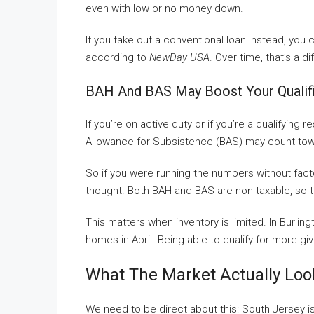
even with low or no money down.
If you take out a conventional loan instead, you 
according to
NewDay USA
. Over time, that’s a d
BAH And BAS May Boost Your Qualif
If you’re on active duty or if you’re a qualifying
Allowance for Subsistence (BAS) may count towa
So if you were running the numbers without facto
thought. Both BAH and BAS are non-taxable, so t
This matters when inventory is limited. In Burli
homes in April. Being able to qualify for more gi
What The Market Actually Loo
We need to be direct about this: South Jersey is 