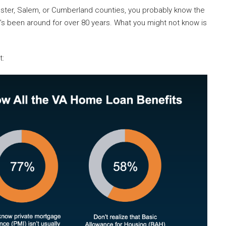
cester, Salem, or Cumberland counties, you probably know the
It’s been around for over 80 years. What you might not know is
t: