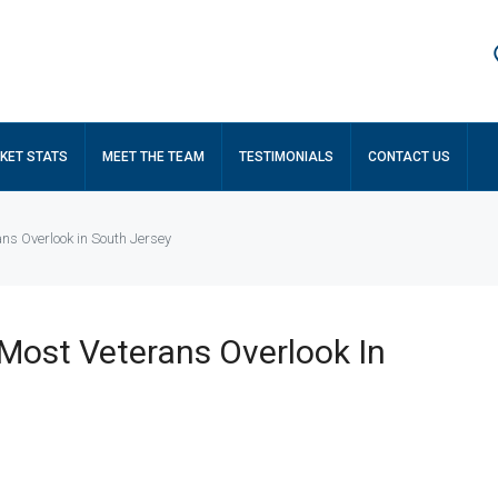
KET STATS
MEET THE TEAM
TESTIMONIALS
CONTACT US
ns Overlook in South Jersey
Most Veterans Overlook In