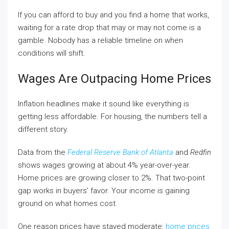
If you can afford to buy and you find a home that works,
waiting for a rate drop that may or may not come is a
gamble. Nobody has a reliable timeline on when
conditions will shift.
Wages Are Outpacing Home Prices
Inflation headlines make it sound like everything is
getting less affordable. For housing, the numbers tell a
different story.
Data from the
Federal Reserve Bank of Atlanta
and
Redfin
shows wages growing at about 4% year-over-year.
Home prices are growing closer to 2%. That two-point
gap works in buyers’ favor. Your income is gaining
ground on what homes cost.
One reason prices have stayed moderate:
home prices