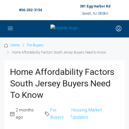
381 Egg Harbor Rd
856-202-3154
Sewell, NJ 08080
Home
For Buyers
Home Affordability Factors South Jersey Buyers Need to Know
Home Affordability Factors
South Jersey Buyers Need
To Know
2 months
For
Housing Market
,
ago
Buyers
Updates