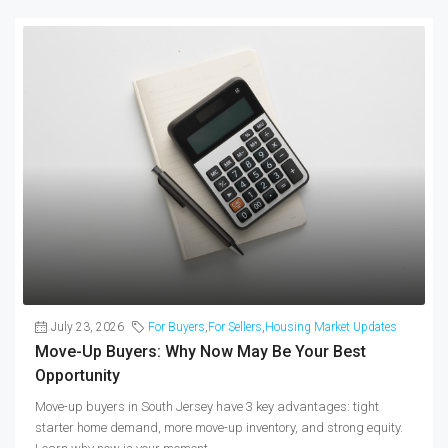
July 23, 2026
For Buyers
,
For Sellers
,
Housing Market Updates
Move-Up Buyers: Why Now May Be Your Best
Opportunity
Move-up buyers in South Jersey have 3 key advantages: tight
starter home demand, more move-up inventory, and strong equity.