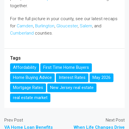
together.
For the full picture in your county, see our latest recaps
for
Camden
,
Burlington
,
Gloucester
,
Salem
, and
Cumberland
counties.
Tags
Affordability
First Time Home Buyers
Home Buying Advice
Interest Rates
May 2026
Mortgage Rates
New Jersey real estate
real estate market
Prev Post
Next Post
VA Home Loan Benefits
When Life Changes Drive