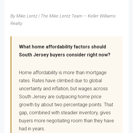
By Mike Lentz | The Mike Lentz Team – Keller Williams
Realty
What home affordability factors should
South Jersey buyers consider right now?
Home affordability is more than mortgage
rates. Rates have climbed due to global
uncertainty and inflation, but wages across
South Jersey are outpacing home price
growth by about two percentage points. That
gap, combined with steadier inventory, gives
buyers more negotiating room than they have
had in years.