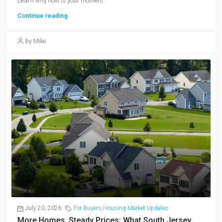
Learn why now is your moment.
Continue reading
by Mike
July 20, 2026
For Buyers
,
Housing Market Updates
More Homes, Steady Prices: What South Jersey