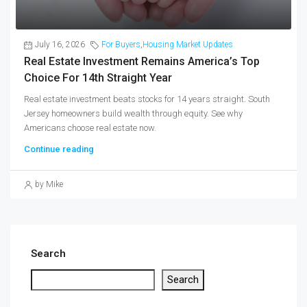
July 16, 2026
For Buyers
,
Housing Market Updates
Real Estate Investment Remains America’s Top
Choice For 14th Straight Year
Real estate investment beats stocks for 14 years straight. South
Jersey homeowners build wealth through equity. See why
Americans choose real estate now.
Continue reading
by Mike
Search
Search