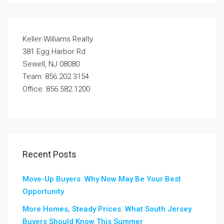
Keller Williams Realty
381 Egg Harbor Rd
Sewell, NJ 08080
Team: 856.202.3154
Office: 856.582.1200
Recent Posts
Move-Up Buyers: Why Now May Be Your Best
Opportunity
More Homes, Steady Prices: What South Jersey
Buyers Should Know This Summer