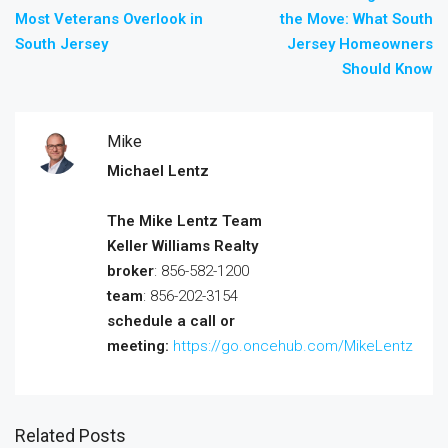
Most Veterans Overlook in
the Move: What South
South Jersey
Jersey Homeowners
Should Know
Mike
Michael Lentz
The Mike Lentz Team
Keller Williams Realty
broker
: 856-582-1200
team
: 856-202-3154
schedule a call or
meeting:
https://go.oncehub.com/MikeLentz
Related Posts