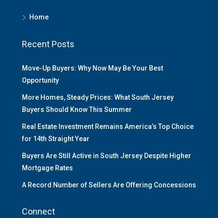
Home
Recent Posts
Move-Up Buyers: Why Now May Be Your Best
Opportunity
More Homes, Steady Prices: What South Jersey
Buyers Should Know This Summer
Real Estate Investment Remains America’s Top Choice
for 14th Straight Year
Buyers Are Still Active in South Jersey Despite Higher
Mortgage Rates
A Record Number of Sellers Are Offering Concessions
Connect