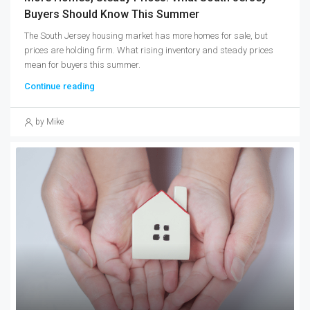
Buyers Should Know This Summer
The South Jersey housing market has more homes for sale, but
prices are holding firm. What rising inventory and steady prices
mean for buyers this summer.
Continue reading
by Mike