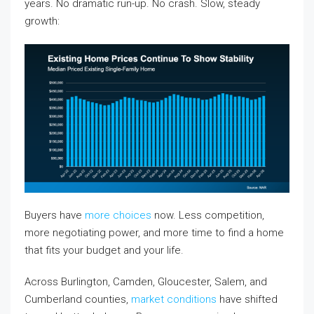
years. No dramatic run-up. No crash. Slow, steady
growth:
Buyers have
more choices
now. Less competition,
more negotiating power, and more time to find a home
that fits your budget and your life.
Across Burlington, Camden, Gloucester, Salem, and
Cumberland counties,
market conditions
have shifted