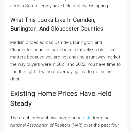
across South Jersey have held steady this spring.
What This Looks Like In Camden,
Burlington, And Gloucester Counties
Median prices across Camden, Burlington, and
Gloucester counties have been relatively stable. That
matters because you are not chasing a runaway market
the way buyers were in 2021 and 2022. You have time to
find the right fit without overpaying just to get in the
door.
Existing Home Prices Have Held
Steady
The graph below shows home price
data
from the
National Association of Realtors
(NAR) over the past four