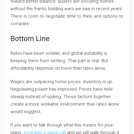
toward better balance. Buyers are securing homes
without the frantic bidding wars we saw in recent years.
There is room to negotiate, time to think, and options to
compare.
Bottom Line
Rates have been volatile, and global instability is
keeping them from settling. That part is real. But
affordability depends on more than rates alone.
Wages are outpacing home prices. Inventory is up.
Negotiating power has improved. Prices have held
steady instead of spiking. Those factors together
create a more workable environment than rates alone
would suggest.
If you want to talk through what this means for your
plans,
schedule a quick call
and we will walk through it