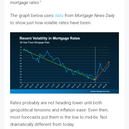
mortgage rates.”
The graph below uses
data
from
Mortgage News Daily
to show just how volatile rates have been:
Rates probably are not heading lower until both
geopolitical tensions and inflation ease. Even then,
most forecasts put them in the low to mid-6s. Not
dramatically different from today.