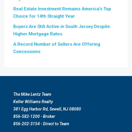
Real Estate Investment Remains America’s Top
Choice for 14th Straight Year
Buyers Are Still Active in South Jersey Despite
Higher Mortgage Rates
A Record Number of Sellers Are Offering
Concessions
The Mike Lentz Team
Keller Williams Realty
381 Egg Harbor Rd, Sewell, NJ 08080
856-582-1200 - Broker
856-202-3154 - Direct to Team