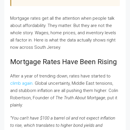
Mortgage rates get all the attention when people talk
about affordability. They matter. But they are not the
whole story. Wages, home prices, and inventory levels
all factor in. Here is what the data actually shows right
now across South Jersey.
Mortgage Rates Have Been Rising
After a year of trending down, rates have started to
climb again
. Global uncertainty, Middle East tensions,
and stubborn inflation are all pushing them higher. Colin
Robertson, Founder of
The Truth About Mortgage
, put it
plainly:
“You can’t have $100 a barrel oil and not expect inflation
to rise, which translates to higher bond yields and