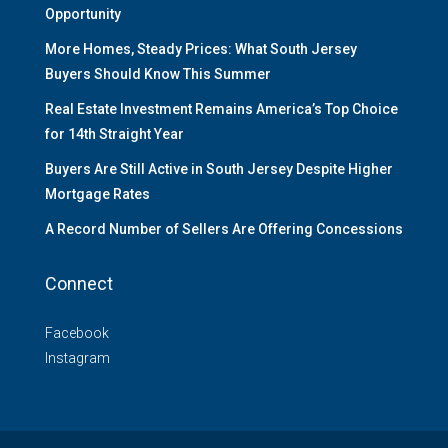
Opportunity
More Homes, Steady Prices: What South Jersey
Buyers Should Know This Summer
Real Estate Investment Remains America’s Top Choice
for 14th Straight Year
Buyers Are Still Active in South Jersey Despite Higher
Mortgage Rates
A Record Number of Sellers Are Offering Concessions
Connect
Facebook
Instagram