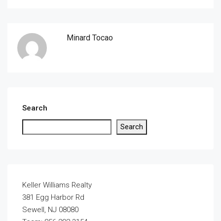
Minard Tocao
Search
Search
Keller Williams Realty
381 Egg Harbor Rd
Sewell, NJ 08080