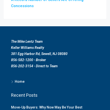
Concessions
The Mike Lentz Team
Keller Williams Realty
381 Egg Harbor Rd, Sewell, NJ 08080
856-582-1200 - Broker
856-202-3154 - Direct to Team
Home
Recent Posts
Move-Up Buyers: Why Now May Be Your Best