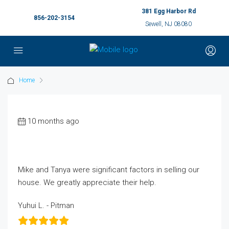
381 Egg Harbor Rd
856-202-3154
Sewell, NJ 08080
Home
10 months ago
Mike and Tanya were significant factors in selling our
house. We greatly appreciate their help.
Yuhui L. - Pitman