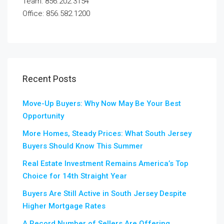
Team: 856.202.3154
Office: 856.582.1200
Recent Posts
Move-Up Buyers: Why Now May Be Your Best
Opportunity
More Homes, Steady Prices: What South Jersey
Buyers Should Know This Summer
Real Estate Investment Remains America’s Top
Choice for 14th Straight Year
Buyers Are Still Active in South Jersey Despite
Higher Mortgage Rates
A Record Number of Sellers Are Offering