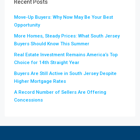
Recent Posts
Move-Up Buyers: Why Now May Be Your Best
Opportunity
More Homes, Steady Prices: What South Jersey
Buyers Should Know This Summer
Real Estate Investment Remains America’s Top
Choice for 14th Straight Year
Buyers Are Still Active in South Jersey Despite
Higher Mortgage Rates
A Record Number of Sellers Are Offering
Concessions