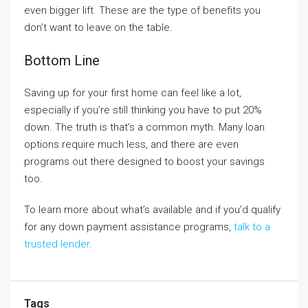
even bigger lift. These are the type of benefits you
don’t want to leave on the table.
Bottom Line
Saving up for your first home can feel like a lot,
especially if you’re still thinking you have to put 20%
down. The truth is that’s a common myth. Many loan
options require much less, and there are even
programs out there designed to boost your savings
too.
To learn more about what’s available and if you’d qualify
for any down payment assistance programs,
talk to a
trusted lender
.
Tags