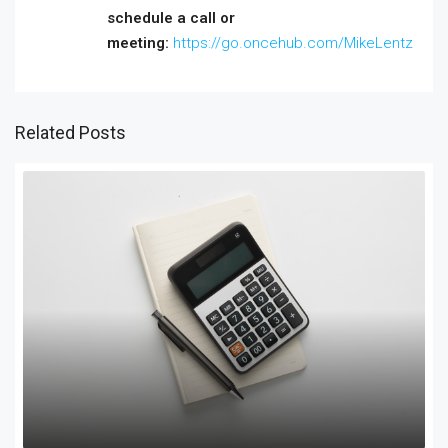
schedule a call or
meeting:
https://go.oncehub.com/MikeLentz
Related Posts