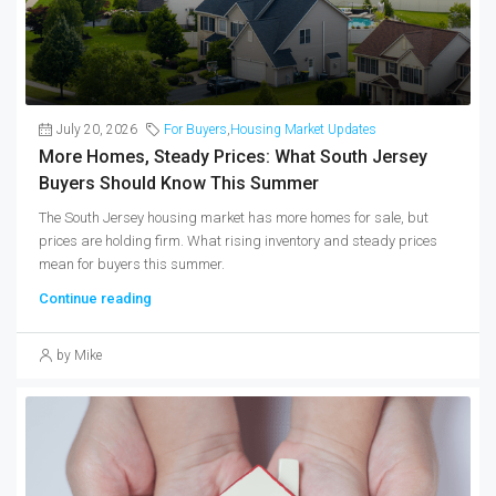
July 20, 2026
For Buyers
,
Housing Market Updates
More Homes, Steady Prices: What South Jersey
Buyers Should Know This Summer
The South Jersey housing market has more homes for sale, but
prices are holding firm. What rising inventory and steady prices
mean for buyers this summer.
Continue reading
by Mike