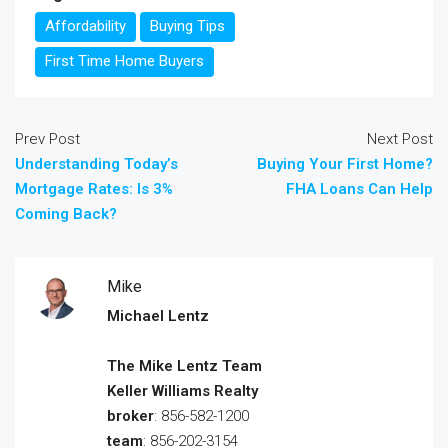
Affordability
Buying Tips
First Time Home Buyers
Prev Post
Next Post
Understanding Today’s
Buying Your First Home?
Mortgage Rates: Is 3%
FHA Loans Can Help
Coming Back?
Mike
Michael Lentz
The Mike Lentz Team
Keller Williams Realty
broker
: 856-582-1200
team
: 856-202-3154