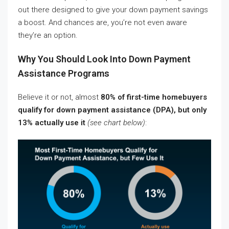
out there designed to give your down payment savings
a boost. And chances are, you’re not even aware
they’re an option.
Why You Should Look Into Down Payment
Assistance Programs
Believe it or not, almost
80% of first-time homebuyers
qualify for down payment assistance (DPA), but only
13% actually use it
(see chart below)
: