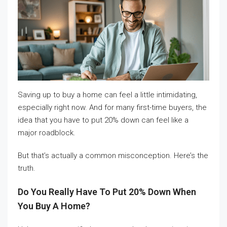
Saving up to buy a home can feel a little intimidating,
especially right now. And for many first-time buyers, the
idea that you have to put 20% down can feel like a
major roadblock.
But that’s actually a common misconception. Here’s the
truth.
Do You Really Have To Put 20% Down When
You Buy A Home?