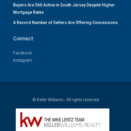
Buyers Are Still Active in South Jersey Despite Higher
Mortgage Rates
A Record Number of Sellers Are Offering Concessions
Connect
Facebook
Instagram
© Keller Williams - All rights reserved