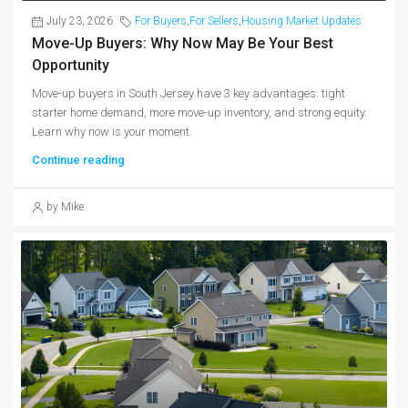
July 23, 2026
For Buyers
,
For Sellers
,
Housing Market Updates
Move-Up Buyers: Why Now May Be Your Best
Opportunity
Move-up buyers in South Jersey have 3 key advantages: tight
starter home demand, more move-up inventory, and strong equity.
Learn why now is your moment.
Continue reading
by Mike