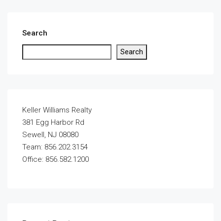
Search
Search
Keller Williams Realty
381 Egg Harbor Rd
Sewell, NJ 08080
Team: 856.202.3154
Office: 856.582.1200