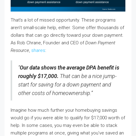
That’s a lot of missed opportunity. These programs
aren’t small-scale help, either. Some offer thousands of
dollars that can go directly toward your down payment.
As Rob Chrane, Founder and CEO of
Down Payment
Resource
,
shares
:
“
Our data shows the average DPA benefit is
roughly $17,000.
That can be a nice jump-
start for saving for a down payment and
other costs of homeownership.”
Imagine how much further your homebuying savings
would go if you were able to qualify for $17,000 worth of
help. In some cases, you may even be able to stack
multiple programs at once, giving what you’ve saved an