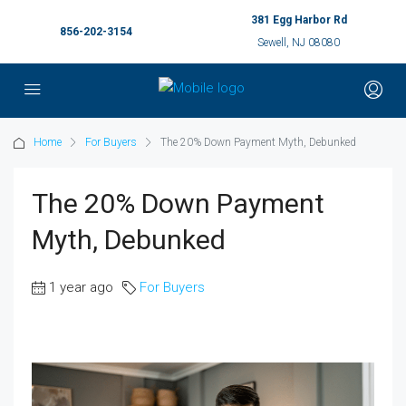
381 Egg Harbor Rd
856-202-3154
Sewell, NJ 08080
Home
For Buyers
The 20% Down Payment Myth, Debunked
The 20% Down Payment
Myth, Debunked
1 year ago
For Buyers