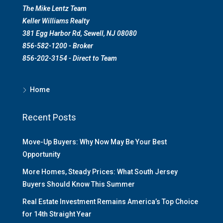
The Mike Lentz Team
Keller Williams Realty
381 Egg Harbor Rd, Sewell, NJ 08080
856-582-1200 - Broker
856-202-3154 - Direct to Team
Home
Recent Posts
Move-Up Buyers: Why Now May Be Your Best
Opportunity
More Homes, Steady Prices: What South Jersey
Buyers Should Know This Summer
Real Estate Investment Remains America’s Top Choice
for 14th Straight Year