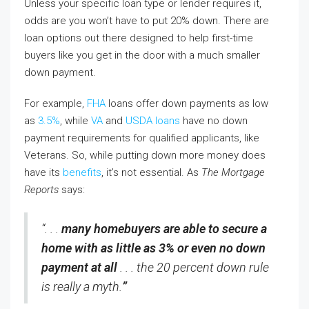
Unless your specific loan type or lender requires it,
odds are you won’t have to put 20% down. There are
loan options out there designed to help first-time
buyers like you get in the door with a much smaller
down payment.
For example,
FHA
loans offer down payments as low
as
3.5%
, while
VA
and
USDA loans
have no down
payment requirements for qualified applicants, like
Veterans. So, while putting down more money does
have its
benefits
, it’s not essential. As
The Mortgage
Reports
says:
“. . .
many homebuyers are able to secure a
home with as little as 3% or even no down
payment at all
. . . the 20 percent down rule
is really a myth.
”