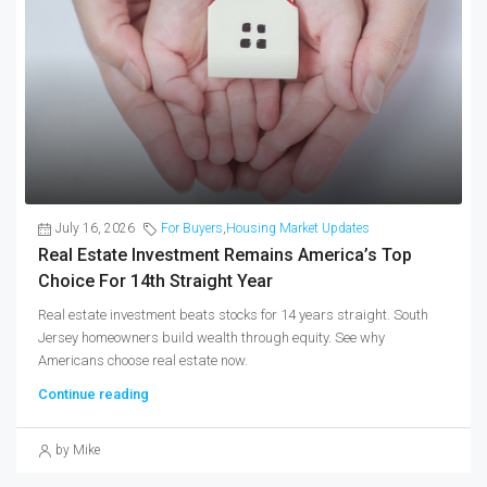
July 16, 2026
For Buyers
,
Housing Market Updates
Real Estate Investment Remains America’s Top
Choice For 14th Straight Year
Real estate investment beats stocks for 14 years straight. South
Jersey homeowners build wealth through equity. See why
Americans choose real estate now.
Continue reading
by Mike