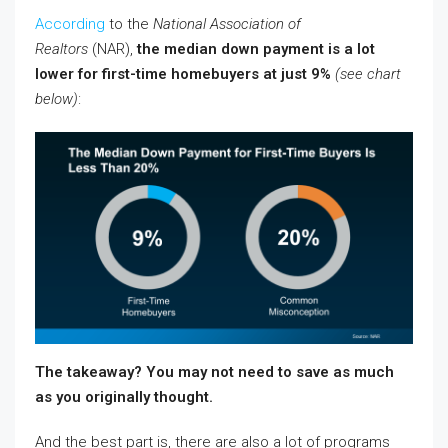
According
to the
National Association of
Realtors
(NAR),
the median down payment is a lot
lower for first-time homebuyers at just 9%
(see chart
below)
:
The takeaway? You may not need to save as much
as you originally thought.
And the best part is, there are also a lot of programs