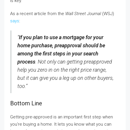
is key.
As a recent article from the
Wall Street Journal
(WSJ)
says
:
“
If you plan to use a mortgage for your
home purchase, preapproval should be
among the first steps in your search
process
. Not only can getting preapproved
help you zero in on the right price range,
but it can give you a leg up on other buyers,
too.”
Bottom Line
Getting pre-approved is an important first step when
you’re buying a home. It lets you know what you can