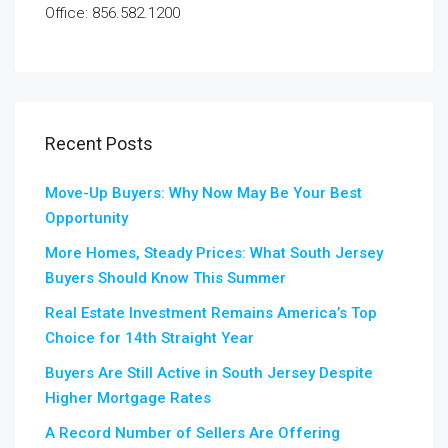
Office: 856.582.1200
Recent Posts
Move-Up Buyers: Why Now May Be Your Best
Opportunity
More Homes, Steady Prices: What South Jersey
Buyers Should Know This Summer
Real Estate Investment Remains America’s Top
Choice for 14th Straight Year
Buyers Are Still Active in South Jersey Despite
Higher Mortgage Rates
A Record Number of Sellers Are Offering