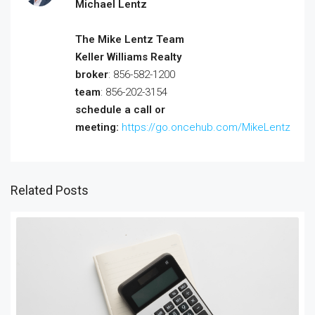
Michael Lentz
The Mike Lentz Team
Keller Williams Realty
broker
: 856-582-1200
team
: 856-202-3154
schedule a call or
meeting:
https://go.oncehub.com/MikeLentz
Related Posts