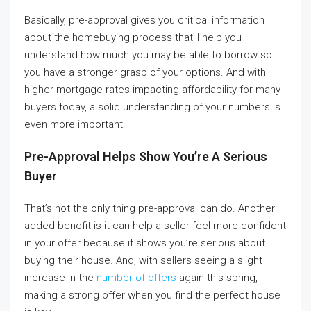
Basically, pre-approval gives you critical information
about the homebuying process that’ll help you
understand how much you may be able to borrow so
you have a stronger grasp of your options. And with
higher mortgage rates impacting affordability for many
buyers today, a solid understanding of your numbers is
even more important.
Pre-Approval Helps Show You’re A Serious
Buyer
That’s not the only thing pre-approval can do. Another
added benefit is it can help a seller feel more confident
in your offer because it shows you’re serious about
buying their house. And, with sellers seeing a slight
increase in the
number of offers
again this spring,
making a strong offer when you find the perfect house