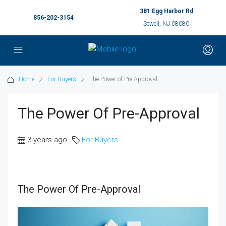
381 Egg Harbor Rd
856-202-3154
Sewell, NJ 08080
Home
For Buyers
The Power of Pre-Approval
The Power Of Pre-Approval
3 years ago
For Buyers
The Power Of Pre-Approval