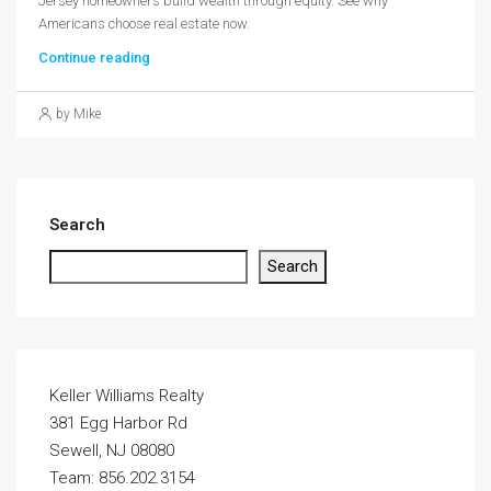
Jersey homeowners build wealth through equity. See why
Americans choose real estate now.
Continue reading
by Mike
Search
Search
Keller Williams Realty
381 Egg Harbor Rd
Sewell, NJ 08080
Team: 856.202.3154