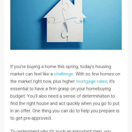
If you’re buying a home this spring, today’s housing
market can feel like a
challenge
. With so few homes on
the market right now, plus higher
mortgage rates
, it’s
essential to have a firm grasp on your homebuying
budget. You’ll also need a sense of determination to
find the right house and act quickly when you go to put
in an offer. One thing you can do to help you prepare is
to get pre-approved.
To understand why it’s such an important step, you