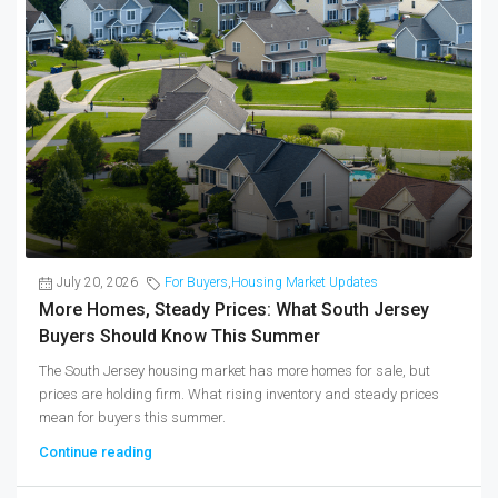
July 20, 2026
For Buyers
,
Housing Market Updates
More Homes, Steady Prices: What South Jersey
Buyers Should Know This Summer
The South Jersey housing market has more homes for sale, but
prices are holding firm. What rising inventory and steady prices
mean for buyers this summer.
Continue reading