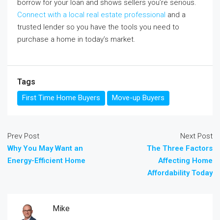
borrow for your loan and shows sellers you’re serious.
Connect with a local real estate professional
and a
trusted lender so you have the tools you need to
purchase a home in today’s market.
Tags
First Time Home Buyers
Move-up Buyers
Prev Post
Next Post
Why You May Want an
The Three Factors
Energy-Efficient Home
Affecting Home
Affordability Today
Mike