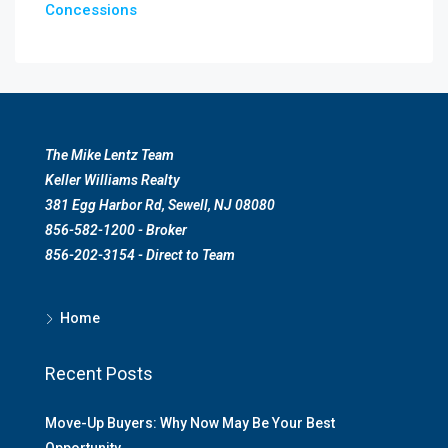
Concessions
The Mike Lentz Team
Keller Williams Realty
381 Egg Harbor Rd, Sewell, NJ 08080
856-582-1200 - Broker
856-202-3154 - Direct to Team
Home
Recent Posts
Move-Up Buyers: Why Now May Be Your Best
Opportunity