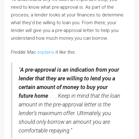
need to know what pre-approval is. As part of the
process, a lender looks at your finances to determine
what they’d be willing to loan you. From there, your
lender will give you a pre-approval letter to help you
understand how much money you can borrow.
Freddie Mac
explains
it like this:
“
A pre-approval is an indication from your
lender that they are willing to lend you a
certain amount of money to buy your
future home
. . . . Keep in mind that the loan
amount in the pre-approval letter is the
lender’s maximum offer. Ultimately, you
should only borrow an amount you are
comfortable repaying.”