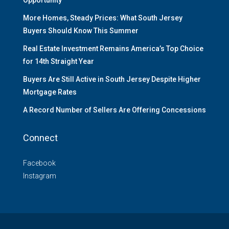
More Homes, Steady Prices: What South Jersey
Buyers Should Know This Summer
Real Estate Investment Remains America’s Top Choice
for 14th Straight Year
Buyers Are Still Active in South Jersey Despite Higher
Mortgage Rates
A Record Number of Sellers Are Offering Concessions
Connect
Facebook
Instagram