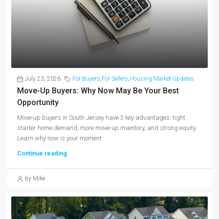
July 23, 2026
For Buyers
,
For Sellers
,
Housing Market Updates
Move-Up Buyers: Why Now May Be Your Best
Opportunity
Move-up buyers in South Jersey have 3 key advantages: tight
starter home demand, more move-up inventory, and strong equity.
Learn why now is your moment.
Continue reading
by Mike