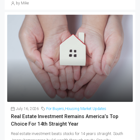
by Mike
July 16, 2026
For Buyers
,
Housing Market Updates
Real Estate Investment Remains America’s Top
Choice For 14th Straight Year
Real estate investment beats stocks for 14 years straight. South