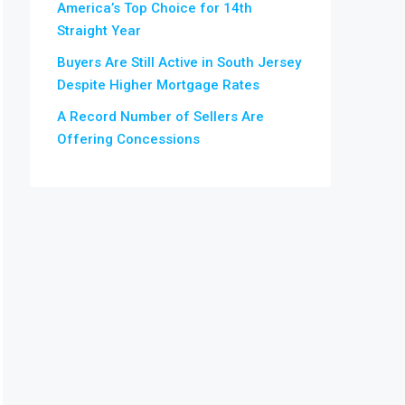
America’s Top Choice for 14th
Straight Year
Buyers Are Still Active in South Jersey
Despite Higher Mortgage Rates
A Record Number of Sellers Are
Offering Concessions