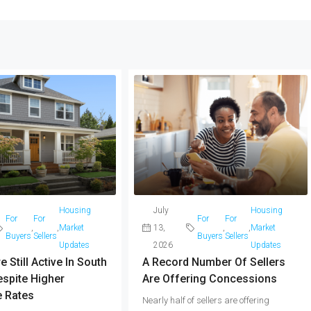
Housing
July
Housing
For
For
For
For
,
,
Market
13,
,
,
Market
Buyers
Sellers
Buyers
Sellers
Updates
2026
Updates
 Still Active In South
A Record Number Of Sellers
spite Higher
Are Offering Concessions
 Rates
Nearly half of sellers are offering