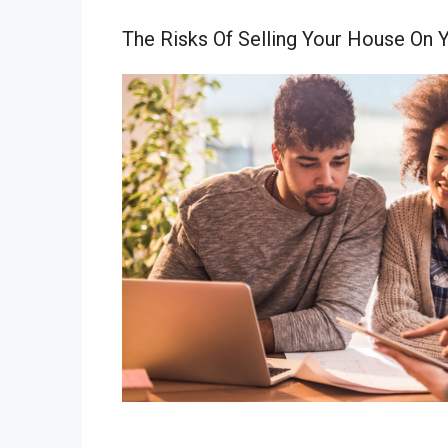
The Risks Of Selling Your House On 