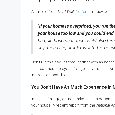
overpricing or underpricing the house.
An article from
Nerd Wallet
offers
this advice:
“
If your home is overpriced, you run the 
your house too low and you could end 
bargain-basement price could also turn
any underlying problems with the house
Don’t run this risk. Instead, partner with an age
so it catches the eyes of eager buyers. This will
impression possible.
You Don’t Have As Much Experience In 
In this digital age, online marketing has become
your house. A recent report from the
National As