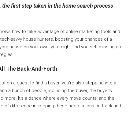
,
the first step taken in the home search process
ows how to take advantage of online marketing tools and
se tech-savvy house hunters, boosting your chances of a
l your house on your own, you might find yourself missing out
tegies.
All The Back-And-Forth
st on a quest to find a buyer; you're also stepping into a
with a bunch of people, including the buyer, the buyer’s
nd more. It's a dance where every move counts, and the
ld of difference in keeping these negotiations on track and