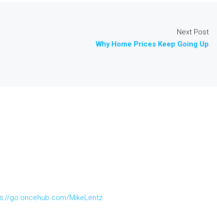
Next Post
Why Home Prices Keep Going Up
ps://go.oncehub.com/MikeLentz