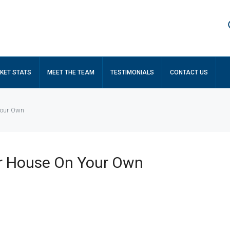
KET STATS
MEET THE TEAM
TESTIMONIALS
CONTACT US
 Your Own
ur House On Your Own