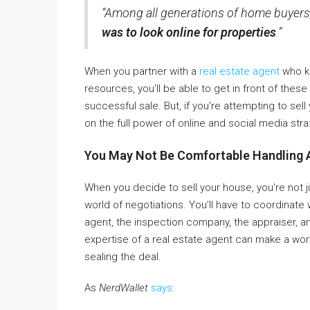
“Among all generations of home buyers
was to look online for properties
.”
When you partner with a
real estate agent
who kn
resources, you'll be able to get in front of the
successful sale. But, if you're attempting to sel
on the full power of online and social media stra
You May Not Be Comfortable Handling 
When you decide to sell your house, you're not ju
world of negotiations. You’ll have to coordinate 
agent, the inspection company, the appraiser, a
expertise of a real estate agent can make a wor
sealing the deal.
As
NerdWallet
says
: