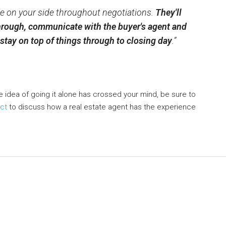
, be on your side throughout negotiations.
They'll
rough, communicate with the buyer's agent and
y stay on top of things through to closing day
.”
he idea of going it alone has crossed your mind, be sure to
ct
to discuss how a real estate agent has the experience