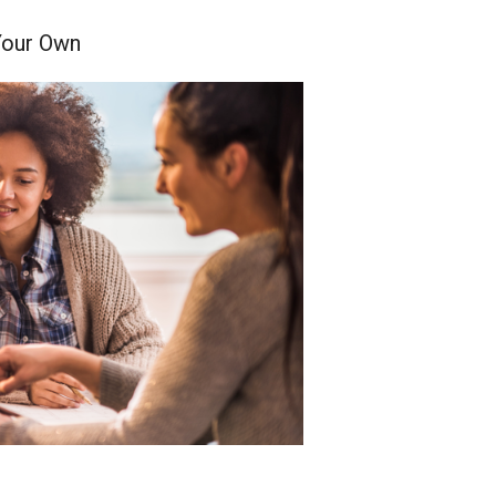
Your Own