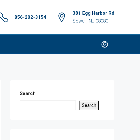
381 Egg Harbor Rd
856-202-3154
Sewell, NJ 08080
Search
Search