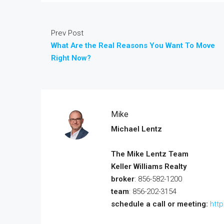
Prev Post
What Are the Real Reasons You Want To Move
Right Now?
Mike
Michael Lentz
The Mike Lentz Team
Keller Williams Realty
broker
: 856-582-1200
team
: 856-202-3154
schedule a call or meeting:
htt