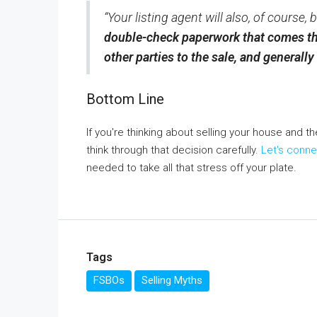
“Your listing agent will also, of course
double-check paperwork that comes th
other parties to the sale, and generall
Bottom Line
If you're thinking about selling your house and t
think through that decision carefully.
Let's conne
needed to take all that stress off your plate.
Tags
FSBOs
Selling Myths