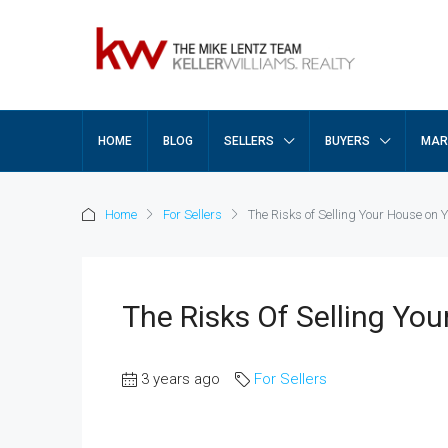
HOME
BLOG
SELLERS
BUYERS
MAR
Home
For Sellers
The Risks of Selling Your House on
The Risks Of Selling Yo
3 years ago
For Sellers