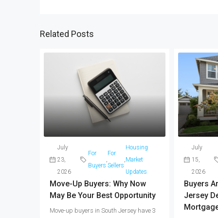
Related Posts
July
Housing
July
For
For
23,
,
,
Market
15,
Buyers
Sellers
2026
Updates
2026
Move-Up Buyers: Why Now
Buyers Are
May Be Your Best Opportunity
Jersey De
Mortgage
Move-up buyers in South Jersey have 3