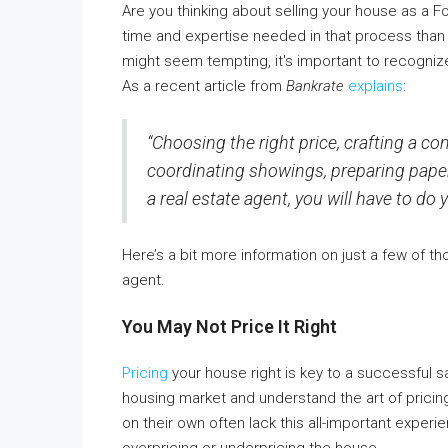
Are you thinking about selling your house as a F
time and expertise needed in that process than yo
might seem tempting, it's important to recognize 
As a recent article from
Bankrate
explains
:
“Choosing the right price, crafting a com
coordinating showings, preparing paperw
a real estate agent, you will have to do y
Here’s a bit more information on just a few of t
agent.
You May Not Price It Right
Pricing
your house right is key to a successful s
housing market and understand the art of pricin
on their own often lack this all-important exp