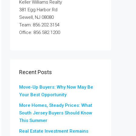
Keller Williams Realty
381 Egg Harbor Rd
Sewell, NJ 08080
Team: 856.202.3154
Office: 856.582.1200
Recent Posts
Move-Up Buyers: Why Now May Be
Your Best Opportunity
More Homes, Steady Prices: What
South Jersey Buyers Should Know
This Summer
Real Estate Investment Remains