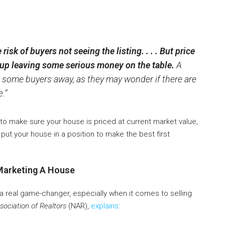
risk of buyers not seeing the listing. . . . But price
up leaving some serious money on the table.
A
 some buyers away, as they may wonder if there are
.”
nt to make sure your house is priced at current market value,
 put your house in a position to make the best first
Marketing A House
 a real game-changer, especially when it comes to selling
sociation of Realtors
(NAR),
explains
: