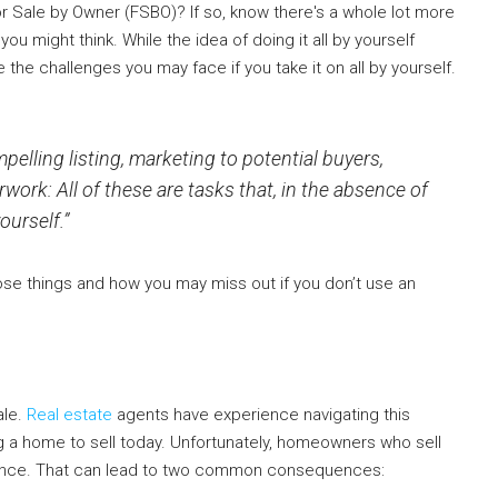
or Sale by Owner (FSBO)? If so, know there's a whole lot more
u might think. While the idea of doing it all by yourself
the challenges you may face if you take it on all by yourself.
pelling listing, marketing to potential buyers,
ork: All of these are tasks that, in the absence of
ourself.”
hose things and how you may miss out if you don’t use an
ale.
Real estate
agents have experience navigating this
g a home to sell today. Unfortunately, homeowners who sell
erience. That can lead to two common consequences: