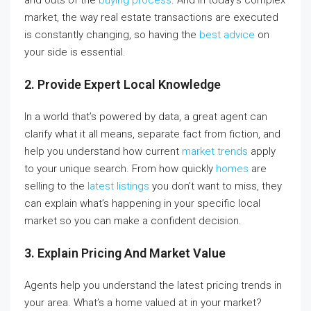
and outs of the
buying process
. And in today’s complex
market, the way real estate transactions are executed
is constantly changing, so having the
best advice
on
your side is essential.
2. Provide Expert Local Knowledge
In a world that’s powered by data, a great agent can
clarify what it all means, separate fact from fiction, and
help you understand how current
market trends
apply
to your unique search. From how quickly
homes
are
selling to the
latest listings
you don’t want to miss, they
can explain what’s happening in your specific local
market so you can make a confident decision.
3. Explain Pricing And Market Value
Agents help you understand the latest pricing trends in
your area. What’s a home valued at in your market?