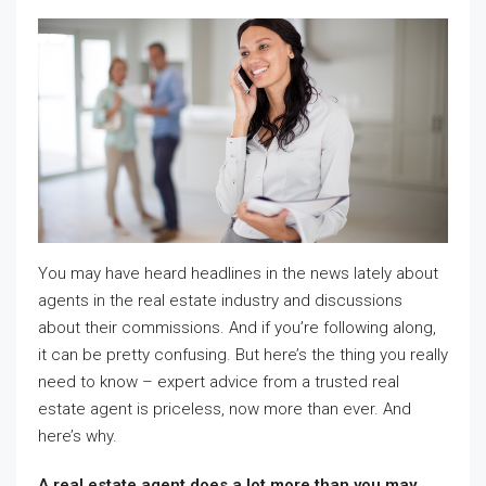
You may have heard headlines in the news lately about
agents in the real estate industry and discussions
about their commissions. And if you’re following along,
it can be pretty confusing. But here’s the thing you really
need to know – expert advice from a trusted real
estate agent is priceless, now more than ever. And
here’s why.
A real estate agent does a lot more than you may