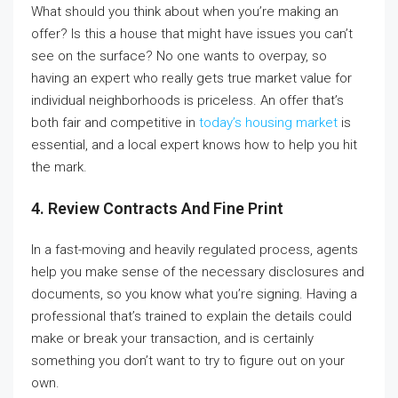
What should you think about when you’re making an
offer? Is this a house that might have issues you can’t
see on the surface? No one wants to overpay, so
having an expert who really gets true market value for
individual neighborhoods is priceless. An offer that’s
both fair and competitive in
today’s housing market
is
essential, and a local expert knows how to help you hit
the mark.
4.
Review Contracts And Fine Print
In a fast-moving and heavily regulated process, agents
help you make sense of the necessary disclosures and
documents, so you know what you’re signing. Having a
professional that’s trained to explain the details could
make or break your transaction, and is certainly
something you don’t want to try to figure out on your
own.