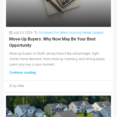
July 23, 2026
For Buyers
,
For Sellers
,
Housing Market Updates
Move-Up Buyers: Why Now May Be Your Best
Opportunity
Move-up buyers in South Jersey have 3 key advantages: tight
starter home demand, more move-up inventory, and strong equity.
Learn why now is your moment.
Continue reading
by Mike