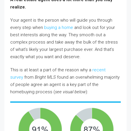
realize.
Your agent is the person who will guide you through
every step when
buying a home
and look out for your
best interests along the way. They smooth out a
complex process and take away the bulk of the stress
of what’s likely your largest purchase ever. And that’s
exactly what you want and deserve.
This is at least a part of the reason why a
recent
survey
from
Bright MLS
found an overwhelming majority
of people agree an agent is a key part of the
homebuying process (
see visual below
):