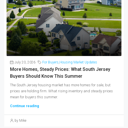
July 20, 2026
For Buyers
,
Housing Market Updates
More Homes, Steady Prices: What South Jersey
Buyers Should Know This Summer
The South Jersey housing market has more homes for sale, but
prices are holding firm. What rising inventory and steady prices
mean for buyers this summer.
Continue reading
by Mike