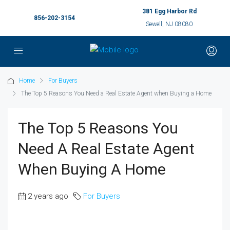
381 Egg Harbor Rd
856-202-3154
Sewell, NJ 08080
Home
For Buyers
The Top 5 Reasons You Need a Real Estate Agent when Buying a Home
The Top 5 Reasons You
Need A Real Estate Agent
When Buying A Home
2 years ago
For Buyers