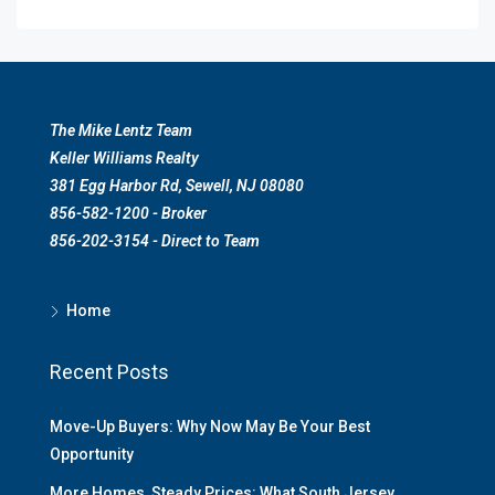
The Mike Lentz Team
Keller Williams Realty
381 Egg Harbor Rd, Sewell, NJ 08080
856-582-1200 - Broker
856-202-3154 - Direct to Team
Home
Recent Posts
Move-Up Buyers: Why Now May Be Your Best
Opportunity
More Homes, Steady Prices: What South Jersey