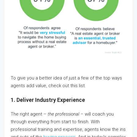
To give you a better idea of just a few of the top ways
agents add value, check out this list.
1. Deliver Industry Experience
The right agent –
the professional
– will coach you
through everything from start to finish. With
professional training and expertise, agents know the ins