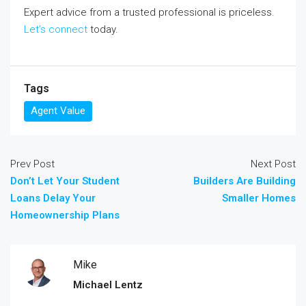
Expert advice from a trusted professional is priceless.
Let’s connect
today.
Tags
Agent Value
Prev Post
Next Post
Don’t Let Your Student
Builders Are Building
Loans Delay Your
Smaller Homes
Homeownership Plans
Mike
Michael Lentz