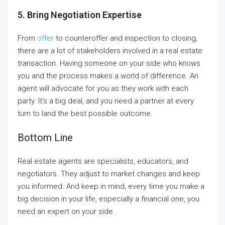
5. Bring Negotiation Expertise
From
offer
to counteroffer and inspection to closing,
there are a lot of stakeholders involved in a real estate
transaction. Having someone on your side who knows
you and the process makes a world of difference. An
agent will advocate for you as they work with each
party. It’s a big deal, and you need a partner at every
turn to land the best possible outcome.
Bottom Line
Real estate agents are specialists, educators, and
negotiators. They adjust to market changes and keep
you informed. And keep in mind, every time you make a
big decision in your life, especially a financial one, you
need an expert on your side.