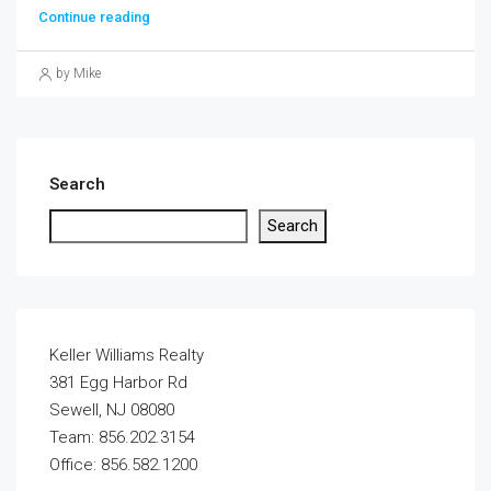
Continue reading
by Mike
Search
Search
Keller Williams Realty
381 Egg Harbor Rd
Sewell, NJ 08080
Team: 856.202.3154
Office: 856.582.1200