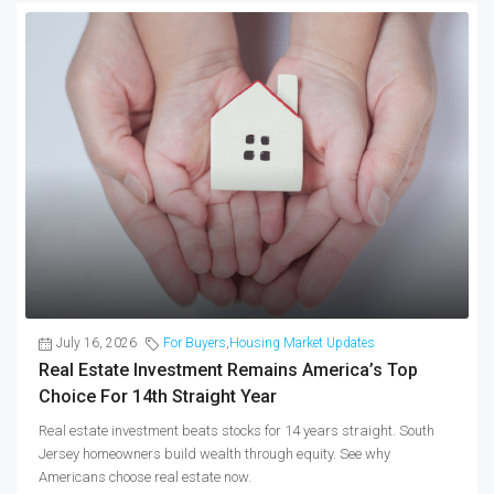
July 16, 2026
For Buyers
,
Housing Market Updates
Real Estate Investment Remains America’s Top
Choice For 14th Straight Year
Real estate investment beats stocks for 14 years straight. South
Jersey homeowners build wealth through equity. See why
Americans choose real estate now.