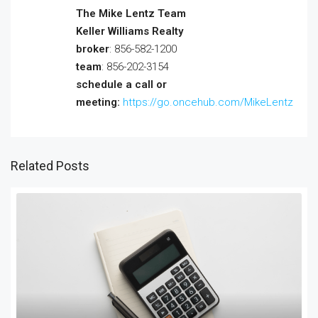
The Mike Lentz Team
Keller Williams Realty
broker
: 856-582-1200
team
: 856-202-3154
schedule a call or
meeting:
https://go.oncehub.com/MikeLentz
Related Posts