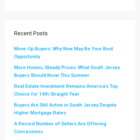
Recent Posts
Move-Up Buyers: Why Now May Be Your Best
Opportunity
More Homes, Steady Prices: What South Jersey
Buyers Should Know This Summer
Real Estate Investment Remains America’s Top
Choice for 14th Straight Year
Buyers Are Still Active in South Jersey Despite
Higher Mortgage Rates
A Record Number of Sellers Are Offering
Concessions