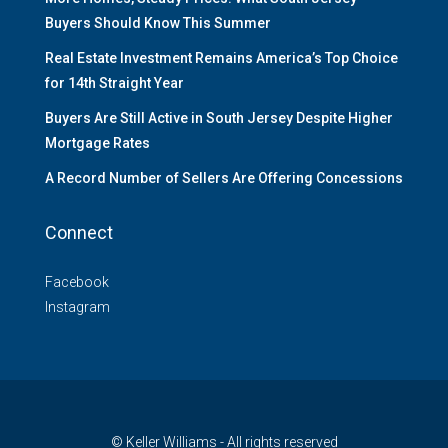
Buyers Should Know This Summer
Real Estate Investment Remains America’s Top Choice
for 14th Straight Year
Buyers Are Still Active in South Jersey Despite Higher
Mortgage Rates
A Record Number of Sellers Are Offering Concessions
Connect
Facebook
Instagram
© Keller Williams - All rights reserved