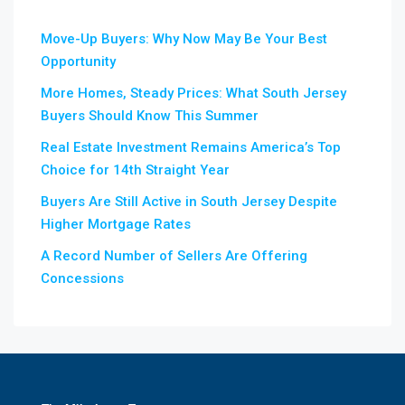
Move-Up Buyers: Why Now May Be Your Best
Opportunity
More Homes, Steady Prices: What South Jersey
Buyers Should Know This Summer
Real Estate Investment Remains America’s Top
Choice for 14th Straight Year
Buyers Are Still Active in South Jersey Despite
Higher Mortgage Rates
A Record Number of Sellers Are Offering
Concessions