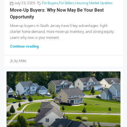
July 23, 2026
For Buyers
,
For Sellers
,
Housing Market Updates
Move-Up Buyers: Why Now May Be Your Best
Opportunity
Move-up buyers in South Jersey have 3 key advantages: tight
starter home demand, more move-up inventory, and strong equity.
Learn why now is your moment.
Continue reading
by Mike