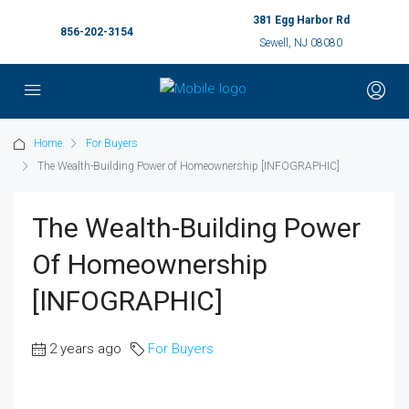
381 Egg Harbor Rd
856-202-3154
Sewell, NJ 08080
Home
For Buyers
The Wealth-Building Power of Homeownership [INFOGRAPHIC]
The Wealth-Building Power
Of Homeownership
[INFOGRAPHIC]
2 years ago
For Buyers