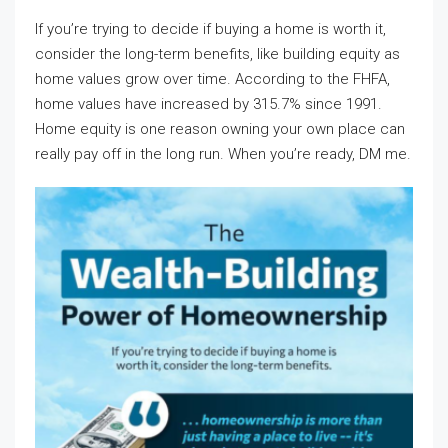
If you’re trying to decide if buying a home is worth it,
consider the long-term benefits, like building equity as
home values grow over time. According to the FHFA,
home values have increased by 315.7% since 1991.
Home equity is one reason owning your own place can
really pay off in the long run. When you’re ready, DM me.