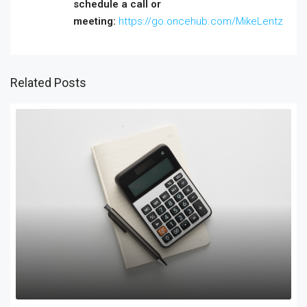
schedule a call or
meeting:
https://go.oncehub.com/MikeLentz
Related Posts