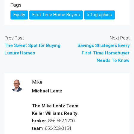
Tags
Equity
First Time Home Buyers
Infographics
Prev Post
Next Post
The Sweet Spot for Buying
Savings Strategies Every
Luxury Homes
First-Time Homebuyer
Needs To Know
Mike
Michael Lentz
The Mike Lentz Team
Keller Williams Realty
broker
: 856-582-1200
team
: 856-202-3154