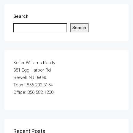
Search
Search
Keller Williams Realty
381 Egg Harbor Rd
Sewell, NJ 08080
Team: 856.202.3154
Office: 856.582.1200
Recent Posts