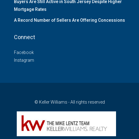
Buyers Are Still Active in South Jersey Despite Higher
Mortgage Rates
A Record Number of Sellers Are Offering Concessions
Connect
Facebook
Instagram
© Keller Williams - All rights reserved