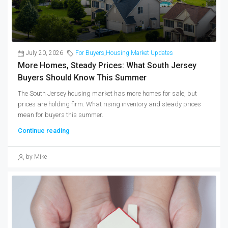
July 20, 2026
For Buyers
,
Housing Market Updates
More Homes, Steady Prices: What South Jersey
Buyers Should Know This Summer
The South Jersey housing market has more homes for sale, but
prices are holding firm. What rising inventory and steady prices
mean for buyers this summer.
Continue reading
by Mike