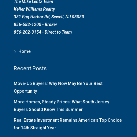
The Mike Lentz Team
Keller Williams Realty
381 Egg Harbor Rd, Sewell, NJ 08080
856-582-1200 - Broker
856-202-3154 - Direct to Team
Home
Recent Posts
Move-Up Buyers: Why Now May Be Your Best
Opportunity
More Homes, Steady Prices: What South Jersey
Buyers Should Know This Summer
Real Estate Investment Remains America’s Top Choice
for 14th Straight Year