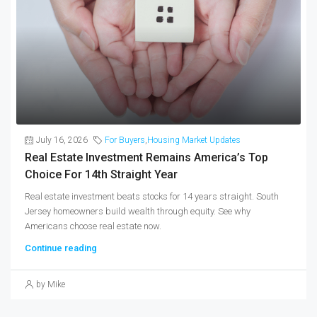
July 16, 2026
For Buyers
,
Housing Market Updates
Real Estate Investment Remains America’s Top
Choice For 14th Straight Year
Real estate investment beats stocks for 14 years straight. South
Jersey homeowners build wealth through equity. See why
Americans choose real estate now.
Continue reading
by Mike