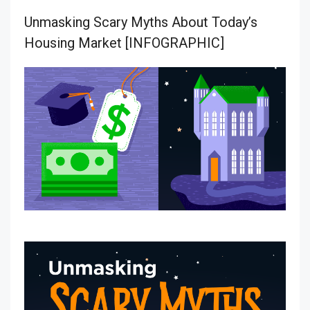
Unmasking Scary Myths About Today’s
Housing Market [INFOGRAPHIC]