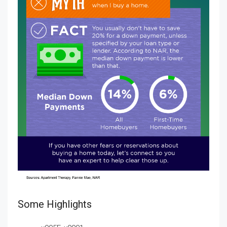
Some Highlights