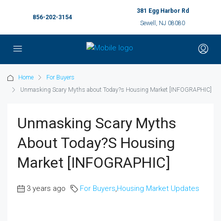
381 Egg Harbor Rd
856-202-3154
Sewell, NJ 08080
Home
For Buyers
Unmasking Scary Myths about Today?s Housing Market [INFOGRAPHIC]
Unmasking Scary Myths
About Today?s Housing
Market [INFOGRAPHIC]
3 years ago
For Buyers
,
Housing Market Updates