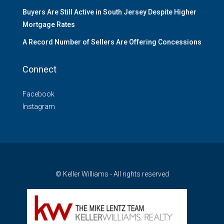
Buyers Are Still Active in South Jersey Despite Higher
Mortgage Rates
A Record Number of Sellers Are Offering Concessions
Connect
Facebook
Instagram
© Keller Williams - All rights reserved