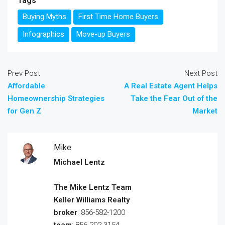
Tags
Buying Myths
First Time Home Buyers
Infographics
Move-up Buyers
Prev Post
Next Post
Affordable
A Real Estate Agent Helps
Homeownership Strategies
Take the Fear Out of the
for Gen Z
Market
Mike
Michael Lentz
The Mike Lentz Team
Keller Williams Realty
broker
: 856-582-1200
team
: 856-202-3154