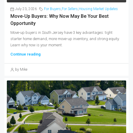
July 23, 2026
For Buyers
,
For Sellers
,
Housing Market Updates
Move-Up Buyers: Why Now May Be Your Best
Opportunity
Move-up buyers in South Jersey have 3 key advantages: tight
starter home demand, more move-up inventory, and strong equity.
Learn why now is your moment.
Continue reading
by Mike