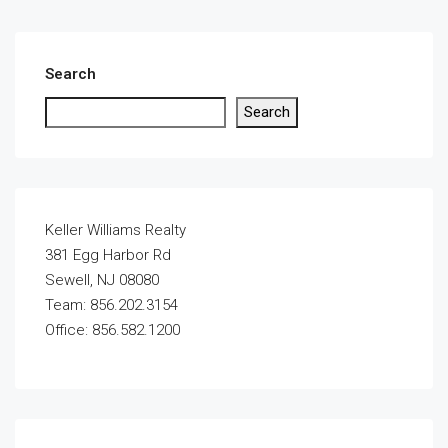
Search
Search
Keller Williams Realty
381 Egg Harbor Rd
Sewell, NJ 08080
Team: 856.202.3154
Office: 856.582.1200