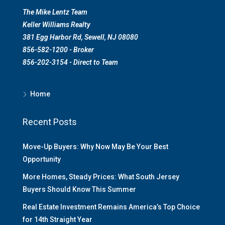
The Mike Lentz Team
Keller Williams Realty
381 Egg Harbor Rd, Sewell, NJ 08080
856-582-1200 - Broker
856-202-3154 - Direct to Team
Home
Recent Posts
Move-Up Buyers: Why Now May Be Your Best
Opportunity
More Homes, Steady Prices: What South Jersey
Buyers Should Know This Summer
Real Estate Investment Remains America’s Top Choice
for 14th Straight Year