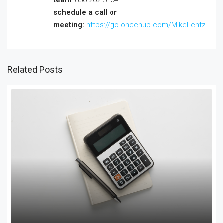
schedule a call or
meeting:
https://go.oncehub.com/MikeLentz
Related Posts