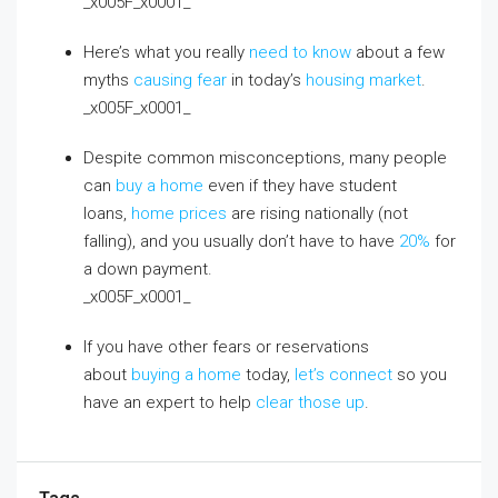
_x005F_x0001_
Here’s what you really
need to know
about a few
myths
causing fear
in today’s
housing market
.
_x005F_x0001_
Despite common misconceptions, many people
can
buy a home
even if they have student
loans,
home prices
are rising nationally (not
falling), and you usually don’t have to have
20%
for
a down payment.
_x005F_x0001_
If you have other fears or reservations
about
buying a home
today,
let’s connect
so you
have an expert to help
clear those up
.