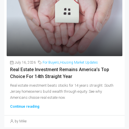
July 16, 2026
For Buyers
,
Housing Market Updates
Real Estate Investment Remains America’s Top
Choice For 14th Straight Year
Real estate investment beats stocks for 14 years straight. South
Jersey homeowners build wealth through equity. See why
Americans choose real estate now.
Continue reading
by Mike