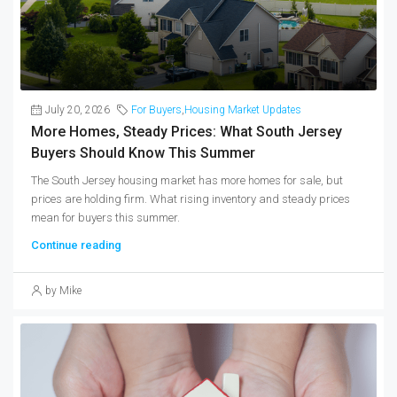
July 20, 2026
For Buyers
,
Housing Market Updates
More Homes, Steady Prices: What South Jersey
Buyers Should Know This Summer
The South Jersey housing market has more homes for sale, but
prices are holding firm. What rising inventory and steady prices
mean for buyers this summer.
Continue reading
by Mike