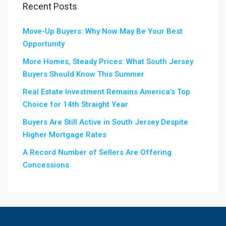
Recent Posts
Move-Up Buyers: Why Now May Be Your Best
Opportunity
More Homes, Steady Prices: What South Jersey
Buyers Should Know This Summer
Real Estate Investment Remains America’s Top
Choice for 14th Straight Year
Buyers Are Still Active in South Jersey Despite
Higher Mortgage Rates
A Record Number of Sellers Are Offering
Concessions