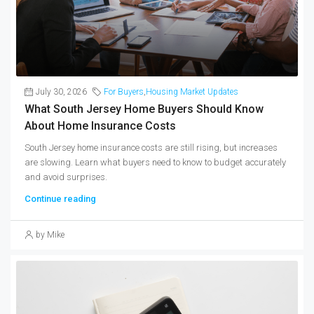
July 30, 2026
For Buyers
,
Housing Market Updates
What South Jersey Home Buyers Should Know
About Home Insurance Costs
South Jersey home insurance costs are still rising, but increases
are slowing. Learn what buyers need to know to budget accurately
and avoid surprises.
Continue reading
by Mike