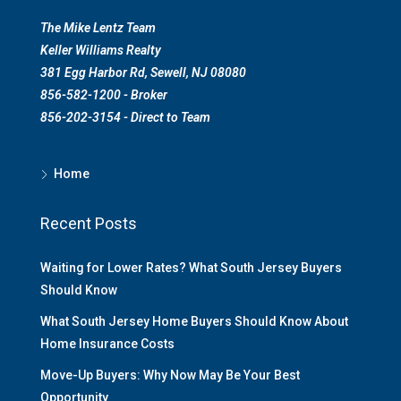
The Mike Lentz Team
Keller Williams Realty
381 Egg Harbor Rd, Sewell, NJ 08080
856-582-1200 - Broker
856-202-3154 - Direct to Team
Home
Recent Posts
Waiting for Lower Rates? What South Jersey Buyers
Should Know
What South Jersey Home Buyers Should Know About
Home Insurance Costs
Move-Up Buyers: Why Now May Be Your Best
Opportunity