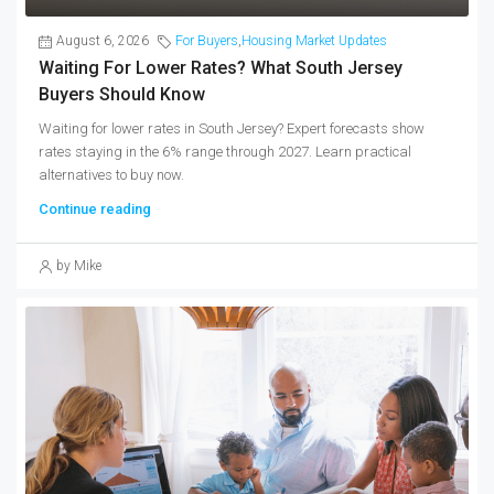
August 6, 2026
For Buyers
,
Housing Market Updates
Waiting For Lower Rates? What South Jersey
Buyers Should Know
Waiting for lower rates in South Jersey? Expert forecasts show
rates staying in the 6% range through 2027. Learn practical
alternatives to buy now.
Continue reading
by Mike