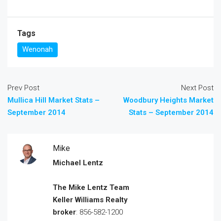
Tags
Wenonah
Prev Post
Next Post
Mullica Hill Market Stats –
Woodbury Heights Market
September 2014
Stats – September 2014
Mike
Michael Lentz
The Mike Lentz Team
Keller Williams Realty
broker
: 856-582-1200