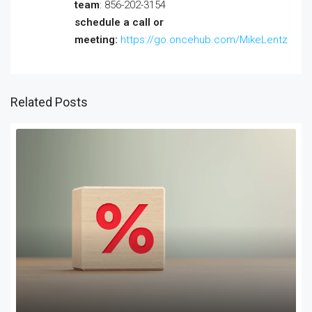
team
: 856-202-3154
schedule a call or
meeting:
https://go.oncehub.com/MikeLentz
Related Posts