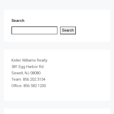
Search
Search
Keller Williams Realty
381 Egg Harbor Rd
Sewell, NJ 08080
Team: 856.202.3154
Office: 856.582.1200