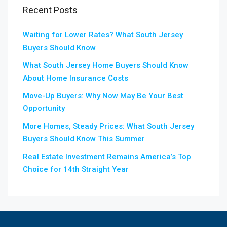
Recent Posts
Waiting for Lower Rates? What South Jersey
Buyers Should Know
What South Jersey Home Buyers Should Know
About Home Insurance Costs
Move-Up Buyers: Why Now May Be Your Best
Opportunity
More Homes, Steady Prices: What South Jersey
Buyers Should Know This Summer
Real Estate Investment Remains America’s Top
Choice for 14th Straight Year