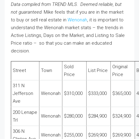
Data compiled from TREND MLS. Deemed reliable, but
not guaranteed.
Mike feels that if you are in the market
to buy or sell real estate in
Wenonah
, it is important to
understand the Wenonah market stats – the trends in
Active Listings, Days on the Market, and Listing to Sale
Price ratio – so that you can make an educated
decision.
Sold
Original
Street
Town
List Price
Price
Price
311 N
Jefferson
Wenonah
$310,000
$333,000
$365,000
4
Ave
200 Lenape
Wenonah
$280,000
$284,900
$324,900
4
Trl
306 N
Wenonah
$255,000
$269,900
$269,900
4