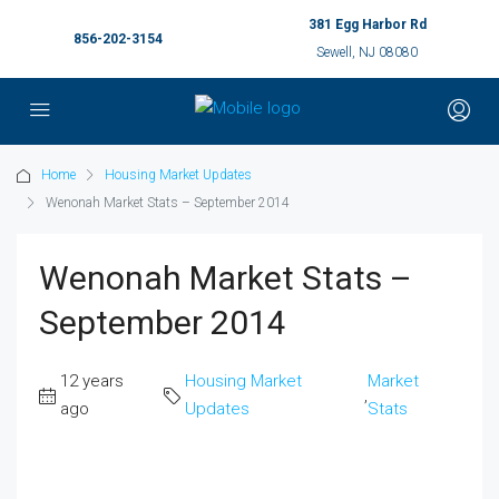
381 Egg Harbor Rd
856-202-3154
Sewell, NJ 08080
Home
Housing Market Updates
Wenonah Market Stats – September 2014
Wenonah Market Stats –
September 2014
12 years
Housing Market
Market
,
ago
Updates
Stats