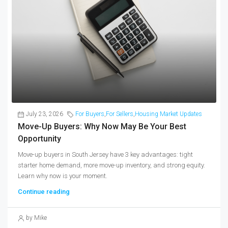
July 23, 2026
For Buyers
,
For Sellers
,
Housing Market Updates
Move-Up Buyers: Why Now May Be Your Best
Opportunity
Move-up buyers in South Jersey have 3 key advantages: tight
starter home demand, more move-up inventory, and strong equity.
Learn why now is your moment.
Continue reading
by Mike