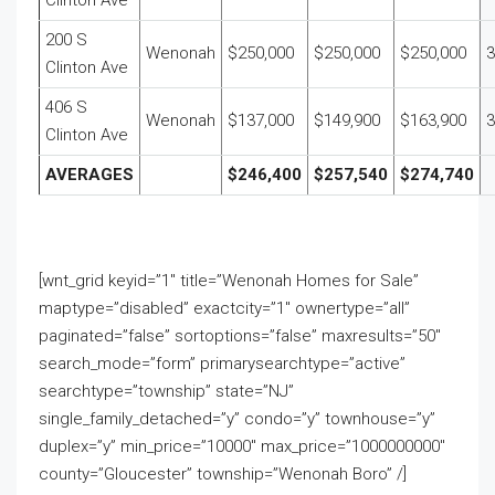
Clinton Ave
200 S
Wenonah
$250,000
$250,000
$250,000
3
Clinton Ave
406 S
Wenonah
$137,000
$149,900
$163,900
3
Clinton Ave
AVERAGES
$246,400
$257,540
$274,740
[wnt_grid keyid=”1″ title=”Wenonah Homes for Sale”
maptype=”disabled” exactcity=”1″ ownertype=”all”
paginated=”false” sortoptions=”false” maxresults=”50″
search_mode=”form” primarysearchtype=”active”
searchtype=”township” state=”NJ”
single_family_detached=”y” condo=”y” townhouse=”y”
duplex=”y” min_price=”10000″ max_price=”1000000000″
county=”Gloucester” township=”Wenonah Boro” /]