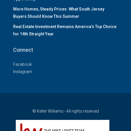
More Homes, Steady Prices: What South Jersey
Buyers Should Know This Summer
Real Estate Investment Remains America’s Top Choice
for 14th Straight Year
Connect
Facebook
Instagram
© Keller Williams - All rights reserved