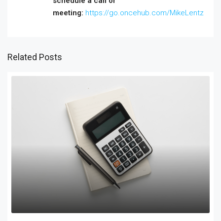
schedule a call or
meeting:
https://go.oncehub.com/MikeLentz
Related Posts