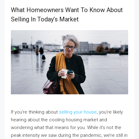
What Homeowners Want To Know About
Selling In Today’s Market
If you’re thinking about
selling your house
, you’re likely
hearing about the cooling housing market and
wondering what that means for you. While it's not the
peak intensity we saw during the pandemic, we’re still in