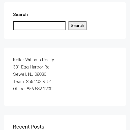
Search
Search
Keller Williams Realty
381 Egg Harbor Rd
Sewell, NJ 08080
Team: 856.202.3154
Office: 856.582.1200
Recent Posts