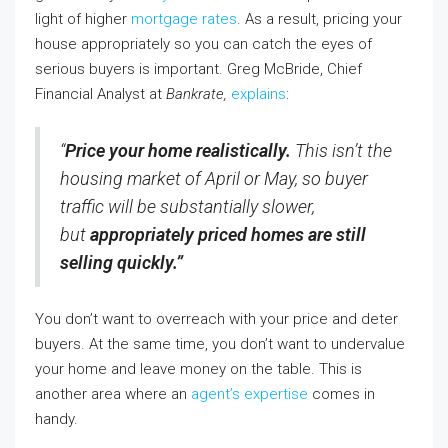
light of higher
mortgage rates
. As a result, pricing your
house appropriately so you can catch the eyes of
serious buyers is important. Greg McBride, Chief
Financial Analyst at
Bankrate,
explains
:
“
Price your home realistically.
This isn’t the
housing market of April or May, so buyer
traffic will be substantially slower,
but
appropriately priced homes are still
selling quickly.”
You don’t want to overreach with your price and deter
buyers. At the same time, you don’t want to undervalue
your home and leave money on the table. This is
another area where an
agent’s expertise
comes in
handy.