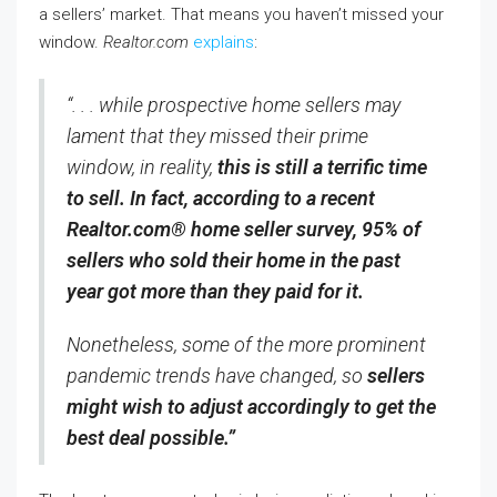
a sellers’ market. That means you haven’t missed your
window.
Realtor.com
explains
:
“. . . while prospective home sellers may
lament that they missed their prime
window, in reality,
this is still a terrific time
to sell. In fact, according to a recent
Realtor.com® home seller survey, 95% of
sellers who sold their home in the past
year got more than they paid for it.
Nonetheless, some of the more prominent
pandemic trends have changed, so
sellers
might wish to adjust accordingly to get the
best deal possible.”