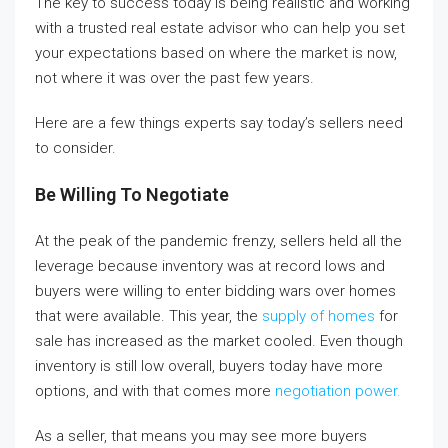
The key to success today is being realistic and working
with a trusted real estate advisor who can help you set
your expectations based on where the market is now,
not where it was over the past few years.
Here are a few things experts say today’s sellers need
to consider.
Be Willing To Negotiate
At the peak of the pandemic frenzy, sellers held all the
leverage because inventory was at record lows and
buyers were willing to enter bidding wars over homes
that were available. This year, the
supply of homes
for
sale has increased as the market cooled. Even though
inventory is still low overall, buyers today have more
options, and with that comes more
negotiation power
.
As a seller, that means you may see more buyers