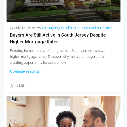
July 15, 2026
For Buyers
,
For Sellers
,
Housing Market Updates
Buyers Are Still Active In South Jersey Despite
Higher Mortgage Rates
Pending home sales are rising across South Jersey even with
higher mortgage rates. Discover why motivated buyers are
creating opportunity for sellers now.
Continue reading
by Mike