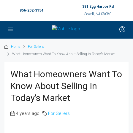
381 Egg Harbor Rd
856-202-3154
Sewell, NJ 08080
Home
For Sellers
What Homeowners Want To Know About Selling in Today’s Market
What Homeowners Want To
Know About Selling In
Today’s Market
4 years ago
For Sellers