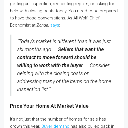
getting an inspection, requesting repairs, or asking for
help with closing costs today. You need to be prepared
to have those conversations. As Ali Wolf, Chief
Economist at
Zonda,
says
:
“Today’s market is different than it was just
six months ago. . .
Sellers that want the
contract to move forward should be
willing to work with the buyer
. . . Consider
helping with the closing costs or
addressing many of the items on the home
inspection list.”
Price Your Home At Market Value
It’s not just that the number of homes for sale has
grown this year.
Buyer demand
has also pulled back in