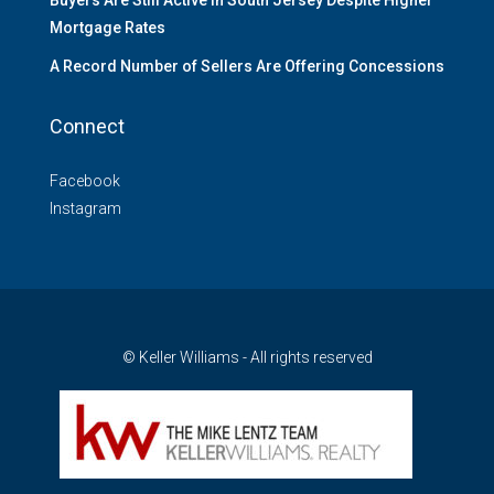
Mortgage Rates
A Record Number of Sellers Are Offering Concessions
Connect
Facebook
Instagram
© Keller Williams - All rights reserved