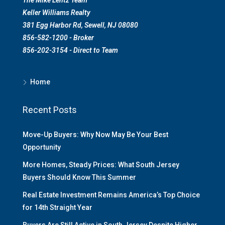
Keller Williams Realty
381 Egg Harbor Rd, Sewell, NJ 08080
856-582-1200 - Broker
856-202-3154 - Direct to Team
Home
Recent Posts
Move-Up Buyers: Why Now May Be Your Best
Opportunity
More Homes, Steady Prices: What South Jersey
Buyers Should Know This Summer
Real Estate Investment Remains America’s Top Choice
for 14th Straight Year
Buyers Are Still Active in South Jersey Despite Higher