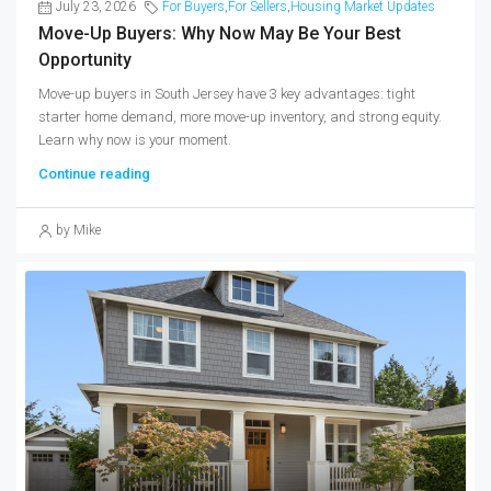
July 23, 2026
For Buyers
,
For Sellers
,
Housing Market Updates
Move-Up Buyers: Why Now May Be Your Best
Opportunity
Move-up buyers in South Jersey have 3 key advantages: tight
starter home demand, more move-up inventory, and strong equity.
Learn why now is your moment.
Continue reading
by Mike