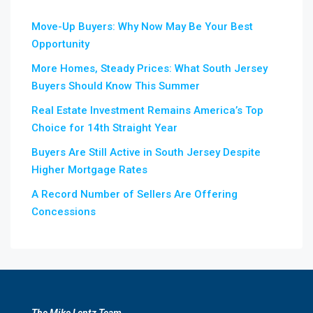
Move-Up Buyers: Why Now May Be Your Best
Opportunity
More Homes, Steady Prices: What South Jersey
Buyers Should Know This Summer
Real Estate Investment Remains America’s Top
Choice for 14th Straight Year
Buyers Are Still Active in South Jersey Despite
Higher Mortgage Rates
A Record Number of Sellers Are Offering
Concessions
The Mike Lentz Team