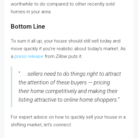
worthwhile to do compared to other recently sold
homes in your area.
Bottom Line
To sum it all up, your house should still sell today and
move quickly if you’re realistic about today’s market. As
a
press release
from
Zillow
puts it:
“
. . . sellers need to do things right to attract
the attention of these buyers — pricing
their home competitively and making their
listing attractive to online home shoppers.”
For expert advice on how to quickly sell your house in a
shifting market, let’s connect.