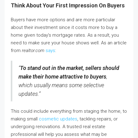
Think About Your First Impression On Buyers
Buyers have more options and are more particular
about their investment since it costs more to buy a
home given today’s mortgage rates. As a result, you
need to make sure your house shows well. As an article
from
realtor.com
says
:
“
To stand out in the market, sellers should
make their home attractive to buyers
,
which usually means some selective
updates.”
This could include everything from staging the home, to
making small
cosmetic updates
, tackling repairs, or
undergoing renovations. A trusted real estate
professional will help you assess what may be