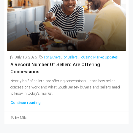
July 13, 2026
For Buyers
,
For Sellers
,
Housing Market Updates
A Record Number Of Sellers Are Offering
Concessions
Nearly half of sellers are offering concessions. Learn how seller
concessions work and what South Jersey buyers and sellers need
to know in today's market.
Continue reading
by Mike