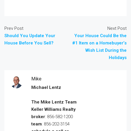
Prev Post
Next Post
Should You Update Your
Your House Could Be the
House Before You Sell?
#1 Item on a Homebuyer’s
Wish List During the
Holidays
Mike
Michael Lentz
The Mike Lentz Team
Keller Williams Realty
broker
: 856-582-1200
team
: 856-202-3154