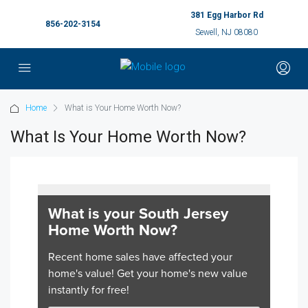
381 Egg Harbor Rd
856-202-3154
Sewell, NJ 08080
Home
What is Your Home Worth Now?
What Is Your Home Worth Now?