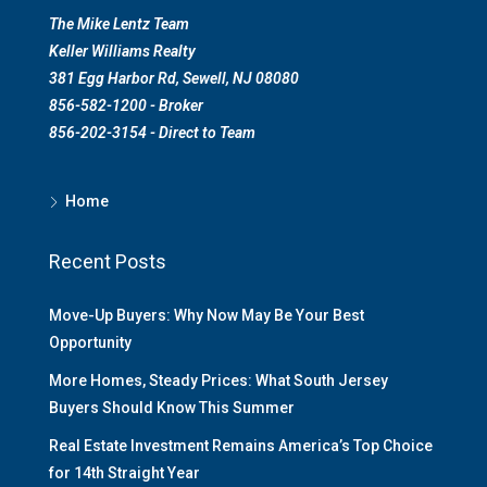
The Mike Lentz Team
Keller Williams Realty
381 Egg Harbor Rd, Sewell, NJ 08080
856-582-1200 - Broker
856-202-3154 - Direct to Team
Home
Recent Posts
Move-Up Buyers: Why Now May Be Your Best
Opportunity
More Homes, Steady Prices: What South Jersey
Buyers Should Know This Summer
Real Estate Investment Remains America’s Top Choice
for 14th Straight Year