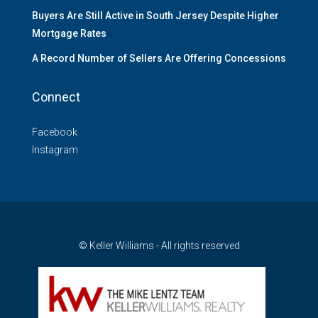
Buyers Are Still Active in South Jersey Despite Higher
Mortgage Rates
A Record Number of Sellers Are Offering Concessions
Connect
Facebook
Instagram
© Keller Williams - All rights reserved