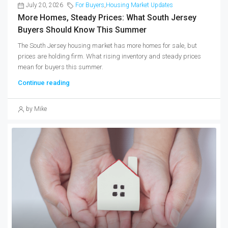
July 20, 2026
For Buyers
,
Housing Market Updates
More Homes, Steady Prices: What South Jersey
Buyers Should Know This Summer
The South Jersey housing market has more homes for sale, but
prices are holding firm. What rising inventory and steady prices
mean for buyers this summer.
Continue reading
by Mike