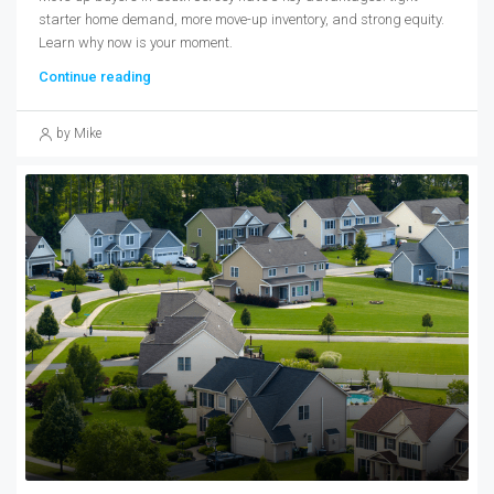
starter home demand, more move-up inventory, and strong equity.
Learn why now is your moment.
Continue reading
by Mike