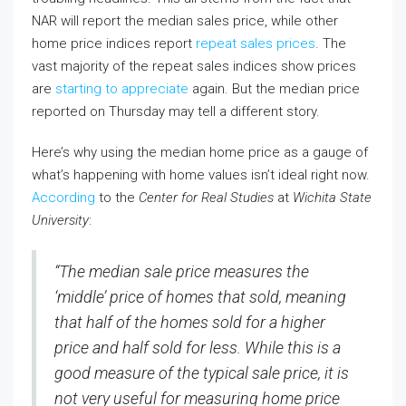
NAR will report the median sales price, while other
home price indices report
repeat sales prices
. The
vast majority of the repeat sales indices show prices
are
starting to appreciate
again. But the median price
reported on Thursday may tell a different story.
Here’s why using the median home price as a gauge of
what’s happening with home values isn’t ideal right now.
According
to the
Center for Real Studies
at
Wichita State
University
:
“The median sale price measures the
‘middle’ price of homes that sold, meaning
that half of the homes sold for a higher
price and half sold for less. While this is a
good measure of the typical sale price, it is
not very useful for measuring home price