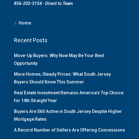
856-202-3154 - Direct to Team
Home
Recent Posts
Move-Up Buyers: Why Now May Be Your Best
Opportunity
More Homes, Steady Prices: What South Jersey
Buyers Should Know This Summer
Real Estate Investment Remains America’s Top Choice
for 14th Straight Year
Buyers Are Still Active in South Jersey Despite Higher
Mortgage Rates
A Record Number of Sellers Are Offering Concessions