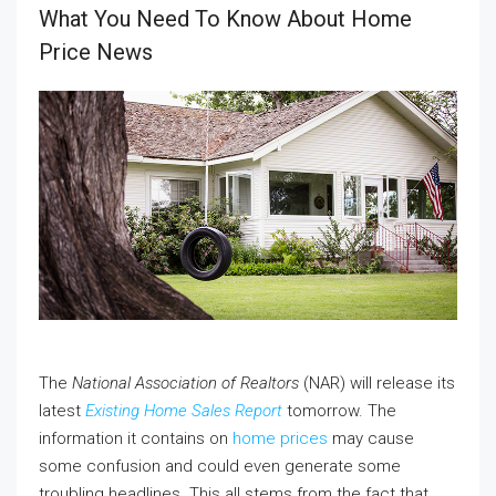
What You Need To Know About Home
Price News
The
National Association of Realtors
(NAR) will release its
latest
Existing Home Sales Report
tomorrow. The
information it contains on
home prices
may cause
some confusion and could even generate some
troubling headlines. This all stems from the fact that