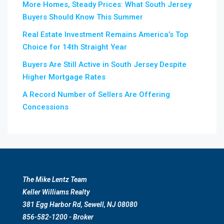
More Homes, Steady Prices: What South Jersey
Buyers Should Know This Summer
Real Estate Investment Remains America’s Top
Choice for 14th Straight Year
Buyers Are Still Active in South Jersey Despite
Higher Mortgage Rates
A Record Number of Sellers Are Offering
Concessions
The Mike Lentz Team
Keller Williams Realty
381 Egg Harbor Rd, Sewell, NJ 08080
856-582-1200 - Broker