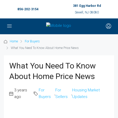
381 Egg Harbor Rd
856-202-3154
Sewell, NJ 08080
Home
For Buyers
What You Need To Know About Home Price News
What You Need To Know
About Home Price News
3 years
For
For
Housing Market
,
,
ago
Buyers
Sellers
Updates