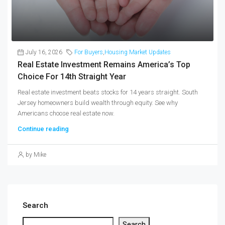
July 16, 2026
For Buyers
,
Housing Market Updates
Real Estate Investment Remains America’s Top
Choice For 14th Straight Year
Real estate investment beats stocks for 14 years straight. South
Jersey homeowners build wealth through equity. See why
Americans choose real estate now.
Continue reading
by Mike
Search
Search