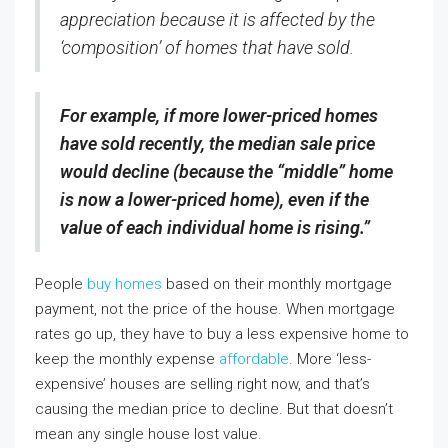
appreciation because it is affected by the
‘composition’ of homes that have sold.
For example, if more lower-priced homes
have sold recently, the median sale price
would decline (because the “middle” home
is now a lower-priced home), even if the
value of each individual home is rising.”
People
buy homes
based on their monthly mortgage
payment, not the price of the house. When mortgage
rates go up, they have to buy a less expensive home to
keep the monthly expense
affordable
. More ‘less-
expensive’ houses are selling right now, and that’s
causing the median price to decline. But that doesn’t
mean any single house lost value.