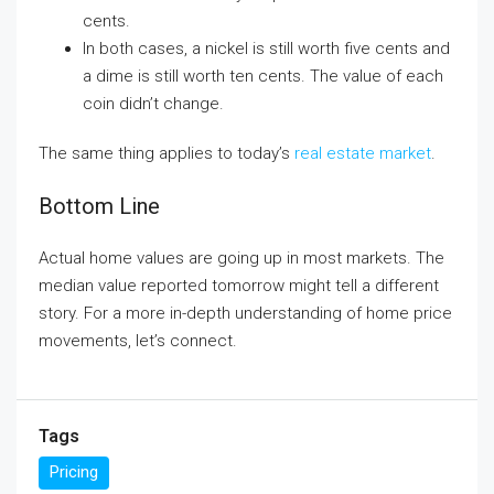
cents.
In both cases, a nickel is still worth five cents and
a dime is still worth ten cents. The value of each
coin didn’t change.
The same thing applies to today’s
real estate market
.
Bottom Line
Actual home values are going up in most markets. The
median value reported tomorrow might tell a different
story. For a more in-depth understanding of home price
movements, let’s connect.
Tags
Pricing