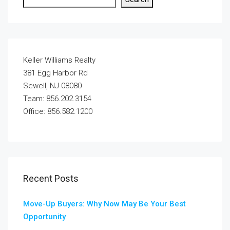
Keller Williams Realty
381 Egg Harbor Rd
Sewell, NJ 08080
Team: 856.202.3154
Office: 856.582.1200
Recent Posts
Move-Up Buyers: Why Now May Be Your Best
Opportunity