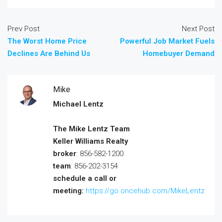
Prev Post
Next Post
The Worst Home Price
Powerful Job Market Fuels
Declines Are Behind Us
Homebuyer Demand
Mike
Michael Lentz
The Mike Lentz Team
Keller Williams Realty
broker
: 856-582-1200
team
: 856-202-3154
schedule a call or
meeting:
https://go.oncehub.com/MikeLentz