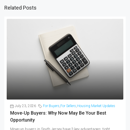
Related Posts
July 23, 2026
For Buyers
,
For Sellers
,
Housing Market Updates
Move-Up Buyers: Why Now May Be Your Best
Opportunity
Move-up buyers in South Jersey have 3 key advantages: tight