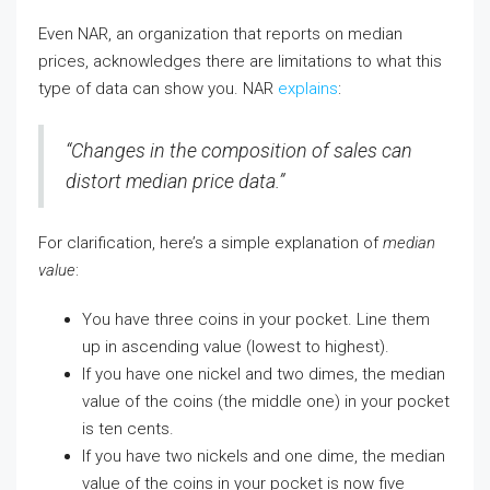
Even NAR, an organization that reports on median
prices, acknowledges there are limitations to what this
type of data can show you. NAR
explains
:
“Changes in the composition of sales can
distort median price data.”
For clarification, here’s a simple explanation of
median
value
:
You have three coins in your pocket. Line them
up in ascending value (lowest to highest).
If you have one nickel and two dimes, the median
value of the coins (the middle one) in your pocket
is ten cents.
If you have two nickels and one dime, the median
value of the coins in your pocket is now five