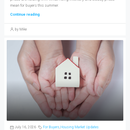
mean for buyers this summer.
Continue reading
by Mike
July 16, 2026
For Buyers
,
Housing Market Updates