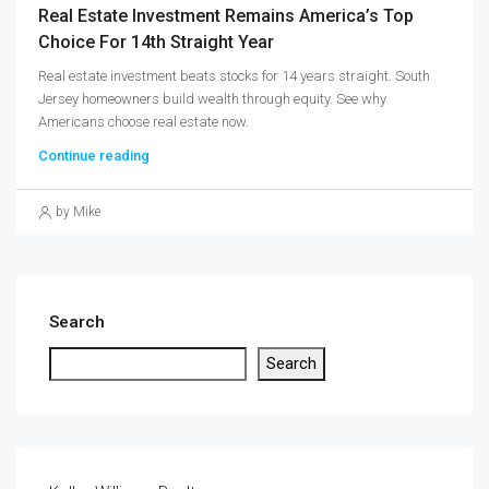
Real Estate Investment Remains America’s Top
Choice For 14th Straight Year
Real estate investment beats stocks for 14 years straight. South
Jersey homeowners build wealth through equity. See why
Americans choose real estate now.
Continue reading
by Mike
Search
Search