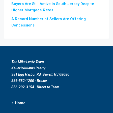
Buyers Are Still Active in South Jersey Despite
Higher Mortgage Rates
A Record Number of Sellers Are Offering
Concessions
The Mike Lentz Team
Keller Williams Realty
381 Egg Harbor Rd, Sewell, NJ 08080
856-582-1200 - Broker
856-202-3154 - Direct to Team
Home