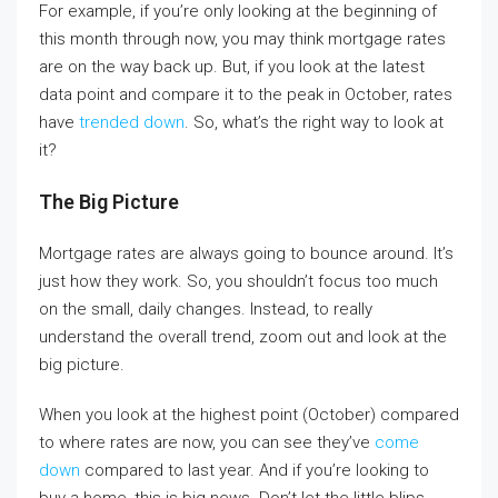
For example, if you’re only looking at the beginning of
this month through now, you may think mortgage rates
are on the way back up. But, if you look at the latest
data point and compare it to the peak in October, rates
have
trended down
. So, what’s the right way to look at
it?
The Big Picture
Mortgage rates are always going to bounce around. It’s
just how they work. So, you shouldn’t focus too much
on the small, daily changes. Instead, to really
understand the overall trend, zoom out and look at the
big picture.
When you look at the highest point (October) compared
to where rates are now, you can see they’ve
come
down
compared to last year. And if you’re looking to