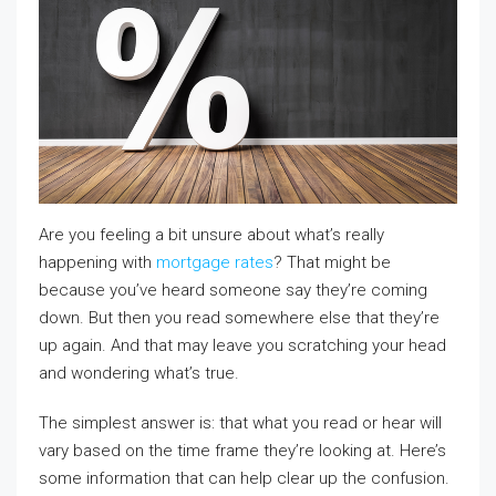
Are you feeling a bit unsure about what’s really
happening with
mortgage rates
? That might be
because you’ve heard someone say they’re coming
down. But then you read somewhere else that they’re
up again. And that may leave you scratching your head
and wondering what’s true.
The simplest answer is: that what you read or hear will
vary based on the time frame they’re looking at. Here’s
some information that can help clear up the confusion.