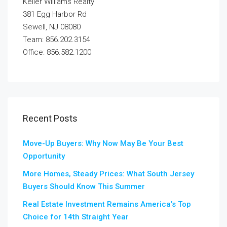
Keller Williams Realty
381 Egg Harbor Rd
Sewell, NJ 08080
Team: 856.202.3154
Office: 856.582.1200
Recent Posts
Move-Up Buyers: Why Now May Be Your Best
Opportunity
More Homes, Steady Prices: What South Jersey
Buyers Should Know This Summer
Real Estate Investment Remains America’s Top
Choice for 14th Straight Year