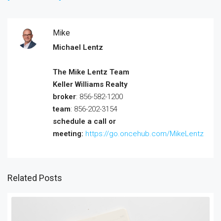
Mike
Michael Lentz
The Mike Lentz Team
Keller Williams Realty
broker
: 856-582-1200
team
: 856-202-3154
schedule a call or
meeting:
https://go.oncehub.com/MikeLentz
Related Posts