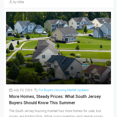
by Mike
July 20, 2026
For Buyers
,
Housing Market Updates
More Homes, Steady Prices: What South Jersey
Buyers Should Know This Summer
The South Jersey housing market has more homes for sale, but
prices are holding firm. What rising inventory and steady prices