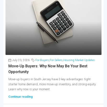
July 23, 2026
For Buyers
,
For Sellers
,
Housing Market Updates
Move-Up Buyers: Why Now May Be Your Best
Opportunity
Move-up buyers in South Jersey have 3 key advantages: tight
starter home demand, more move-up inventory, and strong equity.
Learn why now is your moment.
Continue reading