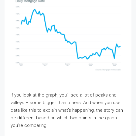
If you look at the graph, you’ll see a lot of peaks and
valleys – some bigger than others. And when you use
data like this to explain what’s happening, the story can
be different based on which two points in the graph
you’re comparing.