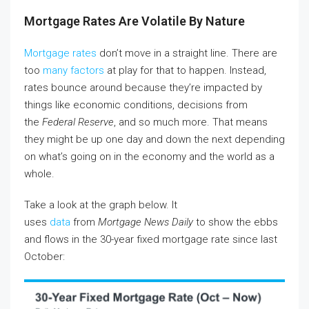
Mortgage Rates Are Volatile By Nature
Mortgage rates
don’t move in a straight line. There are
too
many factors
at play for that to happen. Instead,
rates bounce around because they’re impacted by
things like economic conditions, decisions from
the
Federal Reserve
, and so much more. That means
they might be up one day and down the next depending
on what’s going on in the economy and the world as a
whole.
Take a look at the graph below. It
uses
data
from
Mortgage News Daily
to show the ebbs
and flows in the 30-year fixed mortgage rate since last
October: