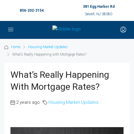
381 Egg Harbor Rd
856-202-3154
Sewell, NJ 08080
Home
Housing Market Updates
What’s Really Happening with Mortgage Rates?
What’s Really Happening
With Mortgage Rates?
2 years ago
Housing Market Updates