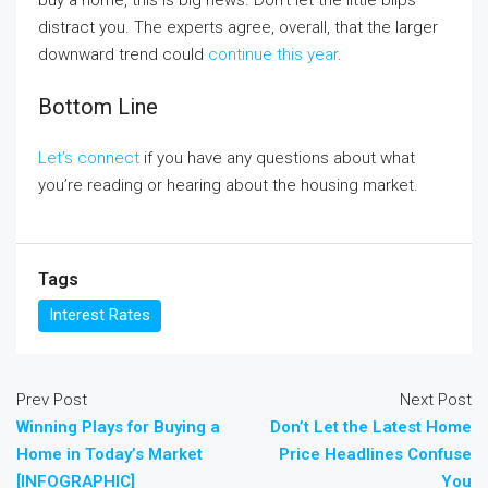
buy a home, this is big news. Don’t let the little blips
distract you. The experts agree, overall, that the larger
downward trend could
continue this year
.
Bottom Line
Let’s connect
if you have any questions about what
you’re reading or hearing about the housing market.
Tags
Interest Rates
Prev Post
Next Post
Winning Plays for Buying a
Don’t Let the Latest Home
Home in Today’s Market
Price Headlines Confuse
[INFOGRAPHIC]
You