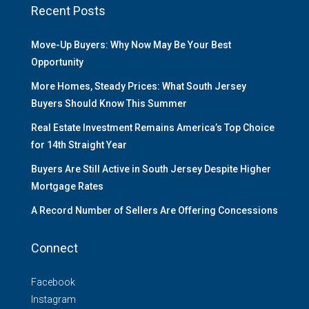
Recent Posts
Move-Up Buyers: Why Now May Be Your Best
Opportunity
More Homes, Steady Prices: What South Jersey
Buyers Should Know This Summer
Real Estate Investment Remains America’s Top Choice
for 14th Straight Year
Buyers Are Still Active in South Jersey Despite Higher
Mortgage Rates
A Record Number of Sellers Are Offering Concessions
Connect
Facebook
Instagram