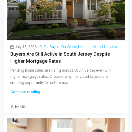
July 15, 2026
For Buyers
,
For Sellers
,
Housing Market Updates
Buyers Are Still Active In South Jersey Despite
Higher Mortgage Rates
Pending home sales are rising across South Jersey even with
higher mortgage rates. Discover why motivated buyers are
creating opportunity for sellers now.
Continue reading
by Mike