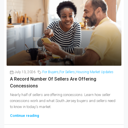
July 13, 2026
For Buyers
,
For Sellers
,
Housing Market Updates
A Record Number Of Sellers Are Offering
Concessions
Nearly half of sellers are offering concessions. Learn how seller
concessions work and what South Jersey buyers and sellers need
to know in today's market.
Continue reading