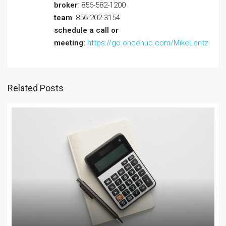
broker
: 856-582-1200
team
: 856-202-3154
schedule a call or
meeting:
https://go.oncehub.com/MikeLentz
Related Posts