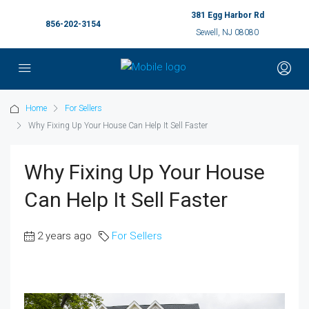
381 Egg Harbor Rd
856-202-3154
Sewell, NJ 08080
Home
For Sellers
Why Fixing Up Your House Can Help It Sell Faster
Why Fixing Up Your House
Can Help It Sell Faster
2 years ago
For Sellers