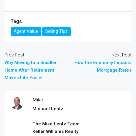
Tags
Agent Value
Selling Tips
Prev Post
Next Post
Why Moving to a Smaller
How the Economy Impacts
Home After Retirement
Mortgage Rates
Makes Life Easier
Mike
Michael Lentz
The Mike Lentz Team
Keller Williams Realty