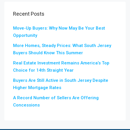
Recent Posts
Move-Up Buyers: Why Now May Be Your Best
Opportunity
More Homes, Steady Prices: What South Jersey
Buyers Should Know This Summer
Real Estate Investment Remains America’s Top
Choice for 14th Straight Year
Buyers Are Still Active in South Jersey Despite
Higher Mortgage Rates
A Record Number of Sellers Are Offering
Concessions