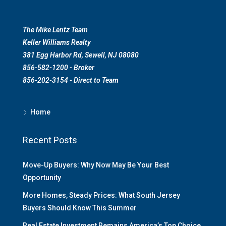
The Mike Lentz Team
Keller Williams Realty
381 Egg Harbor Rd, Sewell, NJ 08080
856-582-1200 - Broker
856-202-3154 - Direct to Team
Home
Recent Posts
Move-Up Buyers: Why Now May Be Your Best
Opportunity
More Homes, Steady Prices: What South Jersey
Buyers Should Know This Summer
Real Estate Investment Remains America’s Top Choice