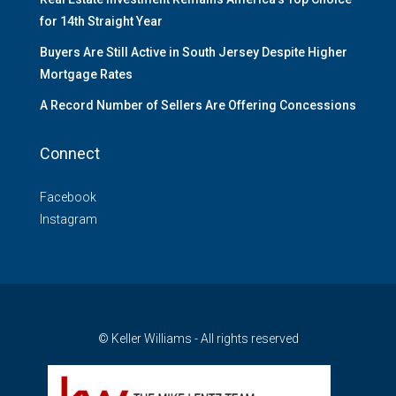
for 14th Straight Year
Buyers Are Still Active in South Jersey Despite Higher
Mortgage Rates
A Record Number of Sellers Are Offering Concessions
Connect
Facebook
Instagram
© Keller Williams - All rights reserved