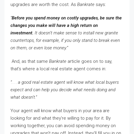
upgrades are worth the cost. As
Bankrate
says:
“
Before you spend money on costly upgrades, be sure the
changes you make will have a high return on
investment.
It doesn’t make sense to install new granite
countertops, for example, if you only stand to break even
on them, or even lose money.”
And, as that same
Bankrate
article goes on to say,
that’s where a local real estate agent comes in:
“. . . a good real estate agent will know what local buyers
expect and can help you decide what needs doing and
what doesn’t.”
Your agent will know what buyers in your area are
looking for and what they’re willing to pay for it. By
working together, you can avoid spending money on
upgrades that won’t pay off. Instead, they’ll fill you in on