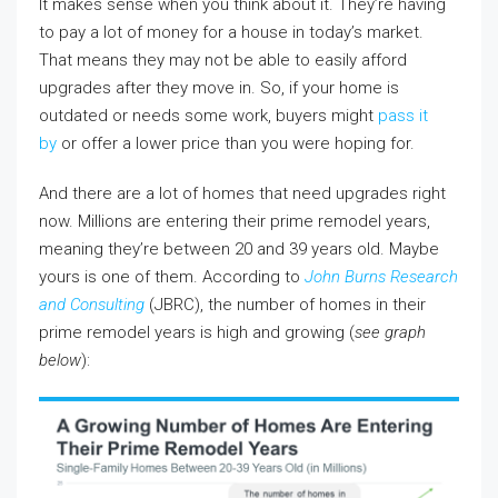
It makes sense when you think about it. They’re having
to pay a lot of money for a house in today’s market.
That means they may not be able to easily afford
upgrades after they move in. So, if your home is
outdated or needs some work, buyers might
pass it
by
or offer a lower price than you were hoping for.
And there are a lot of homes that need upgrades right
now. Millions are entering their prime remodel years,
meaning they’re between 20 and 39 years old. Maybe
yours is one of them. According to
John Burns Research
and Consulting
(JBRC), the number of homes in their
prime remodel years is high and growing (
see graph
below
):