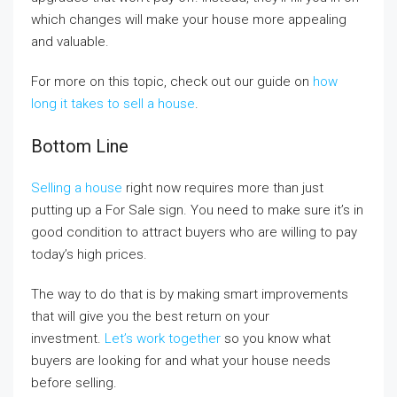
which changes will make your house more appealing
and valuable.
For more on this topic, check out our guide on
how
long it takes to sell a house
.
Bottom Line
Selling a house
right now requires more than just
putting up a For Sale sign. You need to make sure it’s in
good condition to attract buyers who are willing to pay
today’s high prices.
The way to do that is by making smart improvements
that will give you the best return on your
investment.
Let’s work together
so you know what
buyers are looking for and what your house needs
before selling.