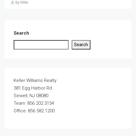
by Mike
Search
Search
Keller Williams Realty
381 Egg Harbor Rd
Sewell, NJ 08080
Team: 856.202.3154
Office: 856.582.1200