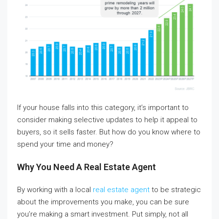
If your house falls into this category, it’s important to
consider making selective updates to help it appeal to
buyers, so it sells faster. But how do you know where to
spend your time and money?
Why You Need A Real Estate Agent
By working with a local
real estate agent
to be strategic
about the improvements you make, you can be sure
you’re making a smart investment. Put simply, not all