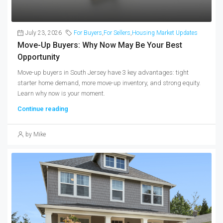
July 23, 2026
For Buyers
,
For Sellers
,
Housing Market Updates
Move-Up Buyers: Why Now May Be Your Best
Opportunity
Move-up buyers in South Jersey have 3 key advantages: tight
starter home demand, more move-up inventory, and strong equity.
Learn why now is your moment.
Continue reading
by Mike