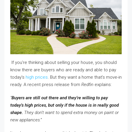
If you’re thinking about selling your house, you should
know there are buyers who are ready and able to pay
today’s
high prices
. But they want a home that’s move-in
ready. A recent press release from
Redfin
explains:
“
Buyers are still out there and they’re willing to pay
today’s high prices, but only if the house is in really good
shape.
They don’t want to spend extra money on paint or
new appliances.”