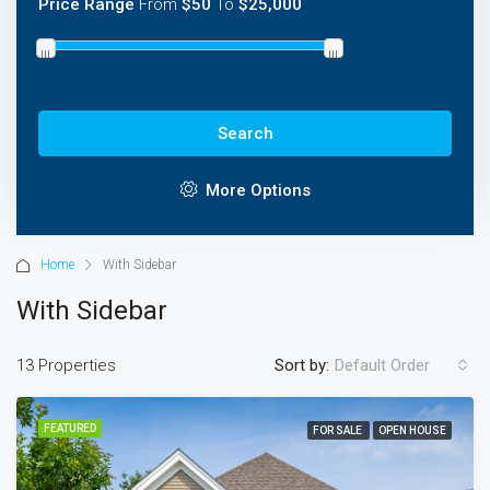
Price Range
From
$50
To
$25,000
Search
More Options
Home
With Sidebar
With Sidebar
13 Properties
Sort by:
Default Order
FEATURED
FOR SALE
OPEN HOUSE