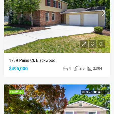
1739 Paine Ct, Blackwood
$495,000
4
2.5
2,304
FEATURED
UNDER CONTRACT