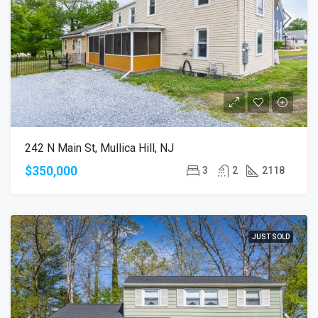
242 N Main St, Mullica Hill, NJ
$350,000
3
2
2118
JUST SOLD