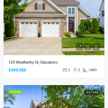
129 Weatherby Dr, Glassboro
$499,900
2
2
1,869
FEATURED
JUST SOLD