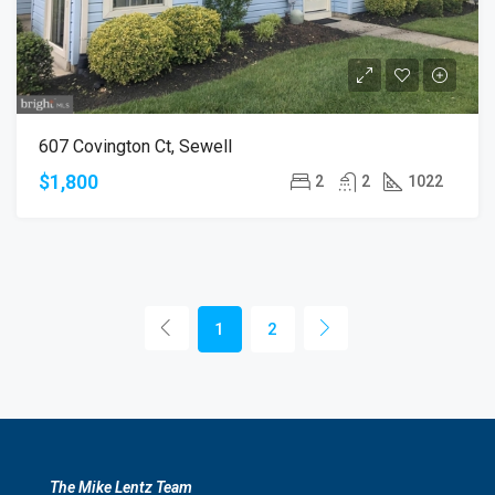
607 Covington Ct, Sewell
$1,800
2
2
1022
1
2
The Mike Lentz Team