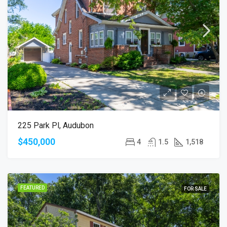
225 Park Pl, Audubon
$450,000
4
1.5
1,518
FEATURED
FOR SALE