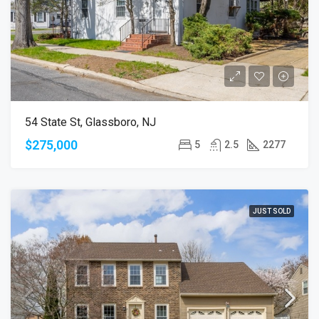
54 State St, Glassboro, NJ
$275,000
5
2.5
2277
JUST SOLD