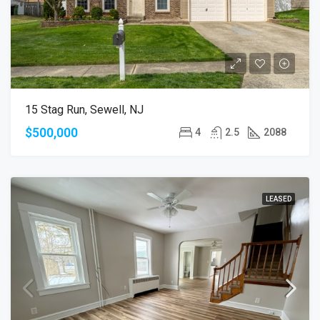
15 Stag Run, Sewell, NJ
$500,000
4
2.5
2088
LEASED