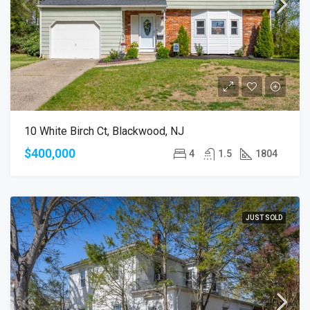
10 White Birch Ct, Blackwood, NJ
$400,000
4
1.5
1804
JUST SOLD