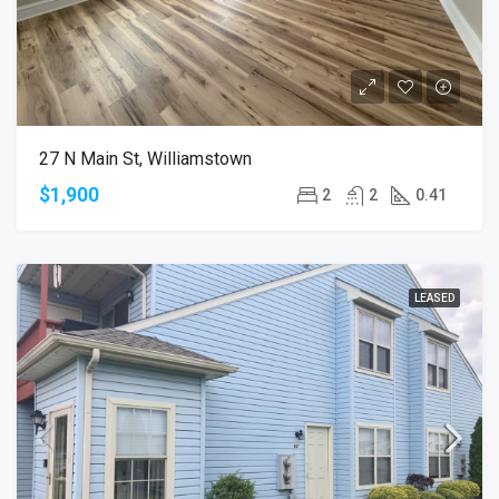
27 N Main St, Williamstown
$1,900
2
2
0.41
LEASED