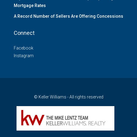
Mortgage Rates
A Record Number of Sellers Are Offering Concessions
Connect
Facebook
Instagram
© Keller Williams - All rights reserved