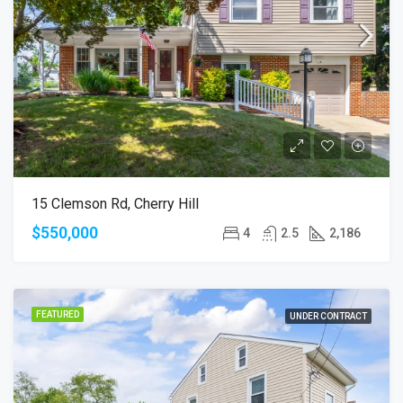
15 Clemson Rd, Cherry Hill
$550,000
4
2.5
2,186
FEATURED
UNDER CONTRACT