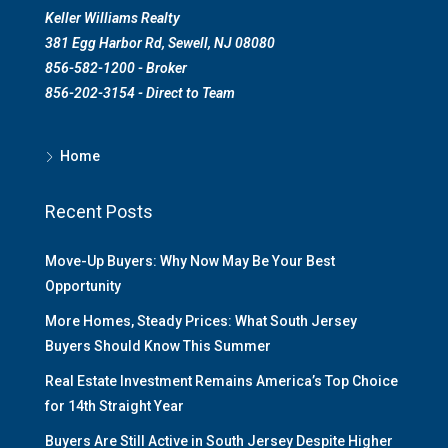
Keller Williams Realty
381 Egg Harbor Rd, Sewell, NJ 08080
856-582-1200 - Broker
856-202-3154 - Direct to Team
Home
Recent Posts
Move-Up Buyers: Why Now May Be Your Best
Opportunity
More Homes, Steady Prices: What South Jersey
Buyers Should Know This Summer
Real Estate Investment Remains America’s Top Choice
for 14th Straight Year
Buyers Are Still Active in South Jersey Despite Higher