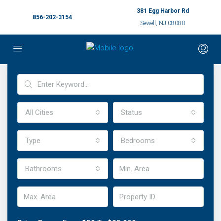
381 Egg Harbor Rd
856-202-3154
Sewell, NJ 08080
Advanced Search
All Cities
Status
Type
Bedrooms
Bathrooms