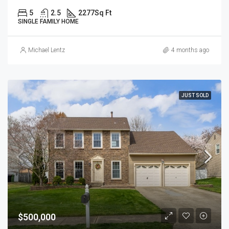
5
2.5
2277
Sq Ft
SINGLE FAMILY HOME
Michael Lentz
4 months ago
JUST SOLD
$500,000