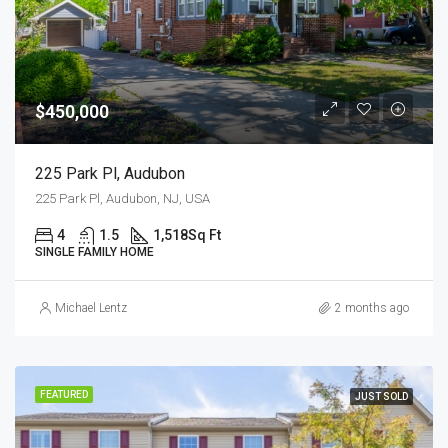
$450,000
225 Park Pl, Audubon
225 Park Pl, Audubon, NJ, USA
4
1.5
1,518
Sq Ft
SINGLE FAMILY HOME
Michael Lentz
2 months ago
FEATURED
JUST SOLD