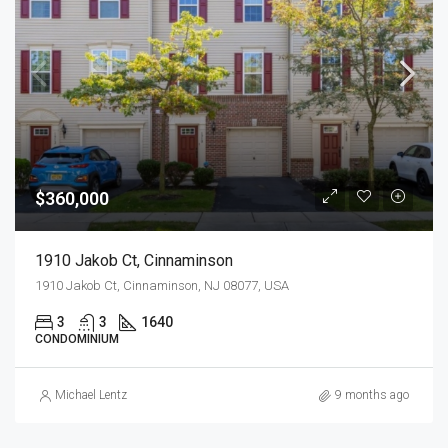
$360,000
1910 Jakob Ct, Cinnaminson
1910 Jakob Ct, Cinnaminson, NJ 08077, USA
3
3
1640
CONDOMINIUM
Michael Lentz
9 months ago