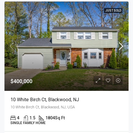
JUST SOLD
$400,000
10 White Birch Ct, Blackwood, NJ
10 White Birch Ct, Blackwood, NJ, USA
4
1.5
1804
Sq Ft
SINGLE FAMILY HOME