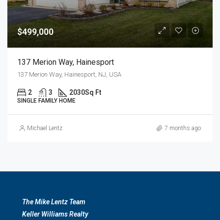
$499,000
137 Merion Way, Hainesport
137 Merion Way, Hainesport, NJ, USA
2
3
2030
Sq Ft
SINGLE FAMILY HOME
Michael Lentz
7 months ago
The Mike Lentz Team
Keller Williams Realty