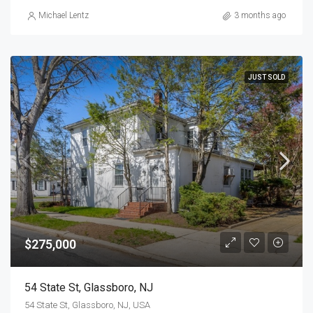
Michael Lentz
3 months ago
JUST SOLD
$275,000
54 State St, Glassboro, NJ
54 State St, Glassboro, NJ, USA