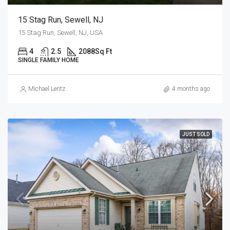
15 Stag Run, Sewell, NJ
15 Stag Run, Sewell, NJ, USA
4
2.5
2088
Sq Ft
SINGLE FAMILY HOME
Michael Lentz
4 months ago
JUST SOLD