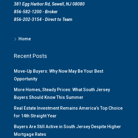
381 Egg Harbor Rd, Sewell, NJ 08080
856-582-1200 - Broker
856-202-3154 - Direct to Team
Home
Recent Posts
Move-Up Buyers: Why Now May Be Your Best
Opportunity
More Homes, Steady Prices: What South Jersey
Buyers Should Know This Summer
Real Estate Investment Remains America’s Top Choice
for 14th Straight Year
Buyers Are Still Active in South Jersey Despite Higher
Mortgage Rates