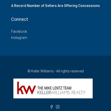
A Record Number of Sellers Are Offering Concessions
Connect
Facebook
Instagram
© Keller Williams - All rights reserved