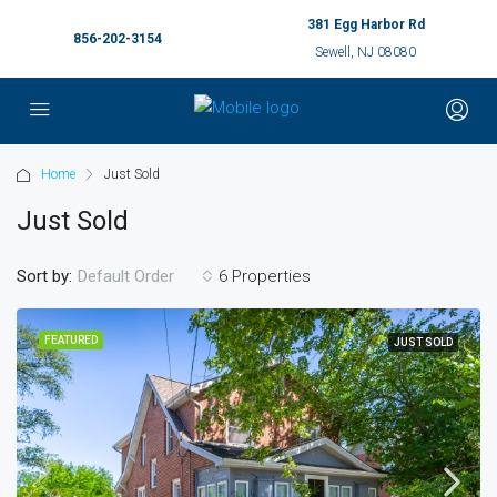
381 Egg Harbor Rd
856-202-3154
Sewell, NJ 08080
Home
Just Sold
Just Sold
Sort by:
6 Properties
Default Order
FEATURED
JUST SOLD