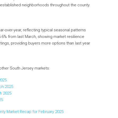
 established neighborhoods throughout the county.
-over-year, reflecting typical seasonal patterns
5.6% from last March, showing market resilience
stings, providing buyers more options than last year
other South Jersey markets:
2025
ch 2025
h 2025
25
unty Market Recap for February 2025