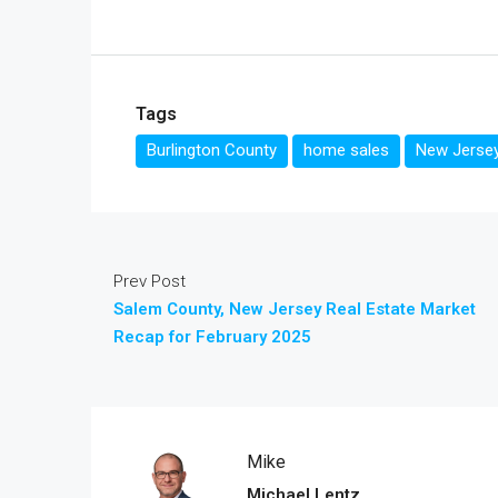
Tags
Burlington County
home sales
New Jersey
Prev Post
Salem County, New Jersey Real Estate Market
Recap for February 2025
Mike
Michael Lentz