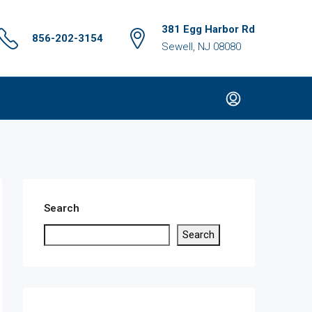
381 Egg Harbor Rd
856-202-3154
Sewell, NJ 08080
Search
Search