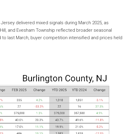
 Jersey delivered mixed signals during March 2025, as
ry Hill, and Evesham Township reflected broader seasonal
o last March, buyer competition intensified and prices held