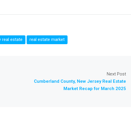
 real estate
real estate market
Next Post
Cumberland County, New Jersey Real Estate
Market Recap for March 2025