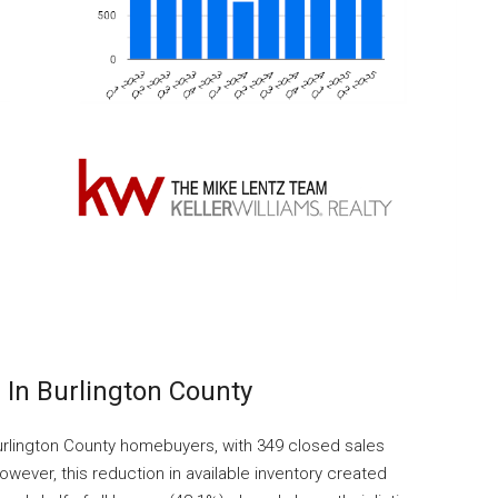
In Burlington County
rlington County homebuyers, with 349 closed sales
wever, this reduction in available inventory created