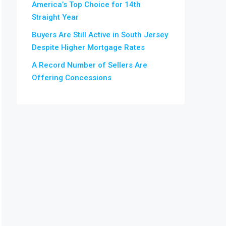
America’s Top Choice for 14th
Straight Year
Buyers Are Still Active in South Jersey
Despite Higher Mortgage Rates
A Record Number of Sellers Are
Offering Concessions