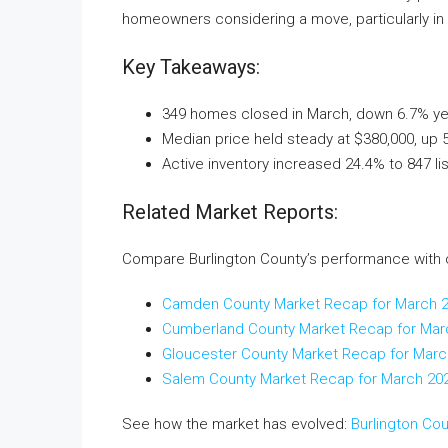
homeowners considering a move, particularly in
Key Takeaways:
349 homes closed in March, down 6.7% year
Median price held steady at $380,000, up 
Active inventory increased 24.4% to 847 li
Related Market Reports:
Compare Burlington County’s performance with 
Camden County Market Recap for March 
Cumberland County Market Recap for Mar
Gloucester County Market Recap for Marc
Salem County Market Recap for March 20
See how the market has evolved:
Burlington Co