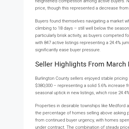
heightened competition among active buyers. Nea
price, though this represented a decrease from
Buyers found themselves navigating a market w
climbing to 18 days – still well below the sea
particularly brisk activity, as buyers competed fo
with 847 active listings representing a 24.4% ju
significantly ease buyer pressure.
Seller Highlights From March 
Burlington County sellers enjoyed stable pricing
$380,000 – representing a solid 5.6% increase fr
seasonal uptick in new listings, which rose 24.
Properties in desirable townships like Medford 
the percentage of homes selling above asking pr
from continued buyer urgency, with homes spend
under contract. The combination of steady price