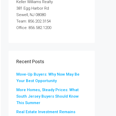
Keller Williams Realty
381 Egg Harbor Rd
Sewell, NJ 08080
Team: 856.202.3154
Office: 856.582.1200
Recent Posts
Move-Up Buyers: Why Now May Be
Your Best Opportunity
More Homes, Steady Prices: What
South Jersey Buyers Should Know
This Summer
Real Estate Investment Remains