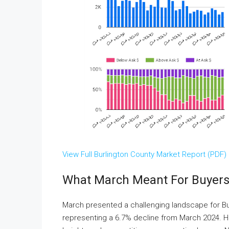
View Full Burlington County Market Report (PDF)
What March Meant For Buyers 
March presented a challenging landscape for Bu
representing a 6.7% decline from March 2024. Ho