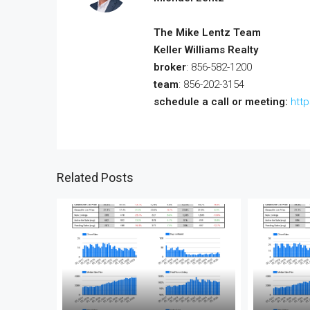
The Mike Lentz Team
Keller Williams Realty
broker
: 856-582-1200
team
: 856-202-3154
schedule a call or meeting:
htt
Related Posts