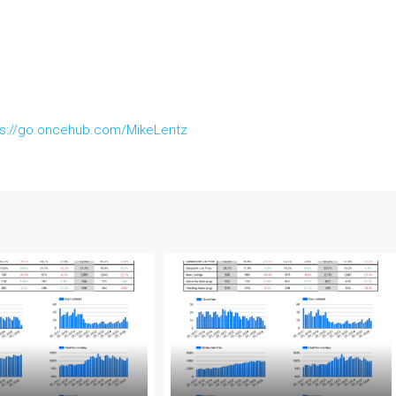
ps://go.oncehub.com/MikeLentz