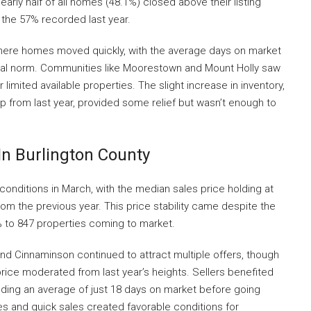
rly half of all homes (48.1%) closed above their listing
 the 57% recorded last year.
here homes moved quickly, with the average days on market
sonal norm. Communities like Moorestown and Mount Holly saw
r limited available properties. The slight increase in inventory,
mp from last year, provided some relief but wasn’t enough to
In Burlington County
 conditions in March, with the median sales price holding at
om the previous year. This price stability came despite the
4% to 847 properties coming to market.
and Cinnaminson continued to attract multiple offers, though
ice moderated from last year’s heights. Sellers benefited
ing an average of just 18 days on market before going
s and quick sales created favorable conditions for