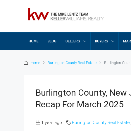
HOME
BLOG
SELLERS
BUYERS
MAR
Home
Burlington County Real Estate
Burlington Coun
Burlington County, New 
Recap For March 2025
1 year ago
Burlington County Real Estate
,