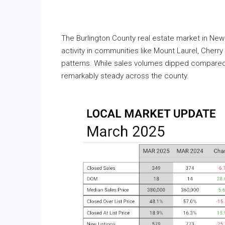
The Burlington County real estate market in New
activity in communities like Mount Laurel, Cher
patterns. While sales volumes dipped compared t
remarkably steady across the county.