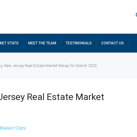
KET STATS
MEET THE TEAM
TESTIMONIALS
CONTACT US
ty, New Jersey Real Estate Market Recap for March 2025
Jersey Real Estate Market
Market Stats