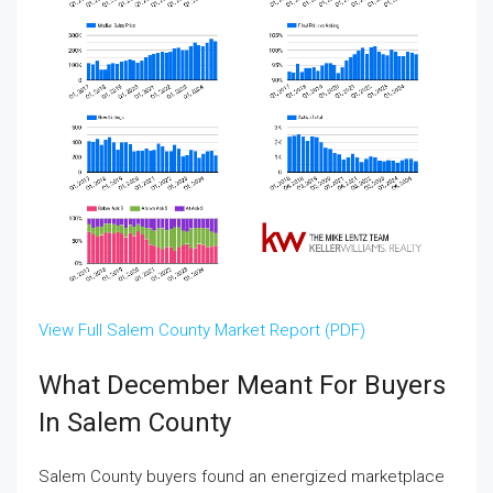
View Full Salem County Market Report (PDF)
What December Meant For Buyers
In Salem County
Salem County buyers found an energized marketplace