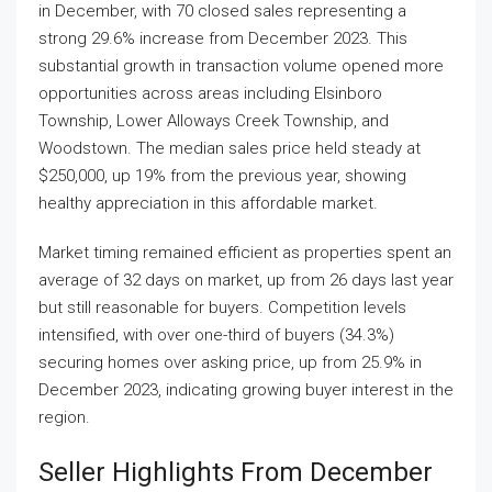
in December, with 70 closed sales representing a
strong 29.6% increase from December 2023. This
substantial growth in transaction volume opened more
opportunities across areas including Elsinboro
Township, Lower Alloways Creek Township, and
Woodstown. The median sales price held steady at
$250,000, up 19% from the previous year, showing
healthy appreciation in this affordable market.
Market timing remained efficient as properties spent an
average of 32 days on market, up from 26 days last year
but still reasonable for buyers. Competition levels
intensified, with over one-third of buyers (34.3%)
securing homes over asking price, up from 25.9% in
December 2023, indicating growing buyer interest in the
region.
Seller Highlights From December