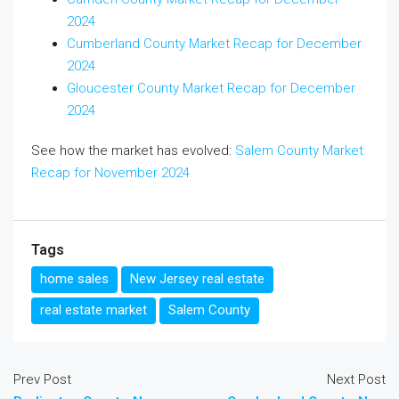
2024
Cumberland County Market Recap for December
2024
Gloucester County Market Recap for December
2024
See how the market has evolved:
Salem County Market
Recap for November 2024
Tags
home sales
New Jersey real estate
real estate market
Salem County
Prev Post
Next Post