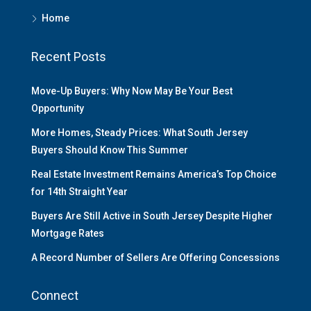
Home
Recent Posts
Move-Up Buyers: Why Now May Be Your Best
Opportunity
More Homes, Steady Prices: What South Jersey
Buyers Should Know This Summer
Real Estate Investment Remains America’s Top Choice
for 14th Straight Year
Buyers Are Still Active in South Jersey Despite Higher
Mortgage Rates
A Record Number of Sellers Are Offering Concessions
Connect