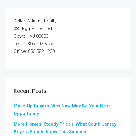
Keller Williams Realty
381 Egg Harbor Rd
Sewell, NJ 08080
Team: 856.202.3154
Office: 856.582.1200
Recent Posts
Move-Up Buyers: Why Now May Be Your Best
Opportunity
More Homes, Steady Prices: What South Jersey
Buyers Should Know This Summer