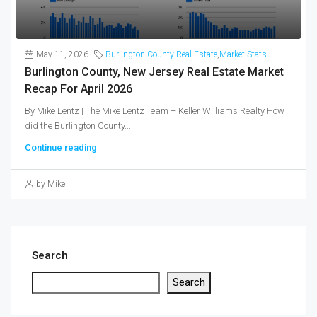
May 11, 2026
Burlington County Real Estate
,
Market Stats
Burlington County, New Jersey Real Estate Market
Recap For April 2026
By Mike Lentz | The Mike Lentz Team – Keller Williams Realty How
did the Burlington County...
Continue reading
by Mike
Search
Search