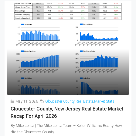
May 11, 2026
Gloucester County Real Estate
,
Market Stats
Gloucester County, New Jersey Real Estate Market
Recap For April 2026
By Mike Lentz | The Mike Lentz Team – Keller Williams Realty How
did the Gloucester County...