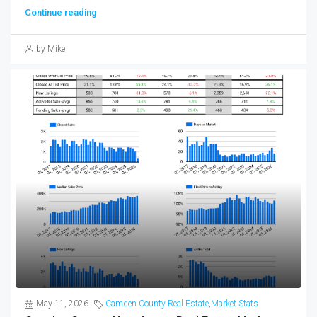
Continue reading
by Mike
May 11, 2026
Camden County Real Estate
,
Market Stats