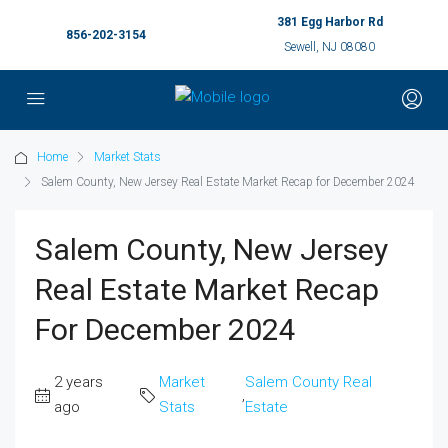
381 Egg Harbor Rd
856-202-3154
Sewell, NJ 08080
Home
Market Stats
Salem County, New Jersey Real Estate Market Recap for December 2024
Salem County, New Jersey
Real Estate Market Recap
For December 2024
2 years
Market
Salem County Real
,
ago
Stats
Estate