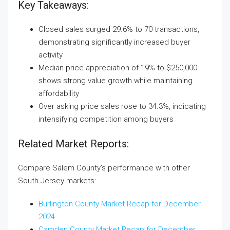
Key Takeaways:
Closed sales surged 29.6% to 70 transactions,
demonstrating significantly increased buyer
activity
Median price appreciation of 19% to $250,000
shows strong value growth while maintaining
affordability
Over asking price sales rose to 34.3%, indicating
intensifying competition among buyers
Related Market Reports:
Compare Salem County’s performance with other
South Jersey markets:
Burlington County Market Recap for December
2024
Camden County Market Recap for December