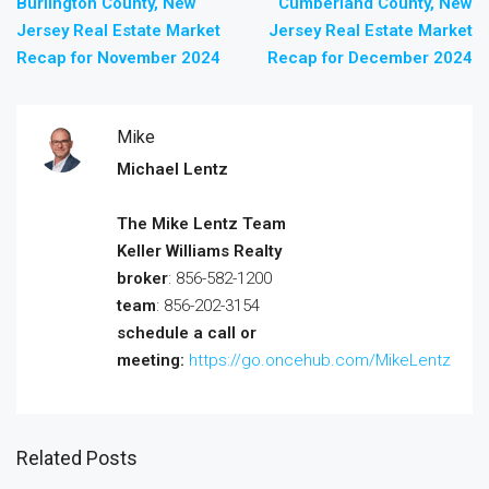
Burlington County, New
Cumberland County, New
Jersey Real Estate Market
Jersey Real Estate Market
Recap for November 2024
Recap for December 2024
Mike
Michael Lentz
The Mike Lentz Team
Keller Williams Realty
broker
: 856-582-1200
team
: 856-202-3154
schedule a call or
meeting:
https://go.oncehub.com/MikeLentz
Related Posts