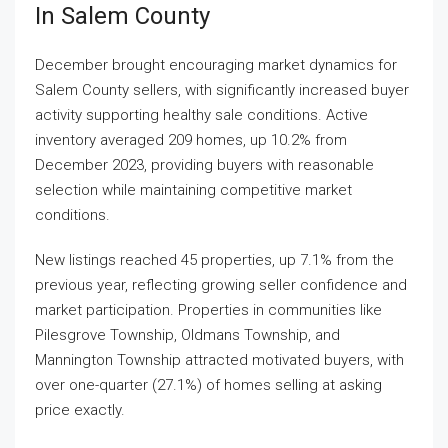
In Salem County
December brought encouraging market dynamics for
Salem County sellers, with significantly increased buyer
activity supporting healthy sale conditions. Active
inventory averaged 209 homes, up 10.2% from
December 2023, providing buyers with reasonable
selection while maintaining competitive market
conditions.
New listings reached 45 properties, up 7.1% from the
previous year, reflecting growing seller confidence and
market participation. Properties in communities like
Pilesgrove Township, Oldmans Township, and
Mannington Township attracted motivated buyers, with
over one-quarter (27.1%) of homes selling at asking
price exactly.