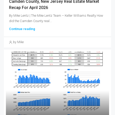
Camden County, New Jersey Real Estate Market
Recap For April 2026
By Mike Lentz | The Mike Lentz Team – Keller Williams Realty How
did the Camden County real...
Continue reading
by Mike