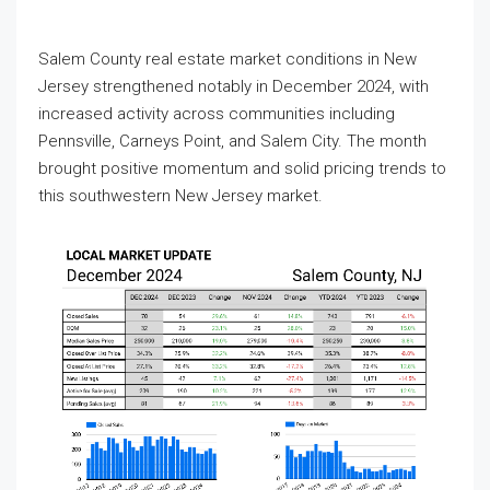
Salem County real estate market conditions in New
Jersey strengthened notably in December 2024, with
increased activity across communities including
Pennsville, Carneys Point, and Salem City. The month
brought positive momentum and solid pricing trends to
this southwestern New Jersey market.