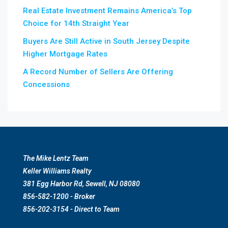
Real Estate Investment Remains America’s Top
Choice for 14th Straight Year
Buyers Are Still Active in South Jersey Despite
Higher Mortgage Rates
A Record Number of Sellers Are Offering
Concessions
The Mike Lentz Team
Keller Williams Realty
381 Egg Harbor Rd, Sewell, NJ 08080
856-582-1200 - Broker
856-202-3154 - Direct to Team