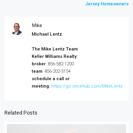
Jersey Homeowners
Mike
Michael Lentz
The Mike Lentz Team
Keller Williams Realty
broker
: 856-582-1200
team
: 856-202-3154
schedule a call or
meeting:
https://go.oncehub.com/MikeLentz
Related Posts