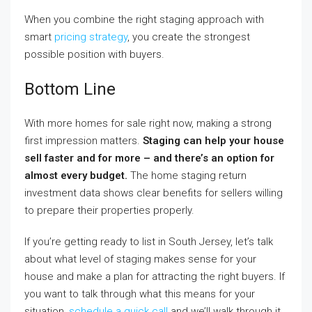
When you combine the right staging approach with
smart
pricing strategy
, you create the strongest
possible position with buyers.
Bottom Line
With more homes for sale right now, making a strong
first impression matters.
Staging can help your house
sell faster and for more – and there’s an option for
almost every budget.
The home staging return
investment data shows clear benefits for sellers willing
to prepare their properties properly.
If you’re getting ready to list in South Jersey, let’s talk
about what level of staging makes sense for your
house and make a plan for attracting the right buyers. If
you want to talk through what this means for your
situation,
schedule a quick call
and we’ll walk through it