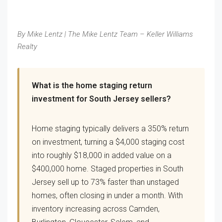
By Mike Lentz | The Mike Lentz Team – Keller Williams
Realty
What is the home staging return
investment for South Jersey sellers?
Home staging typically delivers a 350% return
on investment, turning a $4,000 staging cost
into roughly $18,000 in added value on a
$400,000 home. Staged properties in South
Jersey sell up to 73% faster than unstaged
homes, often closing in under a month. With
inventory increasing across Camden,