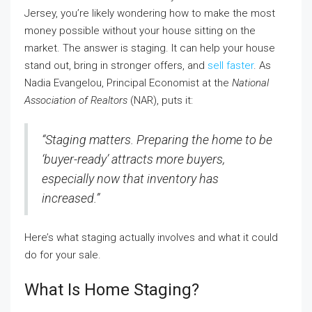
Jersey, you’re likely wondering how to make the most
money possible without your house sitting on the
market. The answer is staging. It can help your house
stand out, bring in stronger offers, and
sell faster
. As
Nadia Evangelou, Principal Economist at the
National
Association of Realtors
(NAR), puts it:
“Staging matters. Preparing the home to be
‘buyer-ready’ attracts more buyers,
especially now that inventory has
increased.”
Here’s what staging actually involves and what it could
do for your sale.
What Is Home Staging?