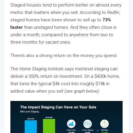
Staged houses tend to perform better on almost every
metric that matters when you sell. According to
Redfin
,
staged homes have been shown to sell up to
73%
faster
than unstaged homes. And they often close in
under a month, compared to anywhere from two to
three months for vacant ones.
There’s also a strong return on the money you spend.
The
Home Staging Institute
says mid-level staging can
deliver a 350% return on investment. On a $400k home,
that turns the typical $4k cost into roughly $18k in
added value when you sell
(see graph below):