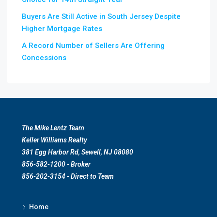
Buyers Are Still Active in South Jersey Despite
Higher Mortgage Rates
A Record Number of Sellers Are Offering
Concessions
The Mike Lentz Team
Keller Williams Realty
381 Egg Harbor Rd, Sewell, NJ 08080
856-582-1200 - Broker
856-202-3154 - Direct to Team
Home