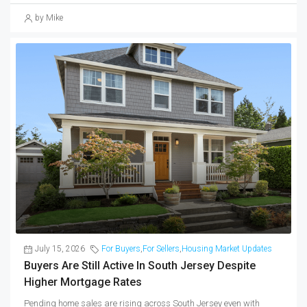
by Mike
July 15, 2026
For Buyers
,
For Sellers
,
Housing Market Updates
Buyers Are Still Active In South Jersey Despite
Higher Mortgage Rates
Pending home sales are rising across South Jersey even with