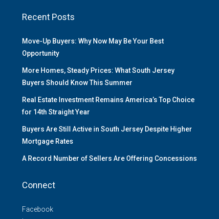
Recent Posts
Move-Up Buyers: Why Now May Be Your Best
Opportunity
More Homes, Steady Prices: What South Jersey
Buyers Should Know This Summer
Real Estate Investment Remains America’s Top Choice
for 14th Straight Year
Buyers Are Still Active in South Jersey Despite Higher
Mortgage Rates
A Record Number of Sellers Are Offering Concessions
Connect
Facebook