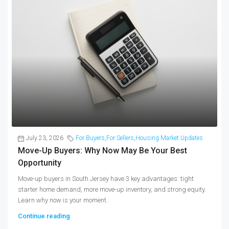
July 23, 2026
For Buyers
,
For Sellers
,
Housing Market Updates
Move-Up Buyers: Why Now May Be Your Best
Opportunity
Move-up buyers in South Jersey have 3 key advantages: tight
starter home demand, more move-up inventory, and strong equity.
Learn why now is your moment.
Continue reading