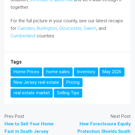
together.
For the full picture in your county, see our latest recaps
for
Camden
,
Burlington
,
Gloucester
,
Salem
, and
Cumberland
counties.
Tags
Home Prices
home sales
Inventory
May 2026
New Jersey real estate
Pricing
real estate market
Selling Tips
Prev Post
Next Post
How to Sell Your Home
How Foreclosure Equity
Fast in South Jersey
Protection Shields South