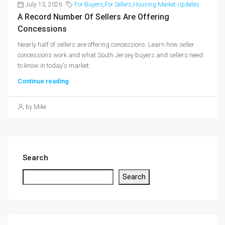
July 13, 2026
For Buyers
,
For Sellers
,
Housing Market Updates
A Record Number Of Sellers Are Offering
Concessions
Nearly half of sellers are offering concessions. Learn how seller
concessions work and what South Jersey buyers and sellers need
to know in today's market.
Continue reading
by Mike
Search
Search