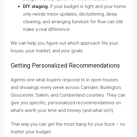
DIY staging.
If your budget is tight and your home
only needs minor updates, decluttering, deep
cleaning, and arranging furniture for flow can still
make a real difference.
We can help you figure out which approach fits your
house, your market, and your goals.
Getting Personalized Recommendations
Agents see what buyers respond to in open houses
and showings every week across Camden, Burlington,
Gloucester, Salem, and Cumberland counties. They can
give you specific, personalized recommendations on
what’s worth your time and money (and what isn’t).
That way you can get the most bang for your buck – no
matter your budget.