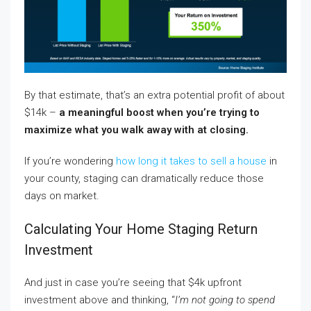
By that estimate, that’s an extra potential profit of about
$14k –
a meaningful boost when you’re trying to
maximize what you walk away with at closing.
If you’re wondering
how long it takes to sell a house
in
your county, staging can dramatically reduce those
days on market.
Calculating Your Home Staging Return
Investment
And just in case you’re seeing that $4k upfront
investment above and thinking, “
I’m not going to spend