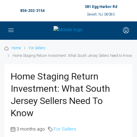
381 Egg Harbor Rd
856-202-3154
Sewell, NJ 08080
Home
For Sellers
Home Staging Return Investment: What South Jersey Sellers Need to Know
Home Staging Return
Investment: What South
Jersey Sellers Need To
Know
3 months ago
For Sellers