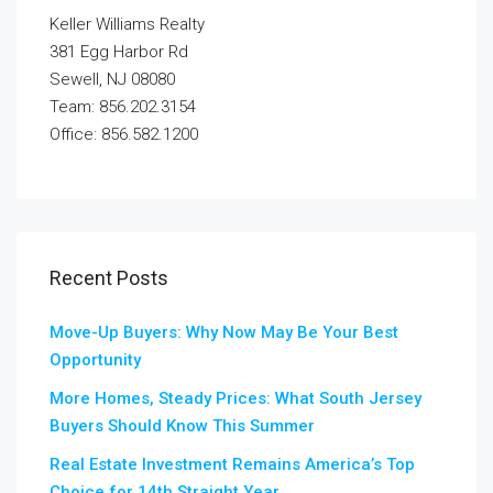
Keller Williams Realty
381 Egg Harbor Rd
Sewell, NJ 08080
Team: 856.202.3154
Office: 856.582.1200
Recent Posts
Move-Up Buyers: Why Now May Be Your Best
Opportunity
More Homes, Steady Prices: What South Jersey
Buyers Should Know This Summer
Real Estate Investment Remains America’s Top
Choice for 14th Straight Year