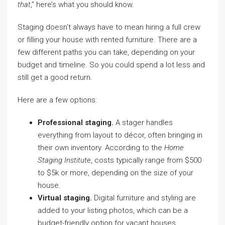
that
,” here’s what you should know.
Staging doesn’t always have to mean hiring a full crew
or filling your house with rented furniture. There are a
few different paths you can take, depending on your
budget and timeline. So you could spend a lot less and
still get a good return.
Here are a few options:
Professional staging.
A stager handles
everything from layout to décor, often bringing in
their own inventory. According to the
Home
Staging Institute
, costs typically range from $500
to $5k or more, depending on the size of your
house.
Virtual staging.
Digital furniture and styling are
added to your listing photos, which can be a
budget-friendly option for vacant houses.