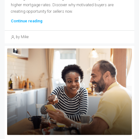
higher mortgage rates. Discover why motivated buyers are
creating opportunity for sellers now.
Continue reading
by Mike