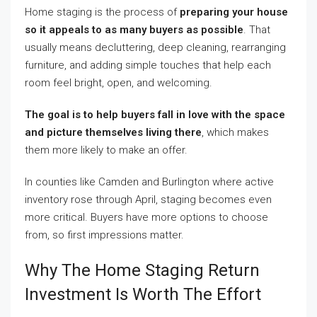
Home staging is the process of
preparing your house
so it appeals to as many buyers as possible
. That
usually means decluttering, deep cleaning, rearranging
furniture, and adding simple touches that help each
room feel bright, open, and welcoming.
The goal is to help buyers fall in love with the space
and picture themselves living there
, which makes
them more likely to make an offer.
In counties like Camden and Burlington where active
inventory rose through April, staging becomes even
more critical. Buyers have more options to choose
from, so first impressions matter.
Why The Home Staging Return
Investment Is Worth The Effort