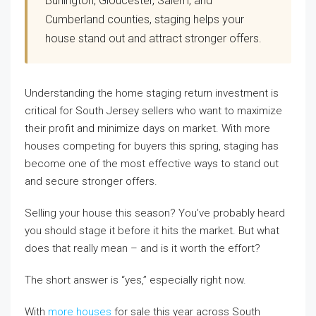
Burlington, Gloucester, Salem, and
Cumberland counties, staging helps your
house stand out and attract stronger offers.
Understanding the home staging return investment is
critical for South Jersey sellers who want to maximize
their profit and minimize days on market. With more
houses competing for buyers this spring, staging has
become one of the most effective ways to stand out
and secure stronger offers.
Selling your house this season? You’ve probably heard
you should stage it before it hits the market. But what
does that really mean – and is it worth the effort?
The short answer is “yes,” especially right now.
With
more houses
for sale this year across South