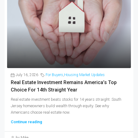
July 16, 2026
For Buyers
,
Housing Market Updates
Real Estate Investment Remains America’s Top
Choice For 14th Straight Year
Real estate investment beats stocks for 14 years straight. South
Jersey homeowners build wealth through equity. See why
Americans choose real estate now.
Continue reading
by Mike