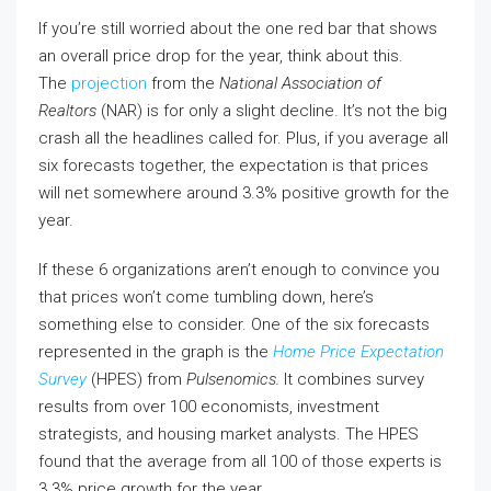
If you’re still worried about the one red bar that shows
an overall price drop for the year, think about this.
The
projection
from the
National Association of
Realtors
(NAR) is for only a slight decline. It’s not the big
crash all the headlines called for. Plus, if you average all
six forecasts together, the expectation is that prices
will net somewhere around 3.3% positive growth for the
year.
If these 6 organizations aren’t enough to convince you
that prices won’t come tumbling down, here’s
something else to consider. One of the six forecasts
represented in the graph is the
Home Price Expectation
Survey
(HPES) from
Pulsenomics.
It combines survey
results from over 100 economists, investment
strategists, and housing market analysts. The HPES
found that the average from all 100 of those experts is
3.3% price growth for the year.