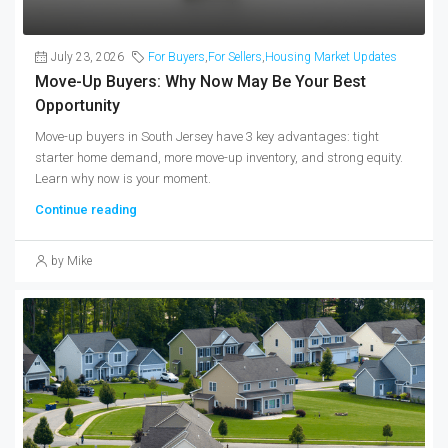
July 23, 2026
For Buyers
,
For Sellers
,
Housing Market Updates
Move-Up Buyers: Why Now May Be Your Best
Opportunity
Move-up buyers in South Jersey have 3 key advantages: tight
starter home demand, more move-up inventory, and strong equity.
Learn why now is your moment.
Continue reading
by Mike