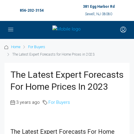
381 Egg Harbor Rd
856-202-3154
Sewell, NJ 08080
Home
For Buyers
The Latest Expert Forecasts for Home Prices in 2023
The Latest Expert Forecasts
For Home Prices In 2023
3 years ago
For Buyers
The Latest Expert Forecasts For Home