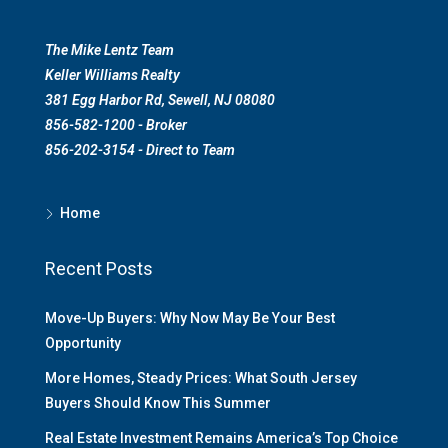
The Mike Lentz Team
Keller Williams Realty
381 Egg Harbor Rd, Sewell, NJ 08080
856-582-1200 - Broker
856-202-3154 - Direct to Team
Home
Recent Posts
Move-Up Buyers: Why Now May Be Your Best
Opportunity
More Homes, Steady Prices: What South Jersey
Buyers Should Know This Summer
Real Estate Investment Remains America’s Top Choice