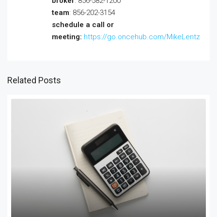
broker
: 856-582-1200
team
: 856-202-3154
schedule a call or
meeting:
https://go.oncehub.com/MikeLentz
Related Posts