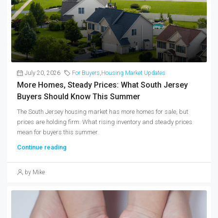
July 20, 2026
For Buyers
,
Housing Market Updates
More Homes, Steady Prices: What South Jersey
Buyers Should Know This Summer
The South Jersey housing market has more homes for sale, but
prices are holding firm. What rising inventory and steady prices
mean for buyers this summer.
Continue reading
by Mike