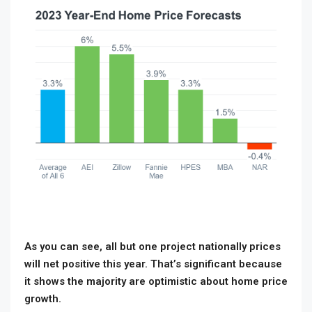
As you can see, all but one project nationally prices
will net positive this year. That’s significant because
it shows the majority are optimistic about home price
growth.