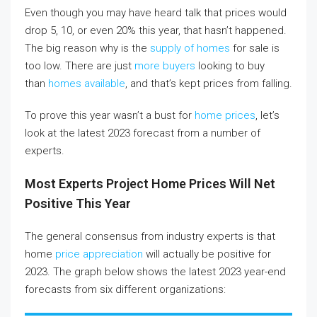
Even though you may have heard talk that prices would
drop 5, 10, or even 20% this year, that hasn’t happened.
The big reason why is the
supply of homes
for sale is
too low. There are just
more buyers
looking to buy
than
homes available
, and that’s kept prices from falling.
To prove this year wasn’t a bust for
home prices
, let’s
look at the latest 2023 forecast from a number of
experts.
Most Experts Project Home Prices Will Net
Positive This Year
The general consensus from industry experts is that
home
price appreciation
will actually be positive for
2023. The graph below shows the latest 2023 year-end
forecasts from six different organizations: