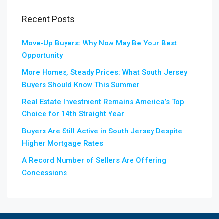
Recent Posts
Move-Up Buyers: Why Now May Be Your Best
Opportunity
More Homes, Steady Prices: What South Jersey
Buyers Should Know This Summer
Real Estate Investment Remains America’s Top
Choice for 14th Straight Year
Buyers Are Still Active in South Jersey Despite
Higher Mortgage Rates
A Record Number of Sellers Are Offering
Concessions