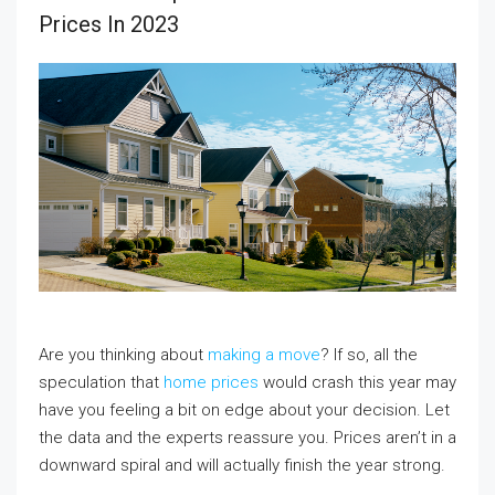
Prices In 2023
Are you thinking about
making a move
? If so, all the
speculation that
home prices
would crash this year may
have you feeling a bit on edge about your decision. Let
the data and the experts reassure you. Prices aren’t in a
downward spiral and will actually finish the year strong.