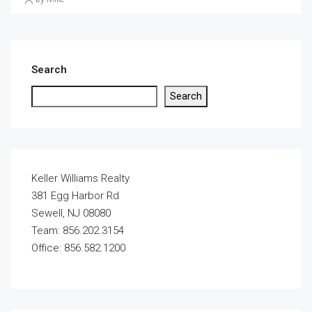
Search
Search
Keller Williams Realty
381 Egg Harbor Rd
Sewell, NJ 08080
Team: 856.202.3154
Office: 856.582.1200