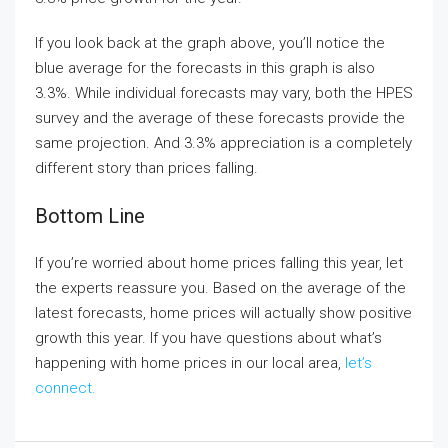
If you look back at the graph above, you’ll notice the
blue average for the forecasts in this graph is also
3.3%. While individual forecasts may vary, both the HPES
survey and the average of these forecasts provide the
same projection. And 3.3% appreciation is a completely
different story than prices falling.
Bottom Line
If you’re worried about home prices falling this year, let
the experts reassure you. Based on the average of the
latest forecasts, home prices will actually show positive
growth this year. If you have questions about what’s
happening with home prices in our local area,
let’s
connect.