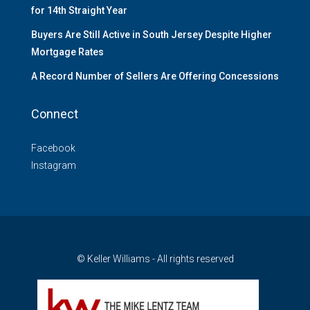
for 14th Straight Year
Buyers Are Still Active in South Jersey Despite Higher
Mortgage Rates
A Record Number of Sellers Are Offering Concessions
Connect
Facebook
Instagram
© Keller Williams - All rights reserved