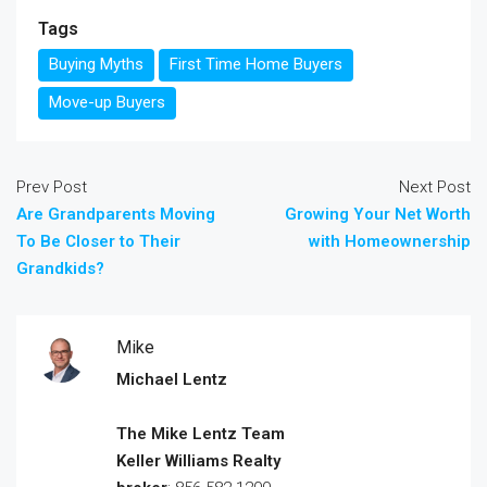
Tags
Buying Myths
First Time Home Buyers
Move-up Buyers
Prev Post
Next Post
Are Grandparents Moving
Growing Your Net Worth
To Be Closer to Their
with Homeownership
Grandkids?
Mike
Michael Lentz
The Mike Lentz Team
Keller Williams Realty